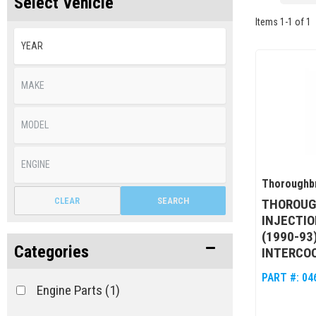
Select Vehicle
Items
1
-
1
of
1
Thoroughbr
CLEAR
SEARCH
THOROUG
INJECTIO
(1990-93
Categories
INTERCO
PART #:
04
Engine Parts
(1)