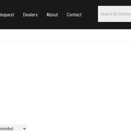
Request
Dealers
About
Contact