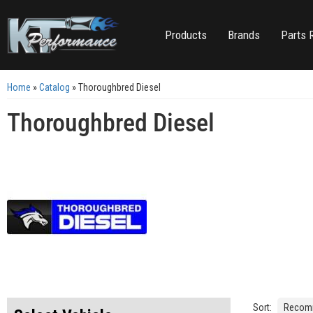
Products
Brands
Parts 
Home
»
Catalog
»
Thoroughbred Diesel
Thoroughbred Diesel
Sort: