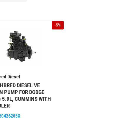
-
5
%
ed Diesel
HBRED DIESEL VE
N PUMP FOR DODGE
) 5.9L, CUMMINS WITH
OLER
60426205X