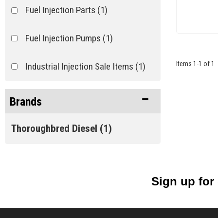
Fuel Injection Parts
(1)
Fuel Injection Pumps
(1)
Items
1
-
1
of
1
Industrial Injection Sale Items
(1)
Brands
Thoroughbred Diesel
(1)
Sign up for