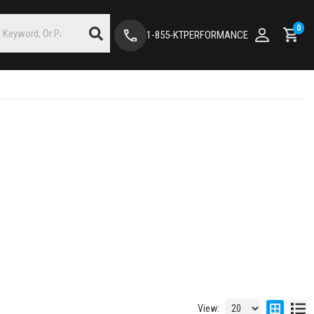
0
1-855-KTPERFORMANCE
View: