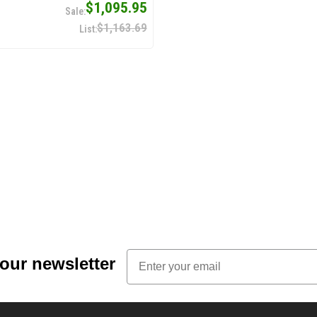
$1,095.95
$1,163.69
Email
 our newsletter