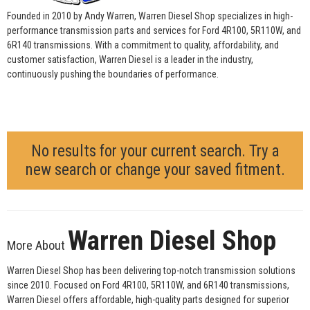
Founded in 2010 by Andy Warren, Warren Diesel Shop specializes in high-
performance transmission parts and services for Ford 4R100, 5R110W, and
6R140 transmissions. With a commitment to quality, affordability, and
customer satisfaction, Warren Diesel is a leader in the industry,
continuously pushing the boundaries of performance.
No results for your current search. Try a
new search or change your saved fitment.
Warren Diesel Shop
More About
Warren Diesel Shop has been delivering top-notch transmission solutions
since 2010. Focused on Ford 4R100, 5R110W, and 6R140 transmissions,
Warren Diesel offers affordable, high-quality parts designed for superior