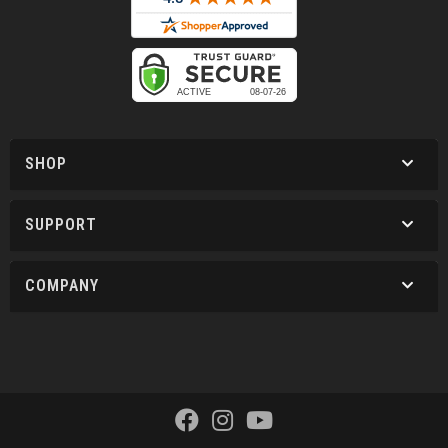
SHOP
SUPPORT
COMPANY