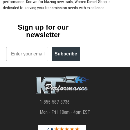
performance. Known for blazing new trails, Warren Diesel Shop is
dedicated to serving your transmission needs with excellence.
Sign up for our
newsletter
Email
Subscribe
1-855-587-3736
Mon - Fri | 10am - 4pm EST