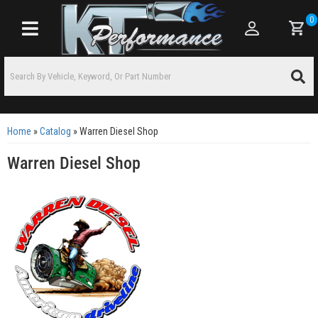
0
Toggle navigation
Home
»
Catalog
»
Warren Diesel Shop
Warren Diesel Shop