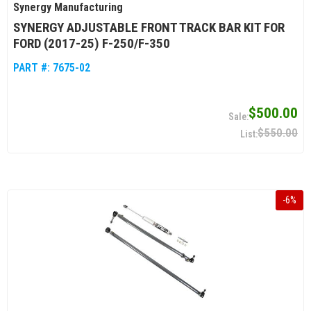
Synergy Manufacturing
SYNERGY ADJUSTABLE FRONT TRACK BAR KIT FOR
FORD (2017-25) F-250/F-350
PART #:
7675-02
$500.00
$550.00
-
6
%