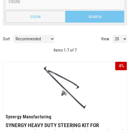
CLEAR
SEARCH
Sort:
View:
Items
1
-
7
of
7
-
8
%
Synergy Manufacturing
SYNERGY HEAVY DUTY STEERING KIT FOR