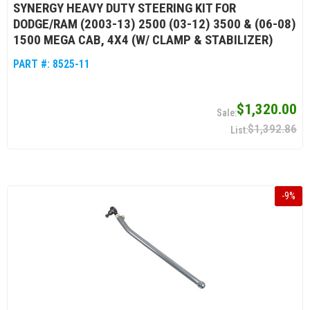
SYNERGY HEAVY DUTY STEERING KIT FOR
DODGE/RAM (2003-13) 2500 (03-12) 3500 & (06-08)
1500 MEGA CAB, 4X4 (W/ CLAMP & STABILIZER)
PART #:
8525-11
$1,320.00
$1,392.86
-
9
%