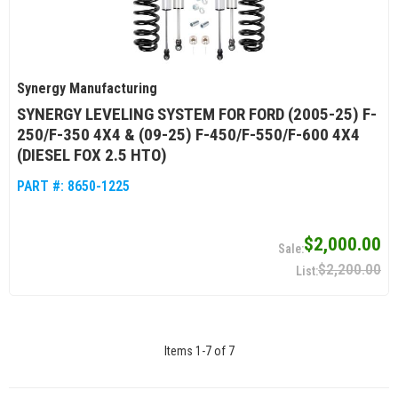
Synergy Manufacturing
SYNERGY LEVELING SYSTEM FOR FORD (2005-25) F-
250/F-350 4X4 & (09-25) F-450/F-550/F-600 4X4
(DIESEL FOX 2.5 HTO)
PART #:
8650-1225
$2,000.00
$2,200.00
Items
1
-
7
of
7