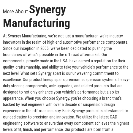
Synergy
More About
Manufacturing
At Synergy Manufacturing, we're not just a manufacturer; we're industry
innovators in the realm of high-end automotive performance components.
Since our inception in 2005, we've been dedicated to pushing the
boundaries of what's possible in the off-road aftermarket. Our
components, proudly made in the USA, have earned a reputation for their
quality, craftsmanship, and ability to take your vehicle's performance to the
next level. What sets Synergy apart is our unwavering commitment to
excellence. Our product lineup spans premium suspension systems, heavy-
duty steering components, axle upgrades, and related products that are
designed to not only enhance your vehicle's performance but also its
appearance. When you choose Synergy, you're choosing a brand that's
backed by real engineers with over a decade of suspension design
experience in the off-road industry. Each Synergy product is a testament to
our dedication to precision and innovation. We utilize the latest CAD
engineering software to ensure that every component achieves the highest
levels of fit, finish, and performance. Our products are born from a