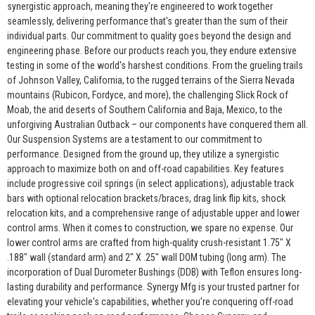
synergistic approach, meaning they're engineered to work together
seamlessly, delivering performance that's greater than the sum of their
individual parts. Our commitment to quality goes beyond the design and
engineering phase. Before our products reach you, they endure extensive
testing in some of the world's harshest conditions. From the grueling trails
of Johnson Valley, California, to the rugged terrains of the Sierra Nevada
mountains (Rubicon, Fordyce, and more), the challenging Slick Rock of
Moab, the arid deserts of Southern California and Baja, Mexico, to the
unforgiving Australian Outback – our components have conquered them all.
Our Suspension Systems are a testament to our commitment to
performance. Designed from the ground up, they utilize a synergistic
approach to maximize both on and off-road capabilities. Key features
include progressive coil springs (in select applications), adjustable track
bars with optional relocation brackets/braces, drag link flip kits, shock
relocation kits, and a comprehensive range of adjustable upper and lower
control arms. When it comes to construction, we spare no expense. Our
lower control arms are crafted from high-quality crush-resistant 1.75" X
.188" wall (standard arm) and 2" X .25" wall DOM tubing (long arm). The
incorporation of Dual Durometer Bushings (DDB) with Teflon ensures long-
lasting durability and performance. Synergy Mfg is your trusted partner for
elevating your vehicle's capabilities, whether you're conquering off-road