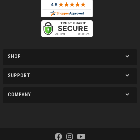
SHOP
SUPPORT
COMPANY