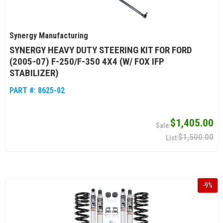
Synergy Manufacturing
SYNERGY HEAVY DUTY STEERING KIT FOR FORD
(2005-07) F-250/F-350 4X4 (W/ FOX IFP
STABILIZER)
PART #:
8625-02
$1,405.00
$1,500.00
-
9
%