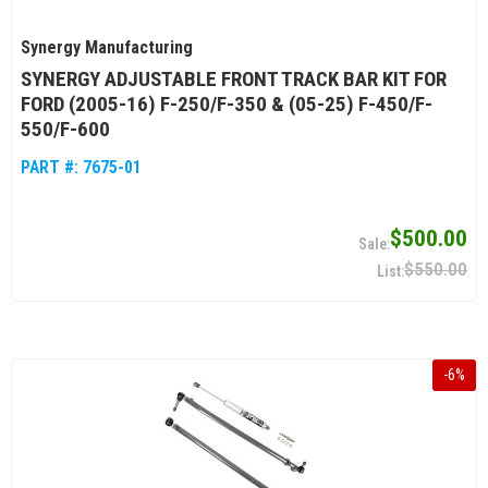
Synergy Manufacturing
SYNERGY ADJUSTABLE FRONT TRACK BAR KIT FOR
FORD (2005-16) F-250/F-350 & (05-25) F-450/F-
550/F-600
PART #:
7675-01
$500.00
$550.00
-
6
%