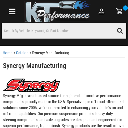
0
Toggle navigation
Home
»
Catalog
»
Synergy Manufacturing
Synergy Manufacturing
Synergy Mfg is your trusted source for high-end automotive performance
components, proudly made in the USA. Specializing in off-road aftermarket
solutions since 2005, we're committed to enhancing your vehicle's on and
off-road capabilities. Our premium suspension products, heavy-duty
steering components, and axle upgrades are designed and engineered for
superior performance, fit, and finish. Synergy products are the result of over