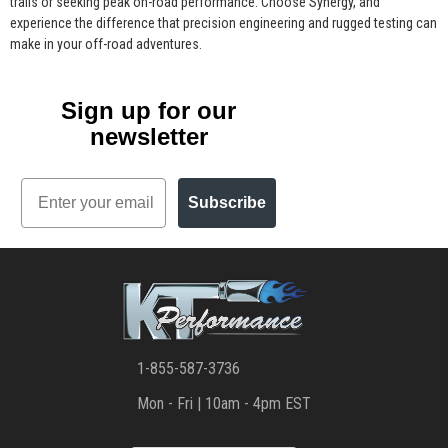
trails or seeking peak on-road performance. Choose Synergy, and
experience the difference that precision engineering and rugged testing can
make in your off-road adventures.
Sign up for our
newsletter
Email
Subscribe
1-855-587-3736
Mon - Fri | 10am - 4pm EST