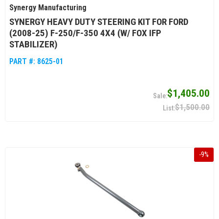
Synergy Manufacturing
SYNERGY HEAVY DUTY STEERING KIT FOR FORD
(2008-25) F-250/F-350 4X4 (W/ FOX IFP
STABILIZER)
PART #:
8625-01
$1,405.00
$1,500.00
-
9
%