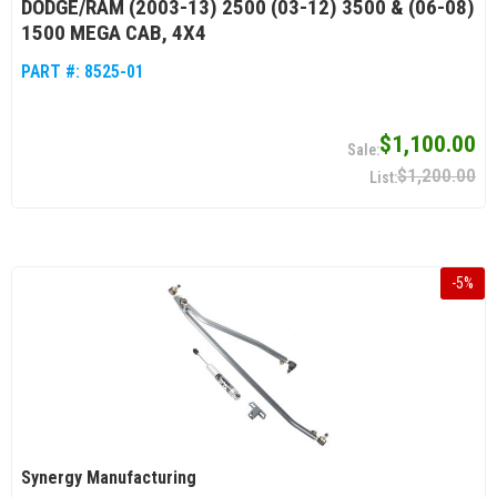
DODGE/RAM (2003-13) 2500 (03-12) 3500 & (06-08)
1500 MEGA CAB, 4X4
PART #:
8525-01
$1,100.00
$1,200.00
-
5
%
Synergy Manufacturing