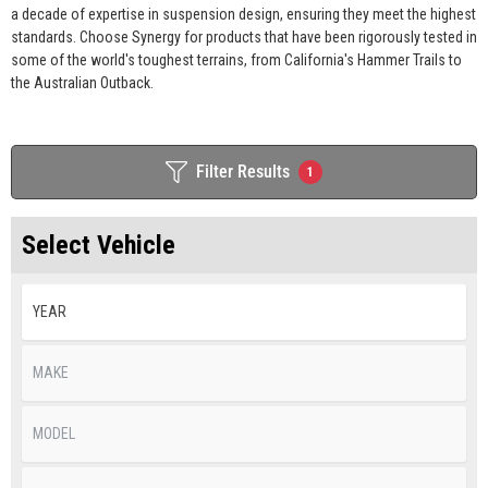
a decade of expertise in suspension design, ensuring they meet the highest
standards. Choose Synergy for products that have been rigorously tested in
some of the world's toughest terrains, from California's Hammer Trails to
the Australian Outback.
Filter Results
1
Select Vehicle