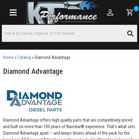
0
Toggle navigation
Home
»
Catalog
»
Diamond Advantage
Diamond Advantage
Diamond Advantage offers high-quality parts that are competitively priced
and built on more than 100 years of Navistar® experience. That’s what sets
Diamond Advantage apart — and keeps drivers ahead of the pack for the