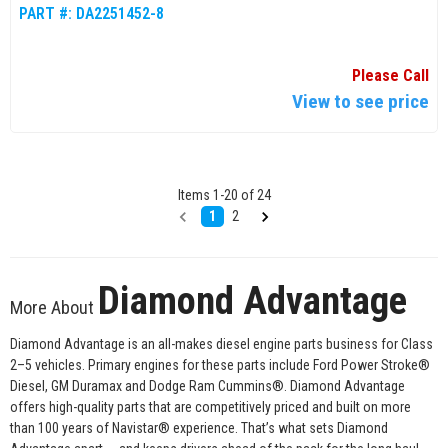
PART #:
DA2251452-8
Please Call
View to see price
Items
1
-
20
of
24
1
2
Diamond Advantage
More About
Diamond Advantage is an all-makes diesel engine parts business for Class
2–5 vehicles. Primary engines for these parts include Ford Power Stroke®
Diesel, GM Duramax and Dodge Ram Cummins®. Diamond Advantage
offers high-quality parts that are competitively priced and built on more
than 100 years of Navistar® experience. That’s what sets Diamond