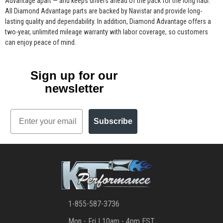
Advantage apart — and keeps drivers ahead of the pack for the long haul.
All Diamond Advantage parts are backed by Navistar and provide long-
lasting quality and dependability. In addition, Diamond Advantage offers a
two-year, unlimited mileage warranty with labor coverage, so customers
can enjoy peace of mind.
Sign up for our
newsletter
Email
Subscribe
1-855-587-3736
Mon - Fri | 10am - 4pm EST