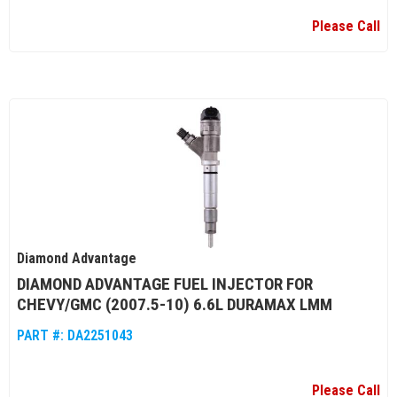
Please Call
Diamond Advantage
DIAMOND ADVANTAGE FUEL INJECTOR FOR
CHEVY/GMC (2007.5-10) 6.6L DURAMAX LMM
PART #:
DA2251043
Please Call