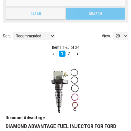
CLEAR
SEARCH
Sort:
View:
Items
1
-
20
of
24
1
2
Diamond Advantage
DIAMOND ADVANTAGE FUEL INJECTOR FOR FORD