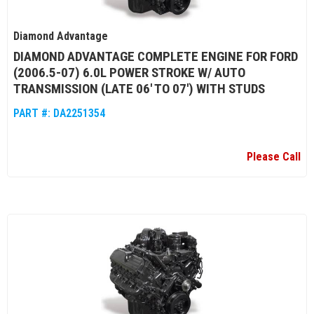
Diamond Advantage
DIAMOND ADVANTAGE COMPLETE ENGINE FOR FORD
(2006.5-07) 6.0L POWER STROKE W/ AUTO
TRANSMISSION (LATE 06' TO 07') WITH STUDS
PART #:
DA2251354
Please Call