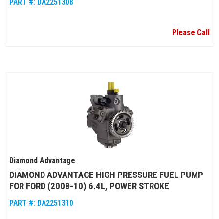
PART #:
DA2251308
Please Call
Diamond Advantage
DIAMOND ADVANTAGE HIGH PRESSURE FUEL PUMP
FOR FORD (2008-10) 6.4L, POWER STROKE
PART #:
DA2251310