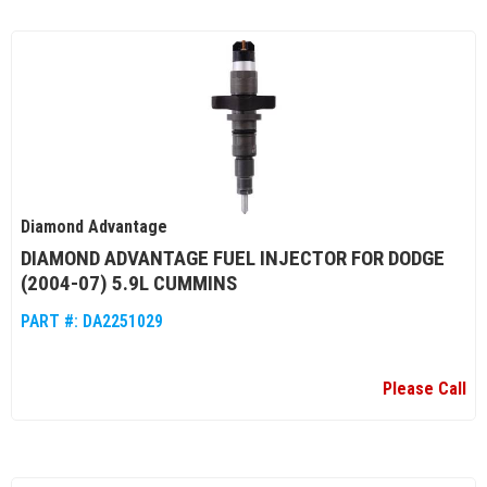
Diamond Advantage
DIAMOND ADVANTAGE FUEL INJECTOR FOR DODGE
(2004-07) 5.9L CUMMINS
PART #:
DA2251029
Please Call