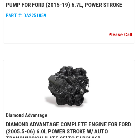
PUMP FOR FORD (2015-19) 6.7L, POWER STROKE
PART #:
DA2251059
Please Call
Diamond Advantage
DIAMOND ADVANTAGE COMPLETE ENGINE FOR FORD
(2005.5-06) 6.0L POWER STROKE W/ AUTO