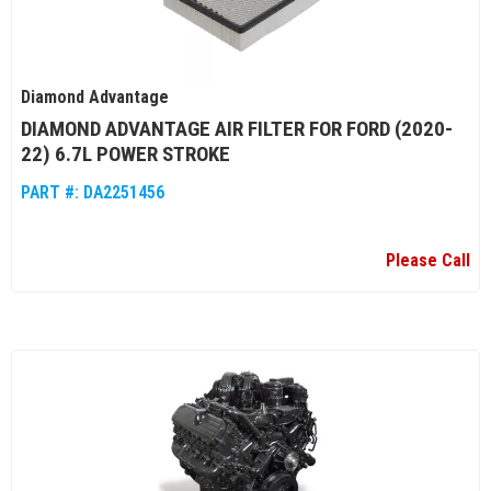
Diamond Advantage
DIAMOND ADVANTAGE AIR FILTER FOR FORD (2020-
22) 6.7L POWER STROKE
PART #:
DA2251456
Please Call