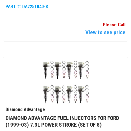
PART #:
DA2251040-8
Please Call
View to see price
Diamond Advantage
DIAMOND ADVANTAGE FUEL INJECTORS FOR FORD
(1999-03) 7.3L POWER STROKE (SET OF 8)