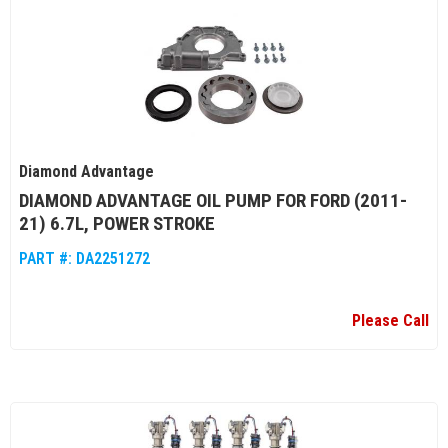
Diamond Advantage
DIAMOND ADVANTAGE OIL PUMP FOR FORD (2011-
21) 6.7L, POWER STROKE
PART #:
DA2251272
Please Call