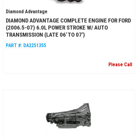
Diamond Advantage
DIAMOND ADVANTAGE COMPLETE ENGINE FOR FORD
(2006.5-07) 6.0L POWER STROKE W/ AUTO
TRANSMISSION (LATE 06' TO 07')
PART #:
DA2251355
Please Call