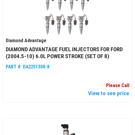
Diamond Advantage
DIAMOND ADVANTAGE FUEL INJECTORS FOR FORD
(2004.5-10) 6.0L POWER STROKE (SET OF 8)
PART #:
DA2251308-8
Please Call
View to see price