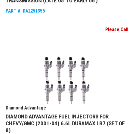
TRANSMISSION (LATE 05' TO EARLY 06')
PART #:
DA2251356
Please Call
Diamond Advantage
DIAMOND ADVANTAGE FUEL INJECTORS FOR
CHEVY/GMC (2001-04) 6.6L DURAMAX LB7 (SET OF
8)