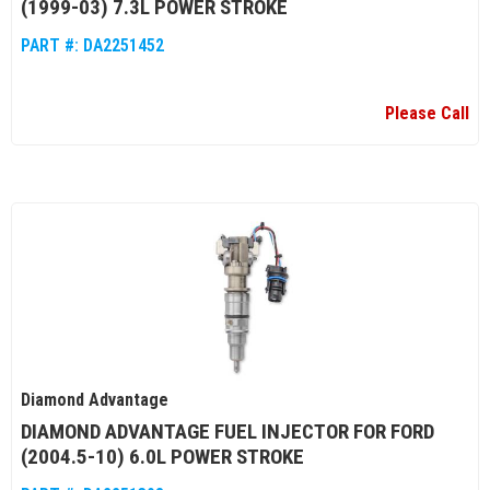
(1999-03) 7.3L POWER STROKE
PART #:
DA2251452
Please Call
Diamond Advantage
DIAMOND ADVANTAGE FUEL INJECTOR FOR FORD
(2004.5-10) 6.0L POWER STROKE