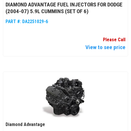
DIAMOND ADVANTAGE FUEL INJECTORS FOR DODGE
(2004-07) 5.9L CUMMINS (SET OF 6)
PART #:
DA2251029-6
Please Call
View to see price
Diamond Advantage