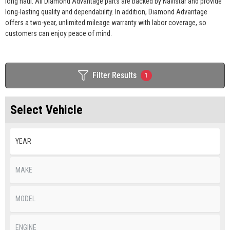
long haul. All Diamond Advantage parts are backed by Navistar and provide
long-lasting quality and dependability. In addition, Diamond Advantage
offers a two-year, unlimited mileage warranty with labor coverage, so
customers can enjoy peace of mind.
Filter Results
1
Select Vehicle