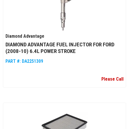
Diamond Advantage
DIAMOND ADVANTAGE FUEL INJECTOR FOR FORD
(2008-10) 6.4L POWER STROKE
PART #:
DA2251309
Please Call