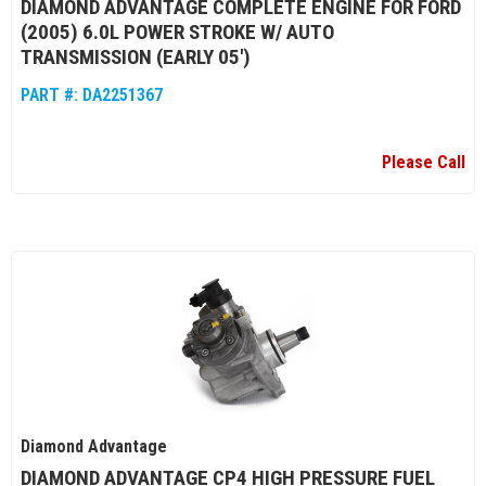
DIAMOND ADVANTAGE COMPLETE ENGINE FOR FORD
(2005) 6.0L POWER STROKE W/ AUTO
TRANSMISSION (EARLY 05')
PART #:
DA2251367
Please Call
Diamond Advantage
DIAMOND ADVANTAGE CP4 HIGH PRESSURE FUEL