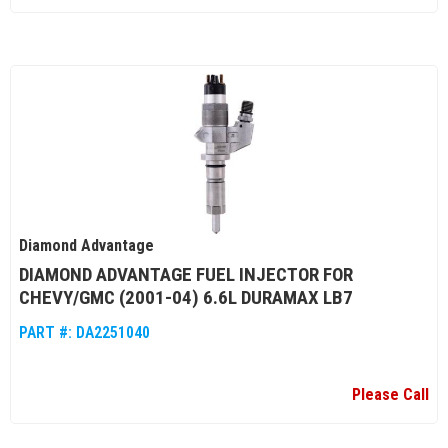
Diamond Advantage
DIAMOND ADVANTAGE FUEL INJECTOR FOR
CHEVY/GMC (2001-04) 6.6L DURAMAX LB7
PART #:
DA2251040
Please Call