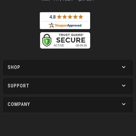
SHOP
SUPPORT
COMPANY