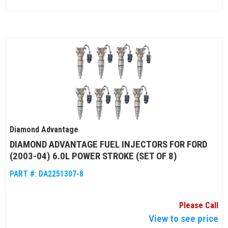
Diamond Advantage
DIAMOND ADVANTAGE FUEL INJECTORS FOR FORD
(2003-04) 6.0L POWER STROKE (SET OF 8)
PART #:
DA2251307-8
Please Call
View to see price