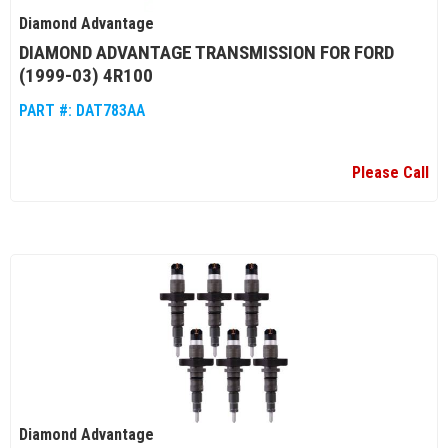
Diamond Advantage
DIAMOND ADVANTAGE TRANSMISSION FOR FORD
(1999-03) 4R100
PART #:
DAT783AA
Please Call
Diamond Advantage