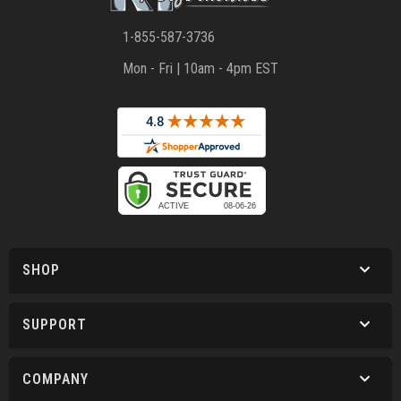
1-855-587-3736
Mon - Fri | 10am - 4pm EST
SHOP
SUPPORT
COMPANY