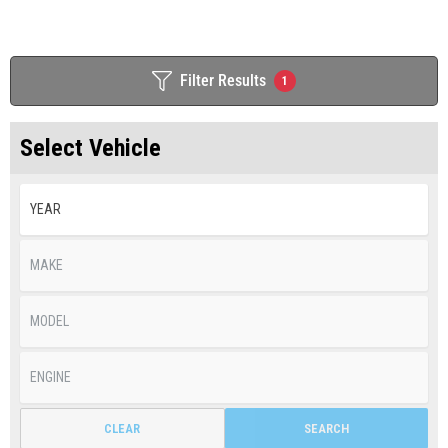
Filter Results
1
Select Vehicle
CLEAR
SEARCH