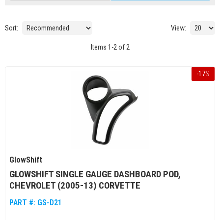
Sort:
View:
Items
1
-
2
of
2
-
17
%
GlowShift
GLOWSHIFT SINGLE GAUGE DASHBOARD POD,
CHEVROLET (2005-13) CORVETTE
PART #:
GS-D21