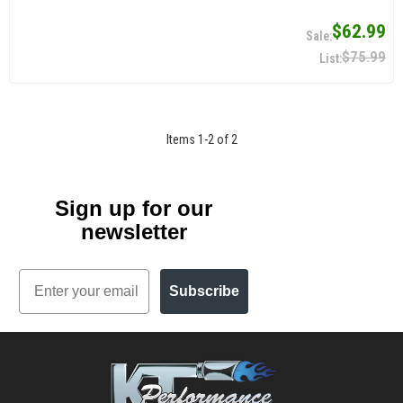
$62.99
$75.99
Items
1
-
2
of
2
Sign up for our
newsletter
Email
Subscribe