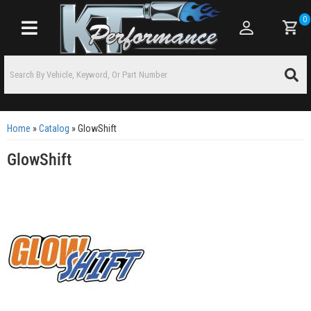
0
Toggle navigation
Home
»
Catalog
»
GlowShift
GlowShift