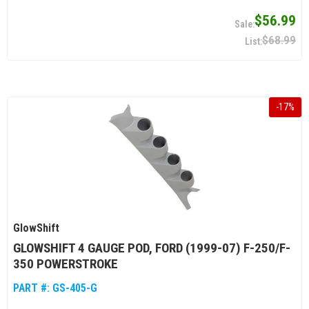
$56.99
$68.99
-
17
%
GlowShift
GLOWSHIFT 4 GAUGE POD, FORD (1999-07) F-250/F-
350 POWERSTROKE
PART #:
GS-405-G