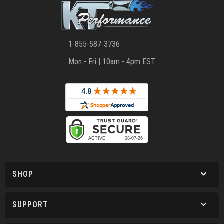
1-855-587-3736
Mon - Fri | 10am - 4pm EST
SHOP
SUPPORT