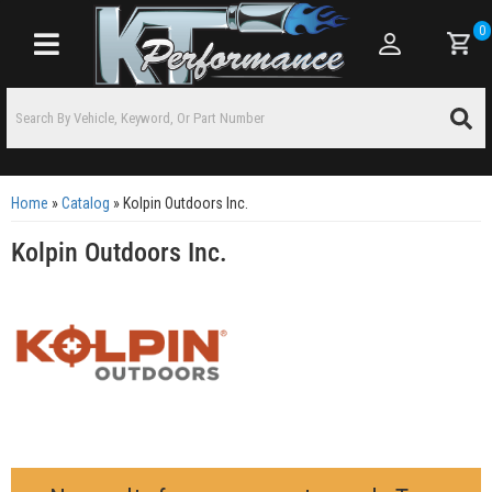
0
Toggle navigation
Home
»
Catalog
»
Kolpin Outdoors Inc.
Kolpin Outdoors Inc.