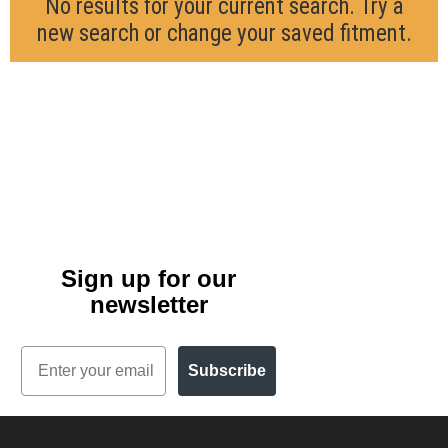
No results for your current search. Try a
new search or change your saved fitment.
Sign up for our
newsletter
Email
Subscribe