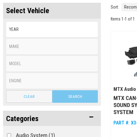
Sort:
Select Vehicle
Items
1
-
1
of
1
MTX Audio
CLEAR
SEARCH
MTX CAN
SOUND S
SYSTEM
Categories
PART #:
X3
Audio System
(1)