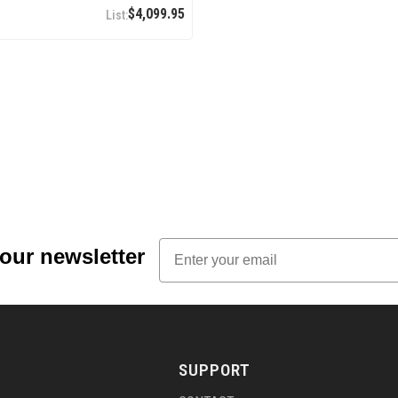
$4,099.95
Email
 our newsletter
SUPPORT