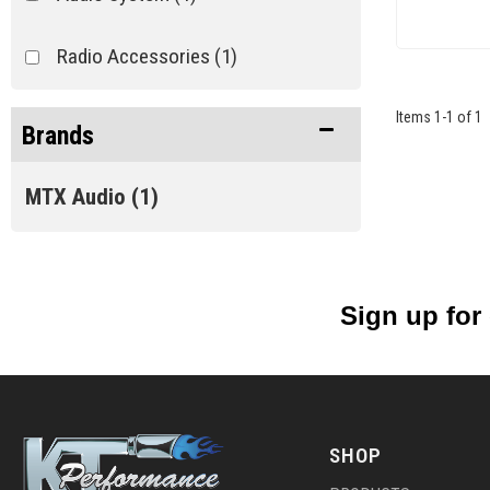
Radio Accessories
(1)
Items
1
-
1
of
1
Brands
MTX Audio
(1)
Sign up for
SHOP