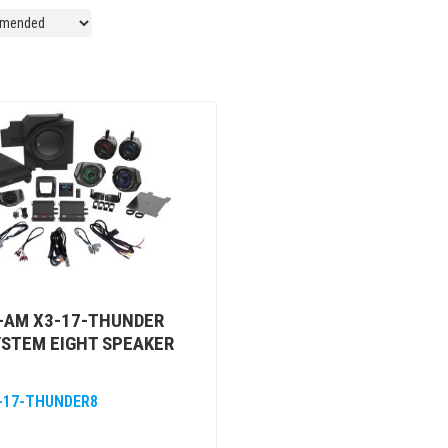
-AM X3-17-THUNDER
YSTEM EIGHT SPEAKER
-17-THUNDER8