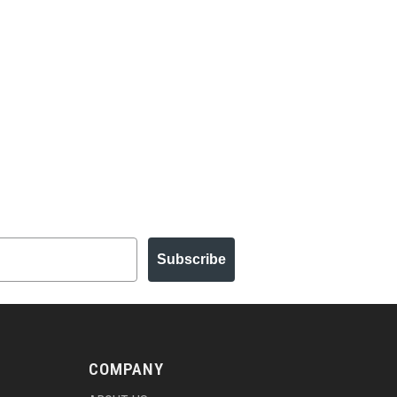
Subscribe
COMPANY