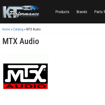
Products
Brands
Parts 
Home
»
Catalog
»
MTX Audio
MTX Audio