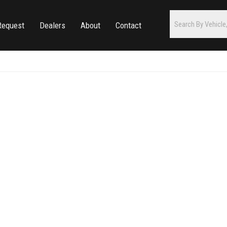
Request
Dealers
About
Contact