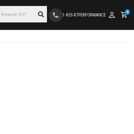
0
1-855-KTPERFORMANCE