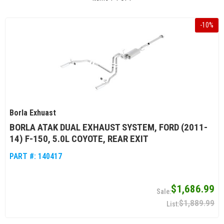
-
10
%
Borla Exhuast
BORLA ATAK DUAL EXHAUST SYSTEM, FORD (2011-
14) F-150, 5.0L COYOTE, REAR EXIT
PART #:
140417
$1,686.99
$1,889.99