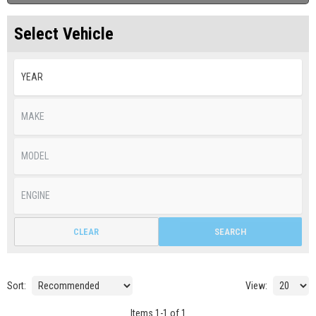
Select Vehicle
CLEAR
SEARCH
Sort:
View:
Items
1
-
1
of
1