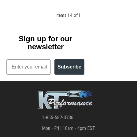
Items
1
-
1
of
1
Sign up for our
newsletter
Email
Subscribe
1-855-587-3736
Mon - Fri | 10am - 4pm EST