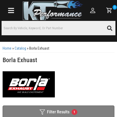
0
Toggle navigation
Home
»
Catalog
»
Borla Exhuast
Borla Exhuast
Filter Results
1