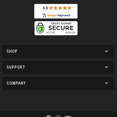
SHOP
SUPPORT
COMPANY