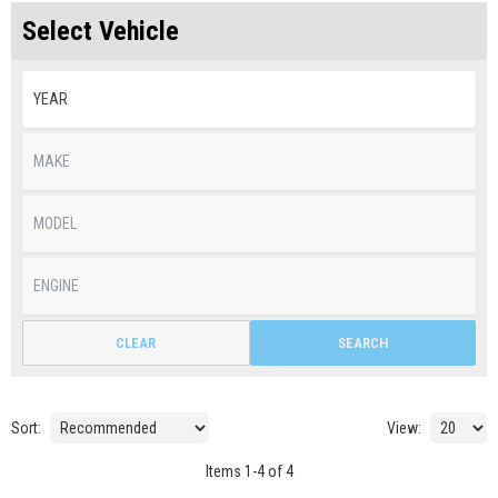
Select Vehicle
CLEAR
SEARCH
Sort:
View:
Items
1
-
4
of
4