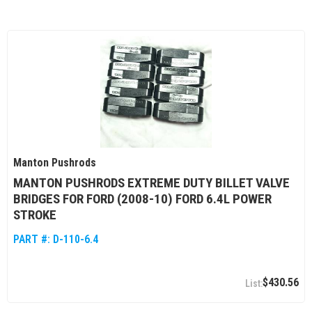
Manton Pushrods
MANTON PUSHRODS EXTREME DUTY BILLET VALVE
BRIDGES FOR FORD (2008-10) FORD 6.4L POWER
STROKE
PART #:
D-110-6.4
$430.56