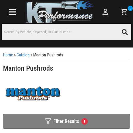
0
Toggle navigation
Home
»
Catalog
»
Manton Pushrods
Manton Pushrods
Filter Results
1