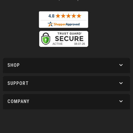
SHOP
SUPPORT
COMPANY