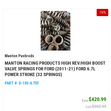
-
16
%
Manton Pushrods
MANTON RACING PRODUCTS HIGH REV/HIGH BOOST
VALVE SPRINGS FOR FORD (2011-21) FORD 6.7L
POWER STROKE (32 SPRINGS)
PART #:
D-105-6.7SF
$420.99
$505.99