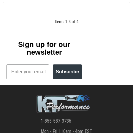
Items
1
-
4
of
4
Sign up for our
newsletter
Email
Subscribe
1-855-587-3736
Mon - Fri | 10am - 4pm EST