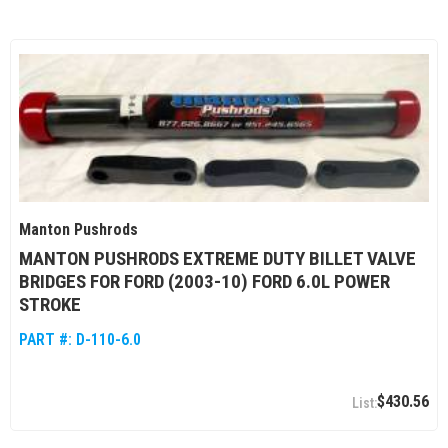
Manton Pushrods
MANTON PUSHRODS EXTREME DUTY BILLET VALVE
BRIDGES FOR FORD (2003-10) FORD 6.0L POWER
STROKE
PART #:
D-110-6.0
$430.56