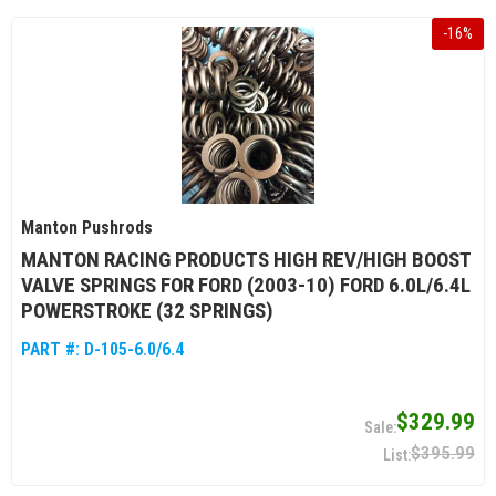
-
16
%
Manton Pushrods
MANTON RACING PRODUCTS HIGH REV/HIGH BOOST
VALVE SPRINGS FOR FORD (2003-10) FORD 6.0L/6.4L
POWERSTROKE (32 SPRINGS)
PART #:
D-105-6.0/6.4
$329.99
$395.99