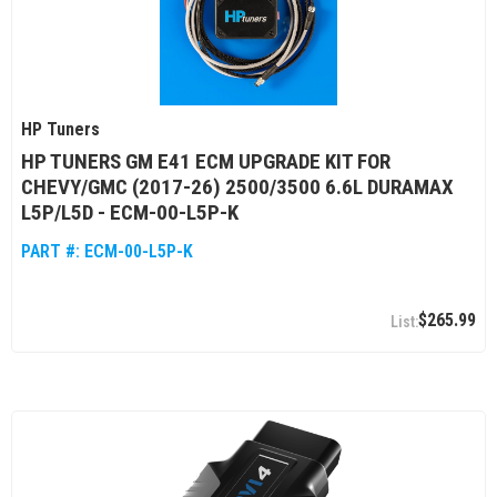
HP Tuners
HP TUNERS GM E41 ECM UPGRADE KIT FOR
CHEVY/GMC (2017-26) 2500/3500 6.6L DURAMAX
L5P/L5D - ECM-00-L5P-K
PART #:
ECM-00-L5P-K
$265.99