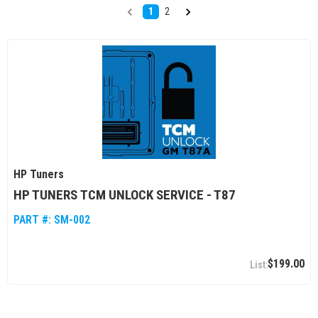
1
2
HP Tuners
HP TUNERS TCM UNLOCK SERVICE - T87
PART #:
SM-002
$199.00