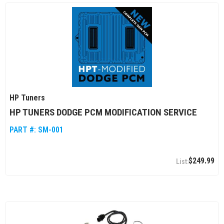
HP Tuners
HP TUNERS DODGE PCM MODIFICATION SERVICE
PART #:
SM-001
$249.99