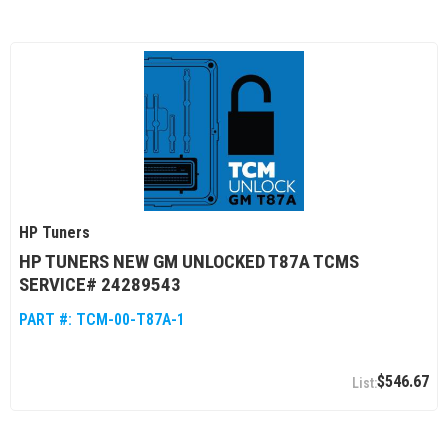
HP Tuners
HP TUNERS NEW GM UNLOCKED T87A TCMS
SERVICE# 24289543
PART #:
TCM-00-T87A-1
$546.67