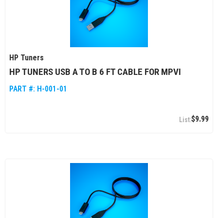
HP Tuners
HP TUNERS USB A TO B 6 FT CABLE FOR MPVI
PART #:
H-001-01
$9.99