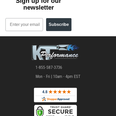
Sign up for our
newsletter
Email
Subscribe
1-855-587-3736
Mon - Fri | 10am - 4pm EST