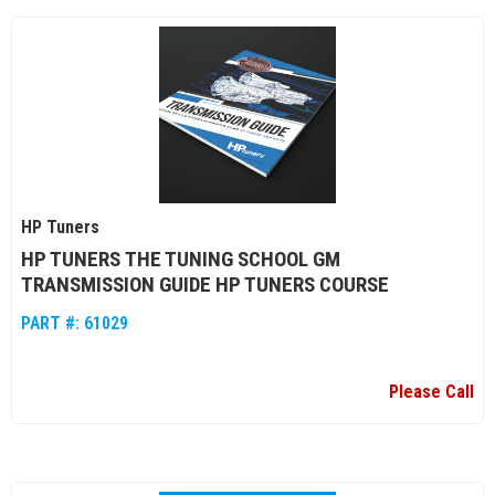
HP Tuners
HP TUNERS THE TUNING SCHOOL GM
TRANSMISSION GUIDE HP TUNERS COURSE
PART #:
61029
Please Call