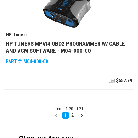
HP Tuners
HP TUNERS MPVI4 OBD2 PROGRAMMER W/ CABLE
AND VCM SOFTWARE - M04-000-00
PART #:
M04-000-00
$557.99
Items
1
-
20
of
21
1
2