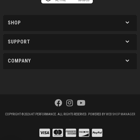
SHOP
SUPPORT
COMPANY
COPYRIGHT © 2026 KT PERFORMANCE. ALL RIGHTS RESERVED.
POWERED BY
WEB SHOP MANAGER
.