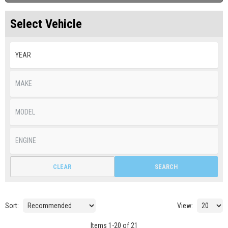
Select Vehicle
CLEAR
SEARCH
Sort:
View:
Items
1
-
20
of
21