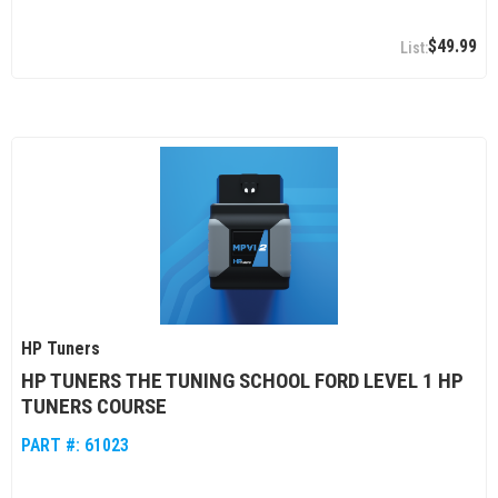
$49.99
HP Tuners
HP TUNERS THE TUNING SCHOOL FORD LEVEL 1 HP
TUNERS COURSE
PART #:
61023