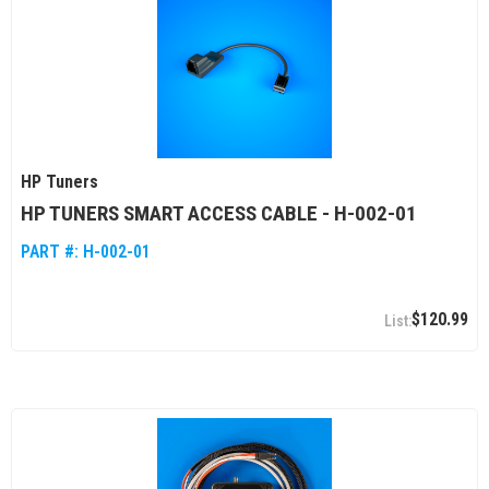
HP Tuners
HP TUNERS SMART ACCESS CABLE - H-002-01
PART #:
H-002-01
$120.99