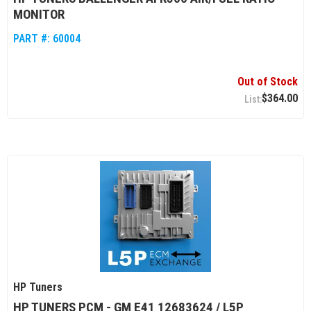
MONITOR
PART #:
60004
Out of Stock
$364.00
HP Tuners
HP TUNERS PCM - GM E41 12683624 / L5P