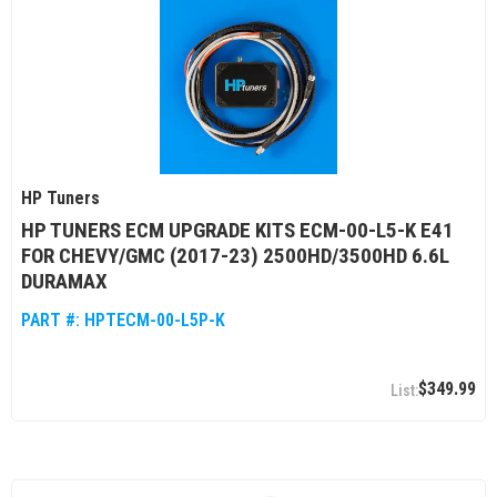
HP Tuners
HP TUNERS ECM UPGRADE KITS ECM-00-L5-K E41
FOR CHEVY/GMC (2017-23) 2500HD/3500HD 6.6L
DURAMAX
PART #:
HPTECM-00-L5P-K
$349.99