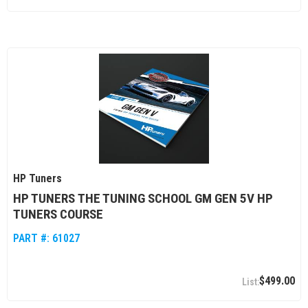
HP Tuners
HP TUNERS THE TUNING SCHOOL GM GEN 5V HP
TUNERS COURSE
PART #:
61027
$499.00