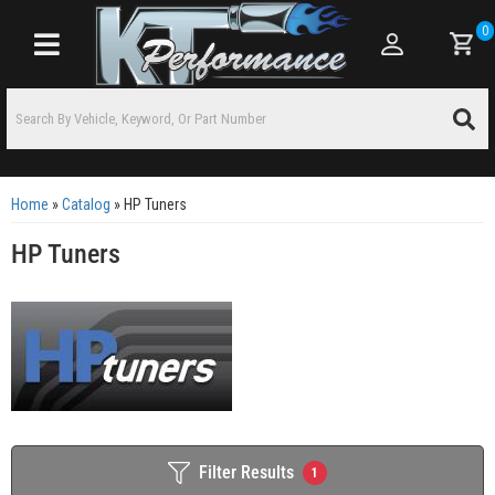
0
Toggle navigation
Home
»
Catalog
»
HP Tuners
HP Tuners
Filter Results
1