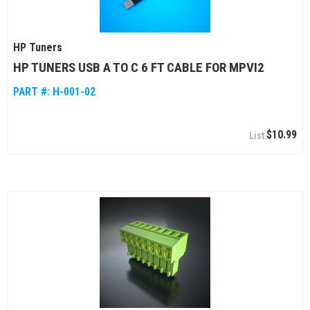
HP Tuners
HP TUNERS USB A TO C 6 FT CABLE FOR MPVI2
PART #:
H-001-02
$10.99