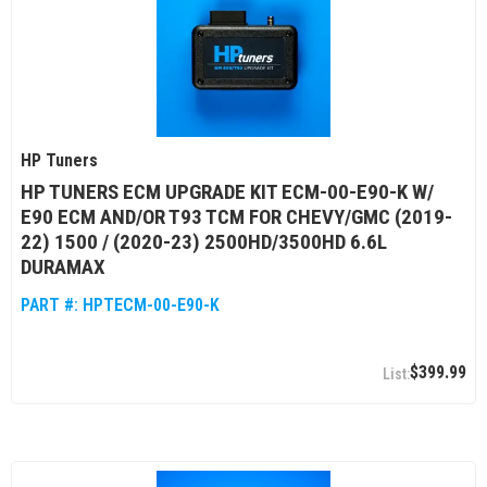
HP Tuners
HP TUNERS ECM UPGRADE KIT ECM-00-E90-K W/
E90 ECM AND/OR T93 TCM FOR CHEVY/GMC (2019-
22) 1500 / (2020-23) 2500HD/3500HD 6.6L
DURAMAX
PART #:
HPTECM-00-E90-K
$399.99