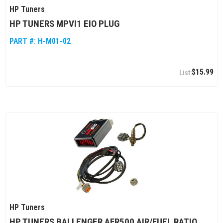
HP Tuners
HP TUNERS MPVI1 EIO PLUG
PART #:
H-M01-02
$15.99
HP Tuners
HP TUNERS BALLENGER AFR500 AIR/FUEL RATIO