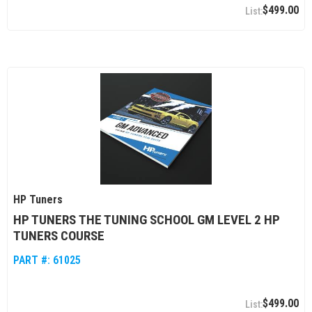
$499.00
HP Tuners
HP TUNERS THE TUNING SCHOOL GM LEVEL 2 HP
TUNERS COURSE
PART #:
61025
$499.00