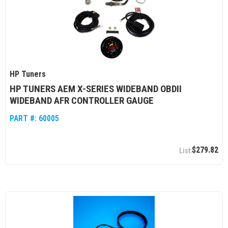
HP Tuners
HP TUNERS AEM X-SERIES WIDEBAND OBDII
WIDEBAND AFR CONTROLLER GAUGE
PART #:
60005
$279.82