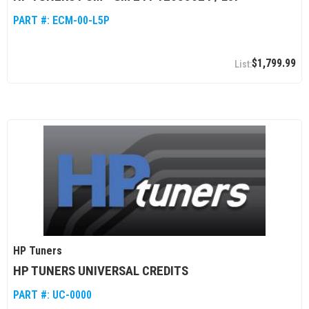
PART #:
ECM-00-L5P
$1,799.99
HP Tuners
HP TUNERS UNIVERSAL CREDITS
PART #:
UC-0000