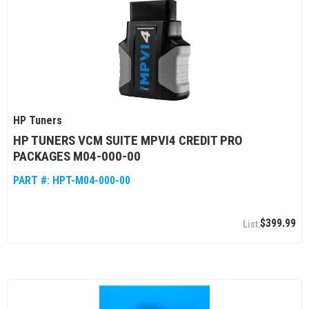
HP Tuners
HP TUNERS VCM SUITE MPVI4 CREDIT PRO
PACKAGES M04-000-00
PART #:
HPT-M04-000-00
$399.99