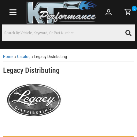
0
Toggle navigation
Home
»
Catalog
»
Legacy Distributing
Legacy Distributing