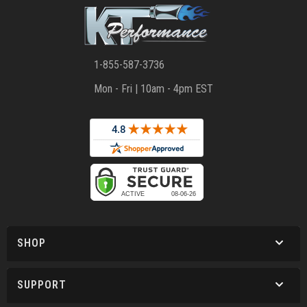
1-855-587-3736
Mon - Fri | 10am - 4pm EST
SHOP
SUPPORT