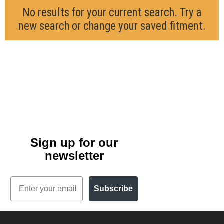
No results for your current search. Try a
new search or change your saved fitment.
Sign up for our
newsletter
Email
Subscribe