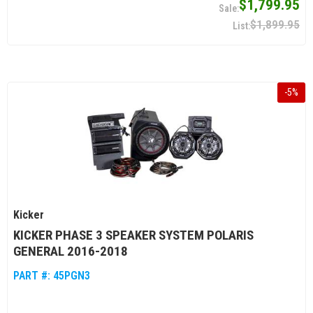
$1,799.95
$1,899.95
-
5
%
Kicker
KICKER PHASE 3 SPEAKER SYSTEM POLARIS
GENERAL 2016-2018
PART #:
45PGN3