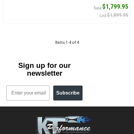
$1,799.95
$1,899.95
Items
1
-
4
of
4
Sign up for our
newsletter
Email
Subscribe