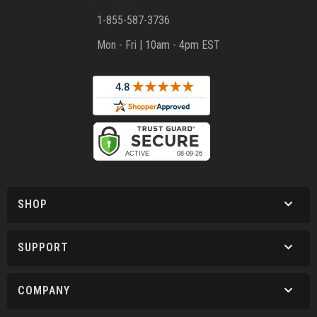
1-855-587-3736
Mon - Fri | 10am - 4pm EST
SHOP
SUPPORT
COMPANY