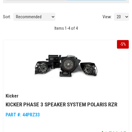
Sort:
View:
Items
1
-
4
of
4
-
5
%
Kicker
KICKER PHASE 3 SPEAKER SYSTEM POLARIS RZR
PART #:
44PRZ33