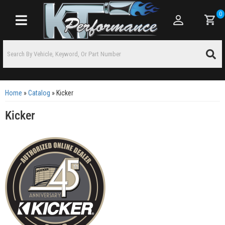
0
Toggle navigation
Home
»
Catalog
»
Kicker
Kicker