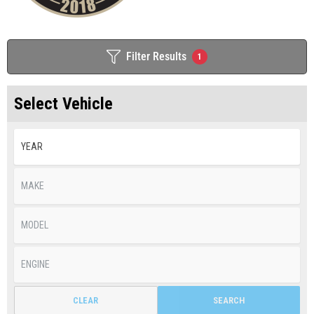
Filter Results
1
Select Vehicle
CLEAR
SEARCH