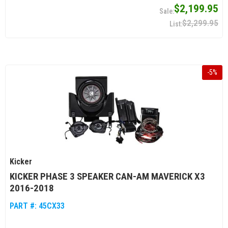
$2,199.95
$2,299.95
-
5
%
Kicker
KICKER PHASE 3 SPEAKER CAN-AM MAVERICK X3
2016-2018
PART #:
45CX33