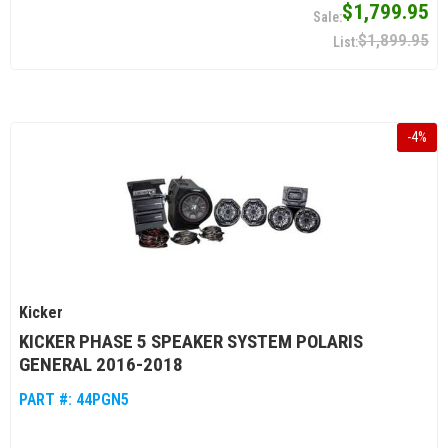
$1,799.95
$1,899.95
-
4
%
Kicker
KICKER PHASE 5 SPEAKER SYSTEM POLARIS
GENERAL 2016-2018
PART #:
44PGN5