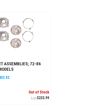
T ASSEMBLIES; 72-86
MODELS
402.02
Out of Stock
$232.99