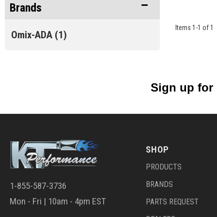
Brands
Items
1
-
1
of
1
Omix-ADA
(1)
Sign up for
SHOP
PRODUCTS
BRANDS
1-855-587-3736
Mon - Fri | 10am - 4pm EST
PARTS REQUEST