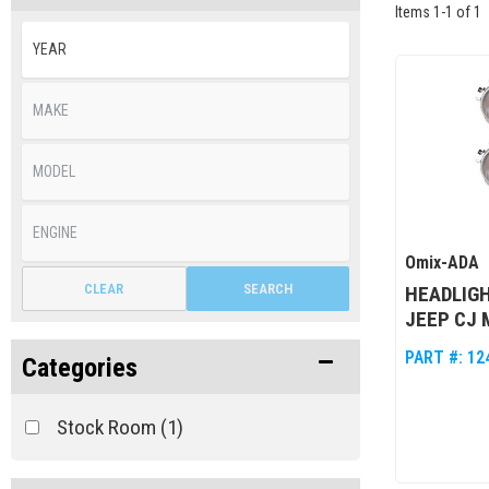
Items
1
-
1
of
1
Omix-ADA
CLEAR
SEARCH
HEADLIGH
JEEP CJ 
PART #:
12
Categories
Stock Room
(1)