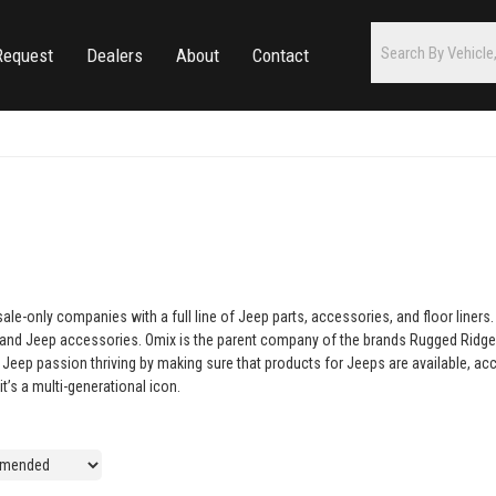
Request
Dealers
About
Contact
e-only companies with a full line of Jeep parts, accessories, and floor liner
s and Jeep accessories. Omix is the parent company of the brands Rugged Ridge,
eep passion thriving by making sure that products for Jeeps are available, acces
t’s a multi-generational icon.