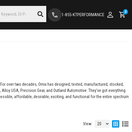
0
1-855-KTPERFORMANCE
s. For over two decades, Omix has designed, tested, manufactured, stocked,
 Alloy USA, Precision Gear, and Outland Automotive. They’ve got everything
sible, affordable, desirable, exciting, and functional for the entire spectrum
View: