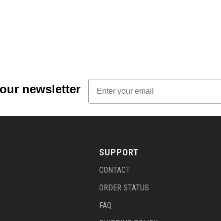
Email
 our newsletter
SUPPORT
CONTACT
ORDER STATUS
FAQ