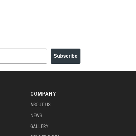
Subscribe
COMPANY
ABOUT US
NEWS
GALLERY