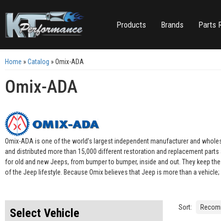
Products
Brands
Parts 
Home
»
Catalog
»
Omix-ADA
Omix-ADA
Omix-ADA is one of the world’s largest independent manufacturer and wholesal
and distributed more than 15,000 different restoration and replacement part
for old and new Jeeps, from bumper to bumper, inside and out. They keep the J
of the Jeep lifestyle. Because Omix believes that Jeep is more than a vehicle; i
Sort:
Select Vehicle