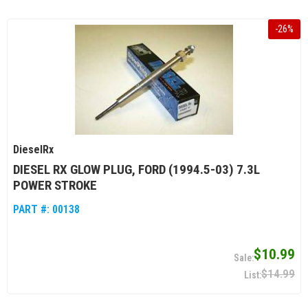
-
26
%
DieselRx
DIESEL RX GLOW PLUG, FORD (1994.5-03) 7.3L
POWER STROKE
PART #:
00138
$10.99
$14.99