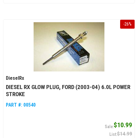
-
26
%
DieselRx
DIESEL RX GLOW PLUG, FORD (2003-04) 6.0L POWER
STROKE
PART #:
00540
$10.99
$14.99