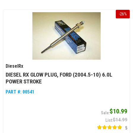
-
26
%
DieselRx
DIESEL RX GLOW PLUG, FORD (2004.5-10) 6.0L
POWER STROKE
PART #:
00541
$10.99
$14.99
5