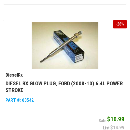
-
26
%
DieselRx
DIESEL RX GLOW PLUG, FORD (2008-10) 6.4L POWER
STROKE
PART #:
00542
$10.99
$14.99