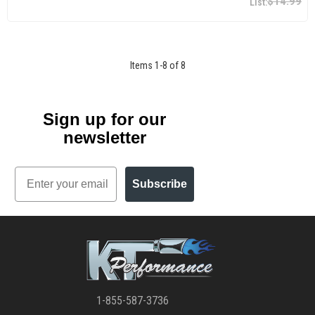
$14.99
Items
1
-
8
of
8
Sign up for our
newsletter
Email
Subscribe
1-855-587-3736