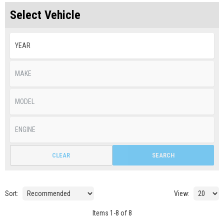
Select Vehicle
CLEAR
SEARCH
Sort:
View:
Items
1
-
8
of
8