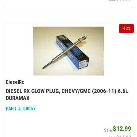
-
13
%
DieselRx
DIESEL RX GLOW PLUG, CHEVY/GMC (2006-11) 6.6L
DURAMAX
PART #:
00057
$12.99