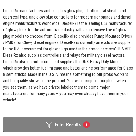
DieselRx manufactures and supplies glow plugs, both metal sheath and
open coil type, and glow plug controllers for most major brands and diesel
engine manufacturers worldwide. DieselRx is the leading U.S. manufacturer
of glow plugs for the automotive industry with an extensive line of glow
plug models to choose from. DieselRx also provides Pump Mounted Drives
/ PMDs for Chevy diesel engines. DieselRx is currently an exclusive supplier
to the U.S. government for glow plugs used in the armed services' HUMVEE.
DieselRx also supplies controllers and relays for military diesel motors.
DieselRx also manufactures and supplies the DRX-Heavy Duty Module,
which provides better fuel mileage and better engine performance for Class
8 semi trucks. Made in the U.S.A. means something to our proud workers
and the quality shows in the product. You will recognize our plugs when
you see them, as we have private labeled them to some major
manufacturers for many years – you may even already have them in your
vehicle!
Filter Results
1