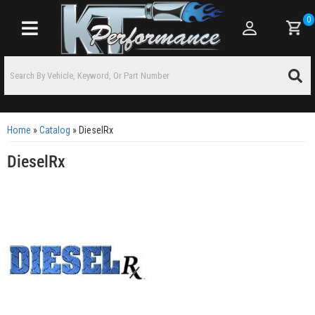
0
Toggle navigation
Home
»
Catalog
»
DieselRx
DieselRx