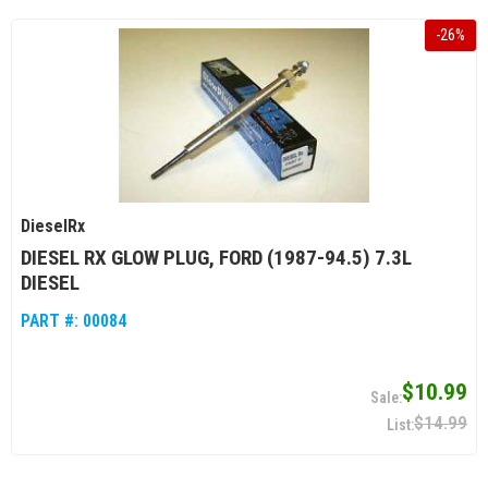
-
26
%
DieselRx
DIESEL RX GLOW PLUG, FORD (1987-94.5) 7.3L
DIESEL
PART #:
00084
$10.99
$14.99