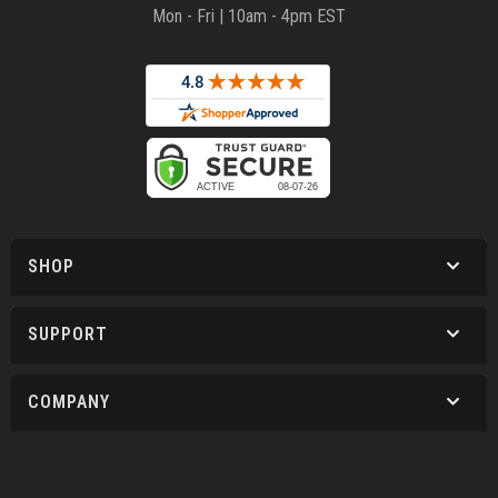
Mon - Fri | 10am - 4pm EST
SHOP
SUPPORT
COMPANY