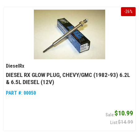
-
26
%
DieselRx
DIESEL RX GLOW PLUG, CHEVY/GMC (1982-93) 6.2L
& 6.5L DIESEL (12V)
PART #:
00050
$10.99
$14.99