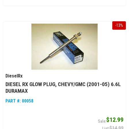
-
13
%
DieselRx
DIESEL RX GLOW PLUG, CHEVY/GMC (2001-05) 6.6L
DURAMAX
PART #:
00058
$12.99
$14.99