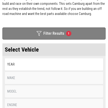
build and race on their own components. This sets Camburg apart from the
rest as they establish the trend, not follow it. So if you are building an off
road machine and want the best parts available choose Camburg.
Filter Results
1
Select Vehicle