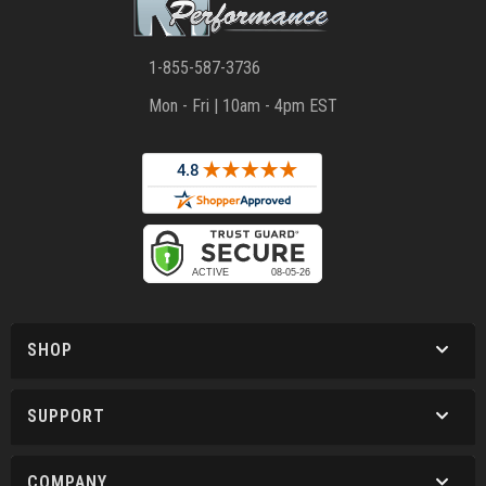
1-855-587-3736
Mon - Fri | 10am - 4pm EST
SHOP
SUPPORT
COMPANY