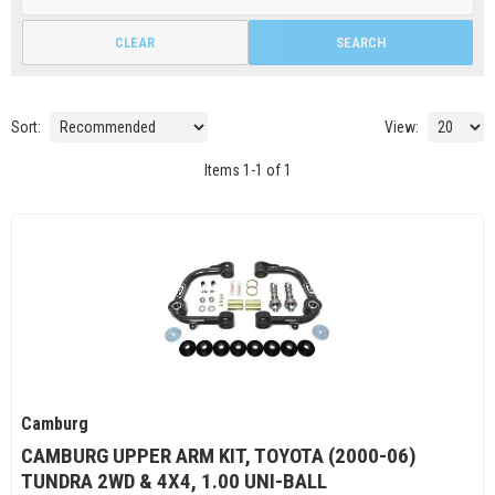
CLEAR
SEARCH
Sort:
View:
Items
1
-
1
of
1
Camburg
CAMBURG UPPER ARM KIT, TOYOTA (2000-06)
TUNDRA 2WD & 4X4, 1.00 UNI-BALL