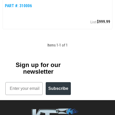
PART #:
310006
$999.99
Items
1
-
1
of
1
Sign up for our
newsletter
Email
Subscribe