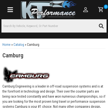
0
Toggle navigation
Home
»
Catalog
»
Camburg
Camburg
Camburg Engineering is a leader in off-road suspension systems and is at
the forefront in technology and design. Their over the counter parts are
being race tested constantly and have won numerous championships, so if
you are looking for the most proven long travel or performance suspension
systems Camburg is your #1 choice. Not many other companies design,