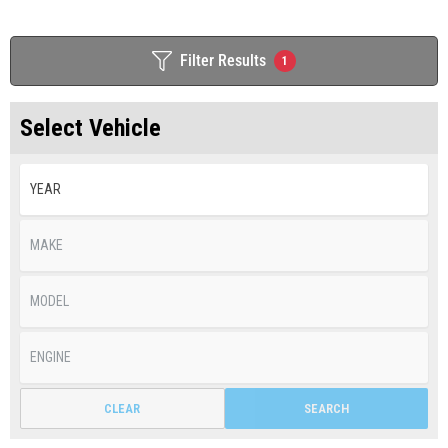
Filter Results
1
Select Vehicle
CLEAR
SEARCH