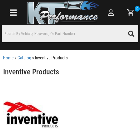
0
Toggle navigation
Home
»
Catalog
»
Inventive Products
Inventive Products