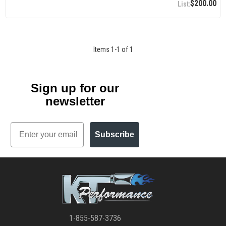
$200.00
Items
1
-
1
of
1
Sign up for our
newsletter
Email
Subscribe
1-855-587-3736