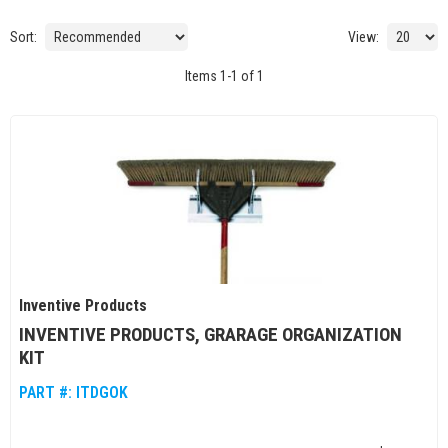
Sort:
View:
Items
1
-
1
of
1
Inventive Products
INVENTIVE PRODUCTS, GRARAGE ORGANIZATION
KIT
PART #:
ITDGOK