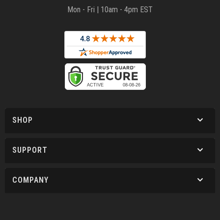
Mon - Fri | 10am - 4pm EST
SHOP
SUPPORT
COMPANY