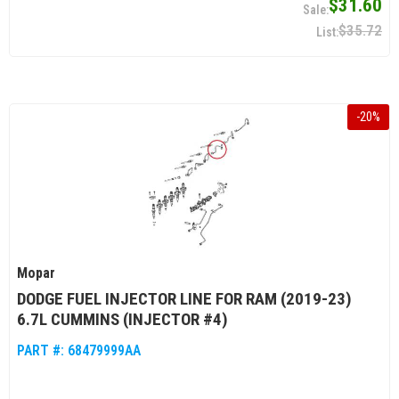
$31.60
$35.72
-
20
%
Mopar
DODGE FUEL INJECTOR LINE FOR RAM (2019-23)
6.7L CUMMINS (INJECTOR #4)
PART #:
68479999AA