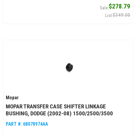
$278.79
$349.00
Mopar
MOPAR TRANSFER CASE SHIFTER LINKAGE
BUSHING, DODGE (2002-08) 1500/2500/3500
PART #:
68078974AA