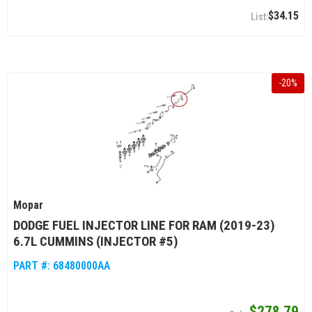
$34.15
-
20
%
Mopar
DODGE FUEL INJECTOR LINE FOR RAM (2019-23)
6.7L CUMMINS (INJECTOR #5)
PART #:
68480000AA
$278.79