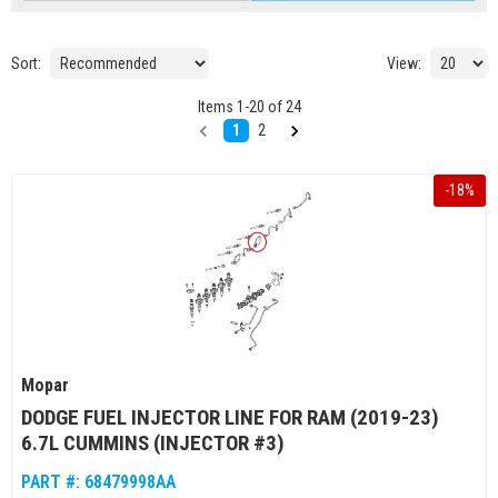
Sort:
View:
Items
1
-
20
of
24
1
2
-
18
%
Mopar
DODGE FUEL INJECTOR LINE FOR RAM (2019-23)
6.7L CUMMINS (INJECTOR #3)
PART #:
68479998AA