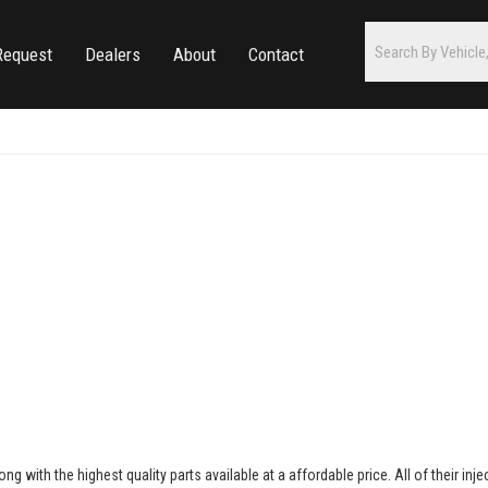
Request
Dealers
About
Contact
ong with the highest quality parts available at a affordable price. All of their inj