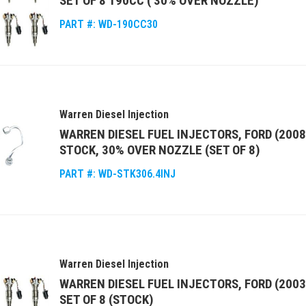
SET OF 8 190CC ( 30% OVER NOZZLE)
PART #:
WD-190CC30
Warren Diesel Injection
WARREN DIESEL FUEL INJECTORS, FORD (2008
STOCK, 30% OVER NOZZLE (SET OF 8)
PART #:
WD-STK306.4INJ
Warren Diesel Injection
WARREN DIESEL FUEL INJECTORS, FORD (2003
SET OF 8 (STOCK)