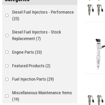
Diesel Fuel Injectors - Performance
(25)
Diesel Fuel Injectors - Stock
Replacement
(7)
Engine Parts
(33)
Featured Products
(2)
Fuel Injection Parts
(29)
Miscellaneous Maintenance Items
(19)