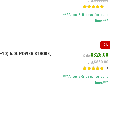
$800.00
5
***Allow 3-5 days for build
time.***
-
2
%
-10) 6.0L POWER STROKE,
$825.00
$850.00
5
***Allow 3-5 days for build
time.***