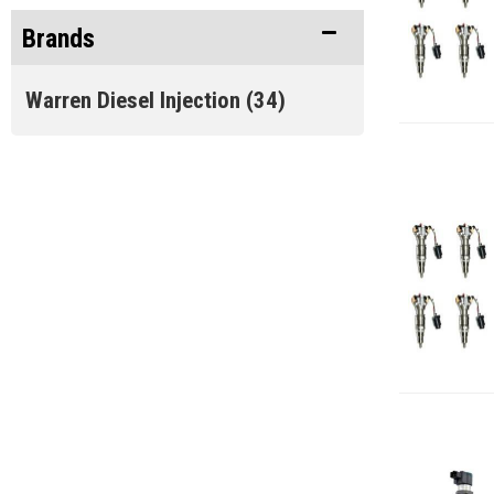
Brands
Oil System & Filters
(4)
Warren Diesel Injection
(34)
Warren Diesel Sale Items
(34)