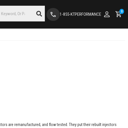
0
1-855-KTPERFORMANCE
ectors are remanufactured, and flow tested. They put their rebuilt injectors