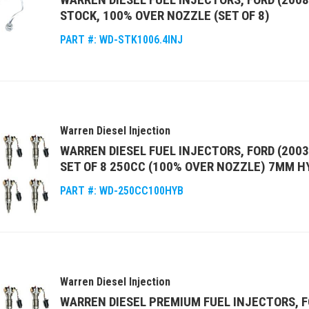
STOCK, 100% OVER NOZZLE (SET OF 8)
PART #:
WD-STK1006.4INJ
Warren Diesel Injection
WARREN DIESEL FUEL INJECTORS, FORD (2003
SET OF 8 250CC (100% OVER NOZZLE) 7MM H
PART #:
WD-250CC100HYB
Warren Diesel Injection
WARREN DIESEL PREMIUM FUEL INJECTORS, F