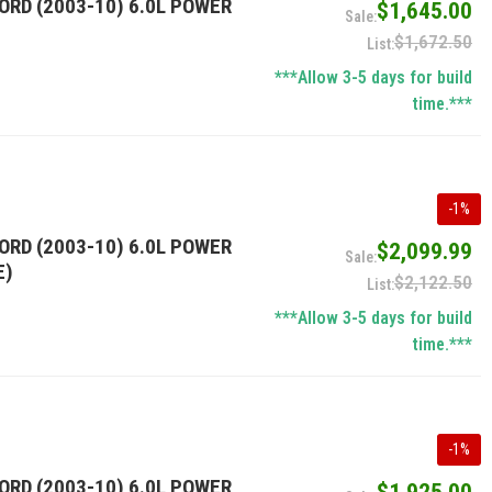
ORD (2003-10) 6.0L POWER
$1,645.00
$1,672.50
***Allow 3-5 days for build
time.***
-
1
%
ORD (2003-10) 6.0L POWER
$2,099.99
E)
$2,122.50
***Allow 3-5 days for build
time.***
-
1
%
ORD (2003-10) 6.0L POWER