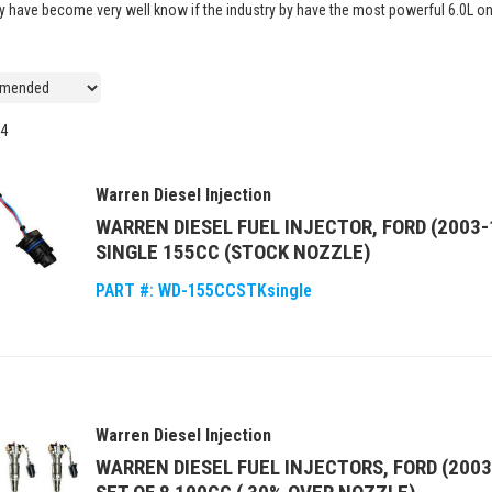
hey have become very well know if the industry by have the most powerful 6.0L o
4
Warren Diesel Injection
WARREN DIESEL FUEL INJECTOR, FORD (2003-
SINGLE 155CC (STOCK NOZZLE)
PART #:
WD-155CCSTKsingle
Warren Diesel Injection
WARREN DIESEL FUEL INJECTORS, FORD (2003