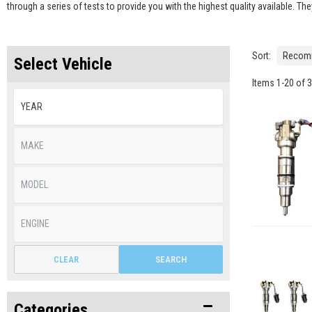
through a series of tests to provide you with the highest quality available. T
Sort:
Select Vehicle
Items
1
-
20
of
3
CLEAR
SEARCH
Categories