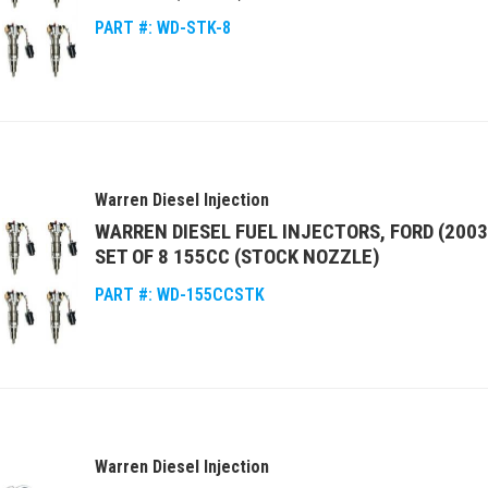
PART #:
WD-STK-8
Warren Diesel Injection
WARREN DIESEL FUEL INJECTORS, FORD (2003
SET OF 8 155CC (STOCK NOZZLE)
PART #:
WD-155CCSTK
Warren Diesel Injection