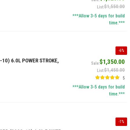
$1,550.00
***Allow 3-5 days for build
time.***
-
6
%
-10) 6.0L POWER STROKE,
$1,350.00
$1,450.00
5
***Allow 3-5 days for build
time.***
-
1
%