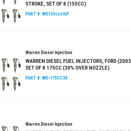
STROKE, SET OF 8 (155CC)
PART #:
WD155ccstkP
Warren Diesel Injection
WARREN DIESEL FUEL INJECTORS, FORD (2003
SET OF 8 175CC (30% OVER NOZZLE)
PART #:
WD-175CC30
Warren Diesel Injection