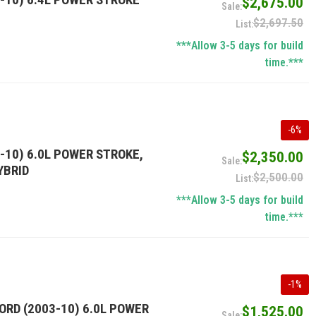
$2,675.00
$2,697.50
***Allow 3-5 days for build
time.***
-
6
%
-10) 6.0L POWER STROKE,
$2,350.00
YBRID
$2,500.00
***Allow 3-5 days for build
time.***
-
1
%
ORD (2003-10) 6.0L POWER
$1,525.00