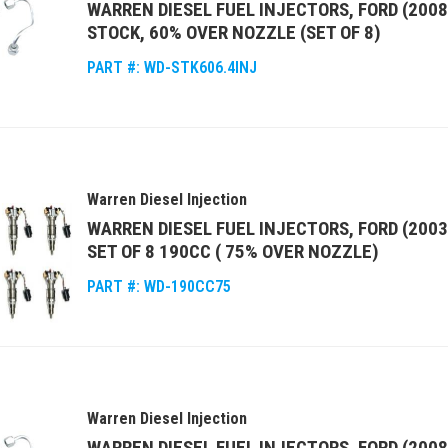
WARREN DIESEL FUEL INJECTORS, FORD (2008
STOCK, 60% OVER NOZZLE (SET OF 8)
PART #:
WD-STK606.4INJ
Warren Diesel Injection
WARREN DIESEL FUEL INJECTORS, FORD (2003
SET OF 8 190CC ( 75% OVER NOZZLE)
PART #:
WD-190CC75
Warren Diesel Injection
WARREN DIESEL FUEL INJECTORS, FORD (2008