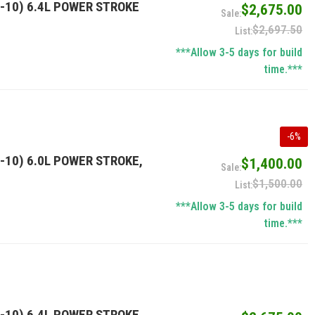
-10) 6.4L POWER STROKE
$2,675.00
$2,697.50
***Allow 3-5 days for build
time.***
-
6
%
-10) 6.0L POWER STROKE,
$1,400.00
$1,500.00
***Allow 3-5 days for build
time.***
-10) 6.4L POWER STROKE