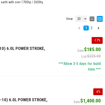
n earth with over 1700hp / 2600tq.
View:
1
2
-
17
%
10) 6.0L POWER STROKE,
$185.00
$225.00
***Allow 3-5 days for build
time.***
-
6
%
-10) 6.0L POWER STROKE,
$1,400.00