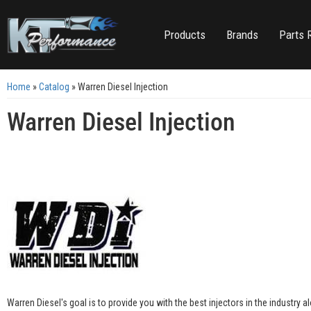
Products
Brands
Parts 
Home
»
Catalog
»
Warren Diesel Injection
Warren Diesel Injection
Warren Diesel's goal is to provide you with the best injectors in the industry al