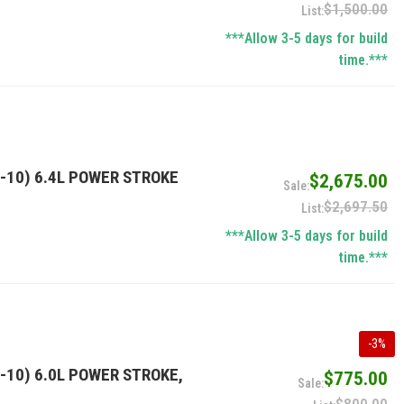
$1,500.00
***Allow 3-5 days for build
time.***
-10) 6.4L POWER STROKE
$2,675.00
$2,697.50
***Allow 3-5 days for build
time.***
-
3
%
-10) 6.0L POWER STROKE,
$775.00