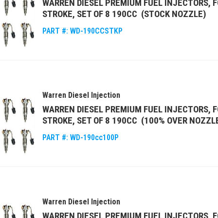
WARREN DIESEL PREMIUM FUEL INJECTORS, F
STROKE, SET OF 8 190CC (STOCK NOZZLE)
PART #:
WD-190CCSTKP
Warren Diesel Injection
WARREN DIESEL PREMIUM FUEL INJECTORS, F
STROKE, SET OF 8 190CC (100% OVER NOZZL
PART #:
WD-190cc100P
Warren Diesel Injection
WARREN DIESEL PREMIUM FUEL INJECTORS, F