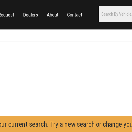
Request
Dealers
About
Contact
our current search. Try a new search or change yo