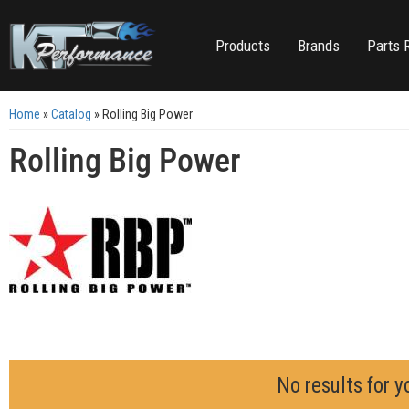
Products
Brands
Parts 
Home
»
Catalog
»
Rolling Big Power
Rolling Big Power
No results for y