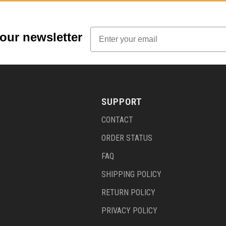
Email
 our newsletter
SUPPORT
CONTACT
ORDER STATUS
FAQ
SHIPPING POLICY
RETURN POLICY
PRIVACY POLICY