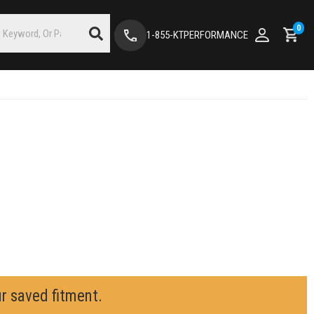
0
1-855-KTPERFORMANCE
ur saved fitment.