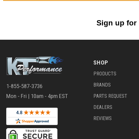
Sign up for
SHOP
PRODUCTS
BRANDS
1-855-587-3736
Mon - Fri | 10am - 4pm EST
PARTS REQUEST
DEALERS
REVIEWS