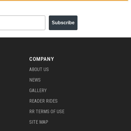
Subscribe
COMPANY
ABOUT US
NEWS
GALLERY
READER RIDES
RR TERMS OF USE
SITE MAP