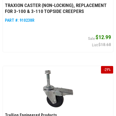
TRAXION CASTER (NON-LOCKING), REPLACEMENT
FOR 3-100 & 3-110 TOPSIDE CREEPERS
PART #:
910238R
$12.99
$18.68
-
29
%
TraXion Engineered Products