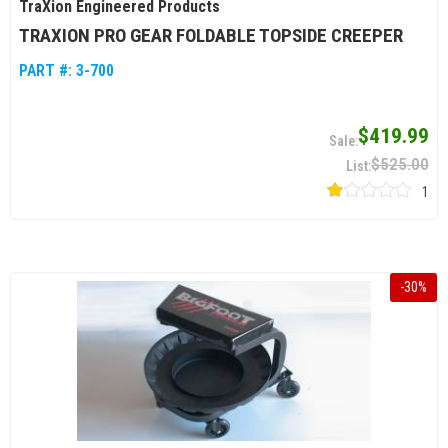
TraXion Engineered Products
TRAXION PRO GEAR FOLDABLE TOPSIDE CREEPER
PART #:
3-700
$419.99
$525.00
1
-
30
%