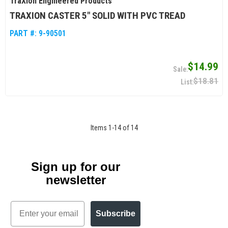
TraXion Engineered Products
TRAXION CASTER 5" SOLID WITH PVC TREAD
PART #:
9-90501
$14.99
$18.81
Items
1
-
14
of
14
Sign up for our
newsletter
Email
Subscribe