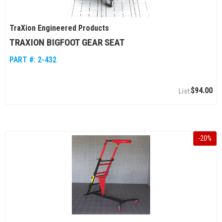
TraXion Engineered Products
TRAXION BIGFOOT GEAR SEAT
PART #:
2-432
$94.00
-
20
%