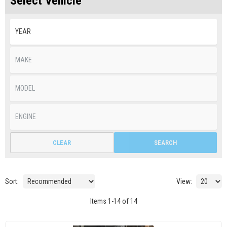
Select Vehicle
CLEAR
SEARCH
Sort:
View:
Items
1
-
14
of
14