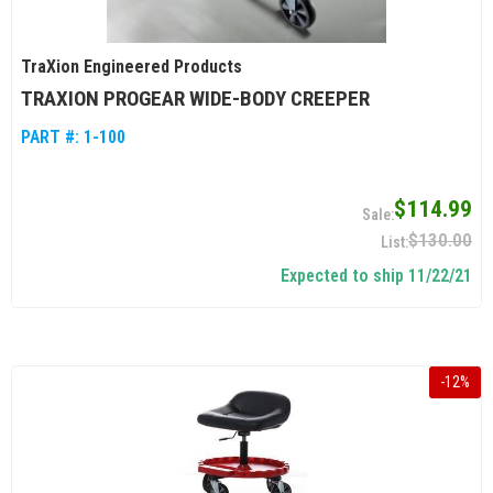
TraXion Engineered Products
TRAXION PROGEAR WIDE-BODY CREEPER
PART #:
1-100
$114.99
$130.00
Expected to ship 11/22/21
-
12
%