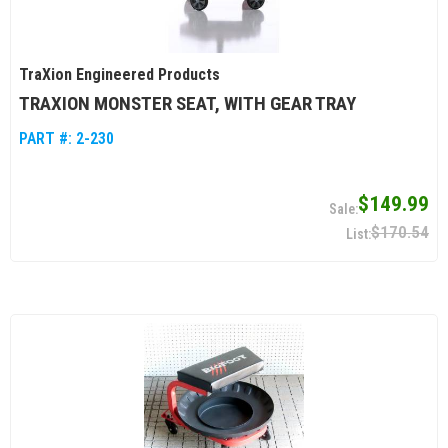
TraXion Engineered Products
TRAXION MONSTER SEAT, WITH GEAR TRAY
PART #:
2-230
$149.99
$170.54