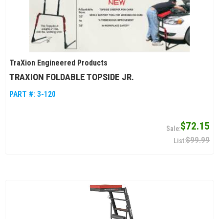
TraXion Engineered Products
TRAXION FOLDABLE TOPSIDE JR.
PART #:
3-120
$72.15
$99.99