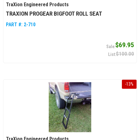
TraXion Engineered Products
TRAXION PROGEAR BIGFOOT ROLL SEAT
PART #:
2-710
$69.95
$100.00
-
13
%
TraXion Engineered Products