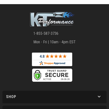
1-855-587-3736
Mon - Fri | 10am - 4pm EST
SHOP