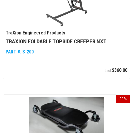
TraXion Engineered Products
TRAXION FOLDABLE TOPSIDE CREEPER NXT
PART #:
3-200
$360.00
-
11
%