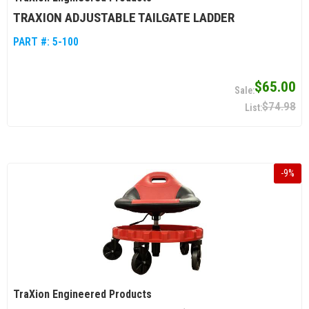
TRAXION ADJUSTABLE TAILGATE LADDER
PART #:
5-100
$65.00
$74.98
-
9
%
TraXion Engineered Products