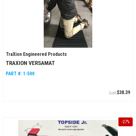
TraXion Engineered Products
TRAXION VERSAMAT
PART #:
1-500
$38.39
-
27
%