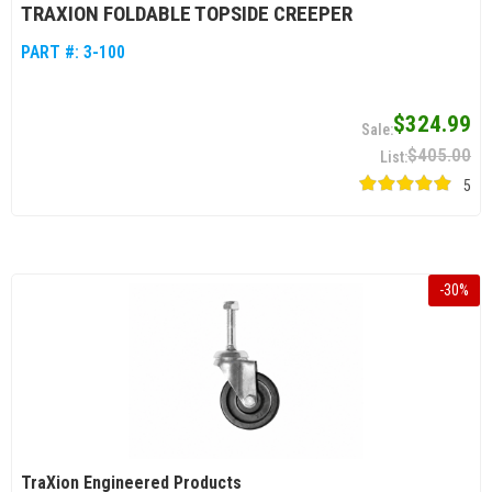
TRAXION FOLDABLE TOPSIDE CREEPER
PART #:
3-100
$324.99
$405.00
5
-
30
%
TraXion Engineered Products