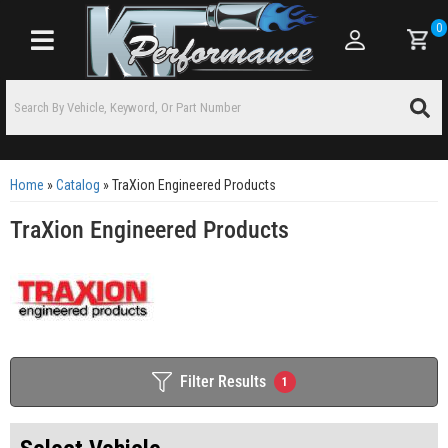
0
Toggle navigation
Home
»
Catalog
»
TraXion Engineered Products
TraXion Engineered Products
Filter Results
1