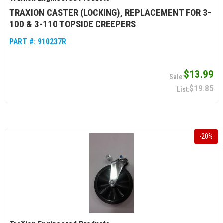
TRAXION CASTER (LOCKING), REPLACEMENT FOR 3-
100 & 3-110 TOPSIDE CREEPERS
PART #:
910237R
$13.99
$19.85
-
20
%