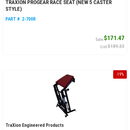
TRAXION PROGEAR RACE SEAT (NEW 5 CASTER
STYLE)
PART #:
2-700R
$171.47
$189.33
-
19
%
TraXion Engineered Products