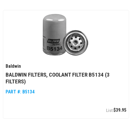
Baldwin
BALDWIN FILTERS, COOLANT FILTER B5134 (3
FILTERS)
PART #:
B5134
$39.95