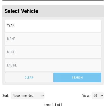
Select Vehicle
CLEAR
SEARCH
Sort:
View:
Items
1
-
1
of
1