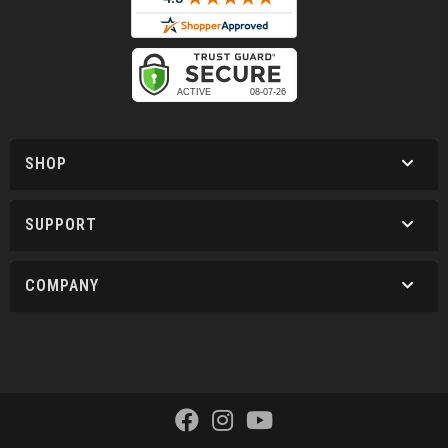
SHOP
SUPPORT
COMPANY