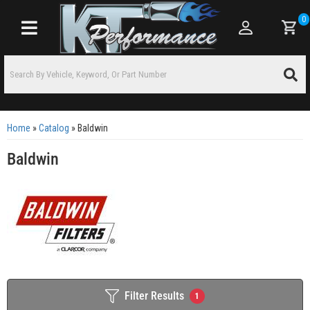
0
Toggle navigation
Home
»
Catalog
»
Baldwin
Baldwin
Filter Results
1