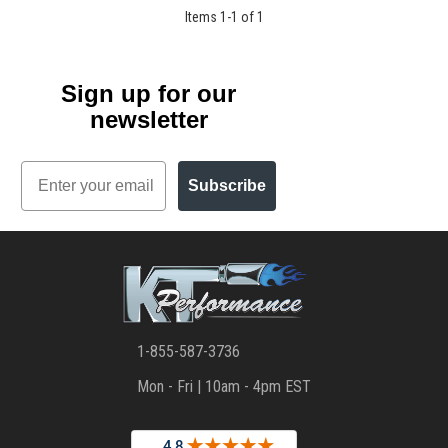
Items
1
-
1
of
1
Sign up for our
newsletter
Email
Subscribe
1-855-587-3736
Mon - Fri | 10am - 4pm EST