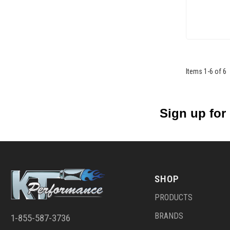
Items
1
-
6
of
6
Sign up for
SHOP
PRODUCTS
BRANDS
1-855-587-3736