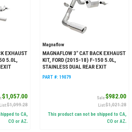
Magnaflow
CK EXHAUST
MAGNAFLOW 3" CAT BACK EXHAUST
50 5.0L,
KIT, FORD (2015-18) F-150 5.0L,
 EXIT
STAINLESS DUAL REAR EXIT
PART #:
19079
$1,057.00
$982.00
$1,099.28
$1,021.28
shipped to CA,
This product can not be shipped to CA,
CO or AZ.
CO or AZ.