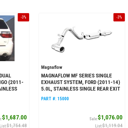
-
3
%
-
3
%
Magnaflow
DUAL
MAGNAFLOW MF SERIES SINGLE
GO (2011-
EXHAUST SYSTEM, FORD (2011-14)
TAINLESS
5.0L, STAINLESS SINGLE REAR EXIT
PART #:
15000
$1,687.00
$1,076.00
$1,754.48
$1,119.04