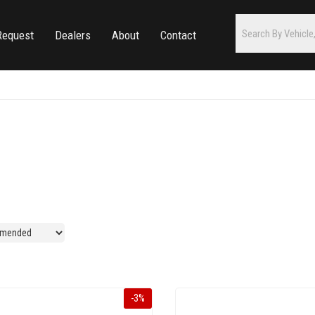
Request
Dealers
About
Contact
-
3
%