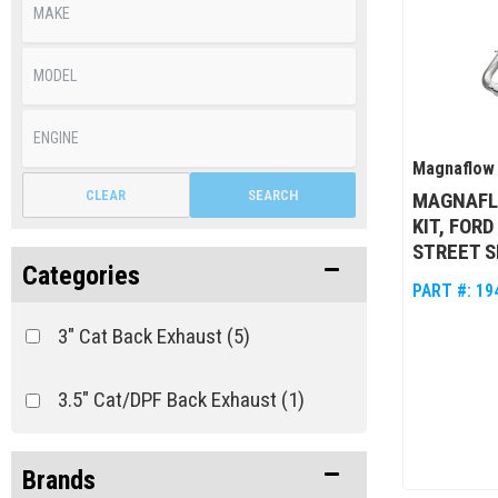
Magnaflow
CLEAR
SEARCH
MAGNAFL
KIT, FORD
STREET S
Categories
PART #:
19
3" Cat Back Exhaust
(5)
3.5" Cat/DPF Back Exhaust
(1)
Brands