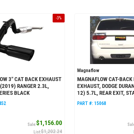
-
3
%
Magnaflow
OW 3" CAT BACK EXHAUST
MAGNAFLOW CAT-BACK 
 (2019) RANGER 2.3L,
EXHAUST, DODGE DURAN
ERIES BLACK
12) 5.7L, REAR EXIT, S
452
PART #:
15068
$1,156.00
$1,202.24