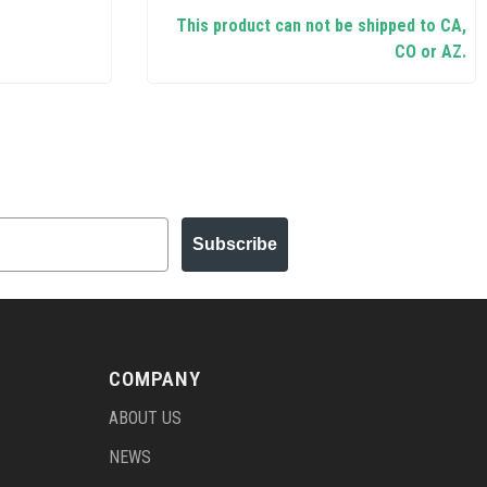
This product can not be shipped to CA,
CO or AZ.
Subscribe
COMPANY
ABOUT US
NEWS