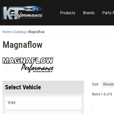
Products
Brands
Parts 
Home
»
Catalog
»
Magnaflow
Magnaflow
Sort:
Select Vehicle
Items
1
-
6
of
6