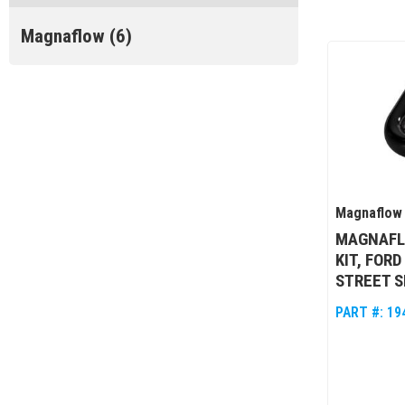
Magnaflow
(6)
Magnaflow
MAGNAFL
KIT, FORD
STREET S
PART #:
19