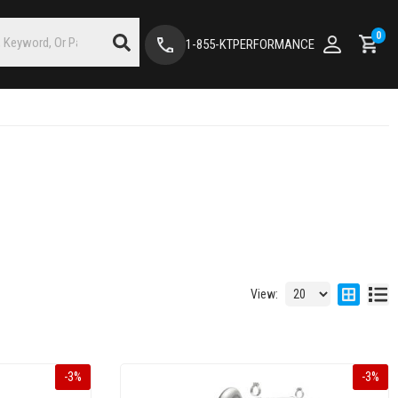
0
1-855-KTPERFORMANCE
View:
-
3
%
-
3
%