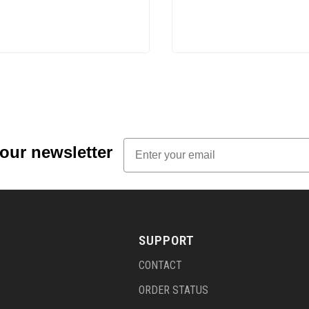
Email
 our newsletter
SUPPORT
CONTACT
ORDER STATUS