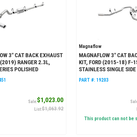
Magnaflow
OW 3" CAT BACK EXHAUST
MAGNAFLOW 3" CAT BA
 (2019) RANGER 2.3L,
KIT, FORD (2015-18) F-1
ERIES POLISHED
STAINLESS SINGLE SIDE
451
PART #:
19203
$1,023.00
$1,063.92
This product can not be 