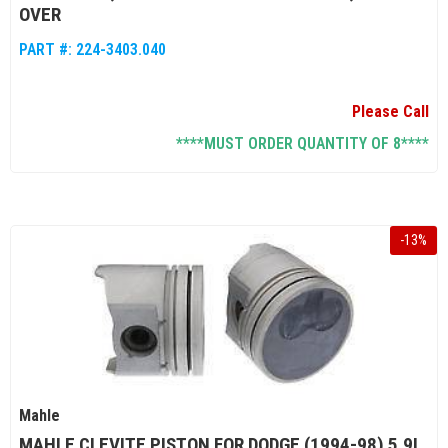
OVER
PART #:
224-3403.040
Please Call
****MUST ORDER QUANTITY OF 8****
-
13
%
Mahle
MAHLE CLEVITE PISTON FOR DODGE (1994-98) 5.9L