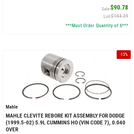
$90.78
$104.39
***Must Order Quantity of 6***
-
13
%
Mahle
MAHLE CLEVITE REBORE KIT ASSEMBLY FOR DODGE
(1999.5-02) 5.9L CUMMINS HO (VIN CODE 7), 0.040
OVER