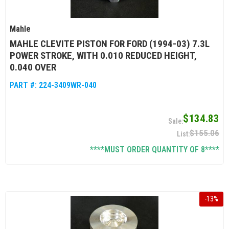
Mahle
MAHLE CLEVITE PISTON FOR FORD (1994-03) 7.3L
POWER STROKE, WITH 0.010 REDUCED HEIGHT,
0.040 OVER
PART #:
224-3409WR-040
$134.83
$155.06
****MUST ORDER QUANTITY OF 8****
-
13
%