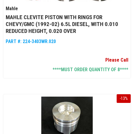
Mahle
MAHLE CLEVITE PISTON WITH RINGS FOR
CHEVY/GMC (1992-02) 6.5L DIESEL, WITH 0.010
REDUCED HEIGHT, 0.020 OVER
PART #:
224-3403WR.020
Please Call
****MUST ORDER QUANTITY OF 8****
-
13
%