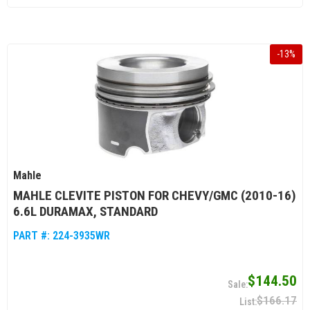
-
13
%
Mahle
MAHLE CLEVITE PISTON FOR CHEVY/GMC (2010-16)
6.6L DURAMAX, STANDARD
PART #:
224-3935WR
$144.50
$166.17