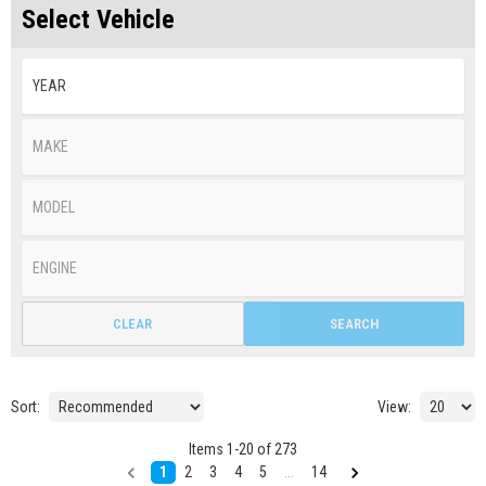
Select Vehicle
CLEAR
SEARCH
Sort:
View:
Items
1
-
20
of
273
1
2
3
4
5
...
14