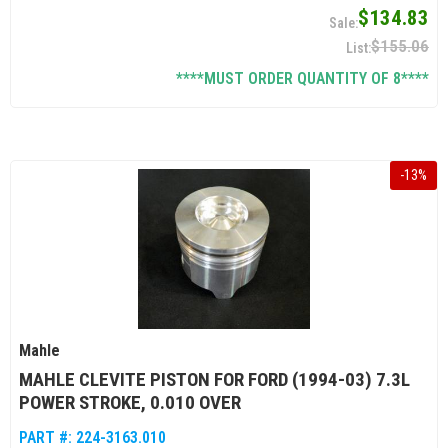
$134.83
$155.06
****MUST ORDER QUANTITY OF 8****
-
13
%
Mahle
MAHLE CLEVITE PISTON FOR FORD (1994-03) 7.3L
POWER STROKE, 0.010 OVER
PART #:
224-3163.010