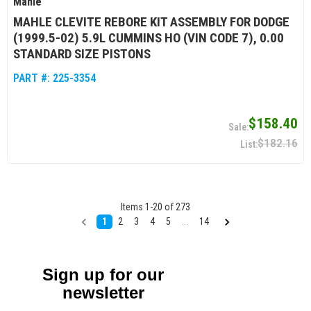
Mahle
MAHLE CLEVITE REBORE KIT ASSEMBLY FOR DODGE
(1999.5-02) 5.9L CUMMINS HO (VIN CODE 7), 0.00
STANDARD SIZE PISTONS
PART #:
225-3354
$158.40
$182.16
Items
1
-
20
of
273
1
2
3
4
5
...
14
Sign up for our
newsletter