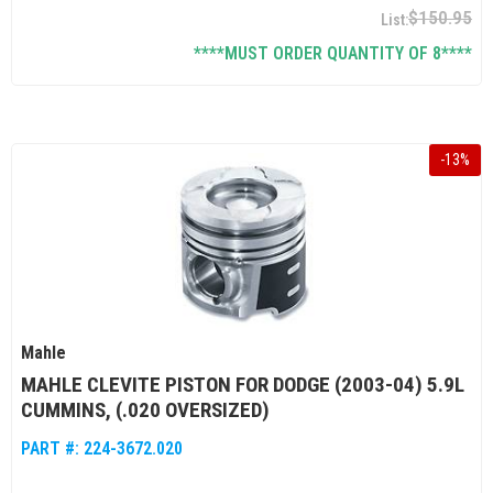
$150.95
****MUST ORDER QUANTITY OF 8****
-
13
%
Mahle
MAHLE CLEVITE PISTON FOR DODGE (2003-04) 5.9L
CUMMINS, (.020 OVERSIZED)
PART #:
224-3672.020