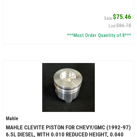
$75.46
$86.78
***Must Order Quantity of 8***
Mahle
MAHLE CLEVITE PISTON FOR CHEVY/GMC (1992-97)
6.5L DIESEL, WITH 0.010 REDUCED HEIGHT, 0.040