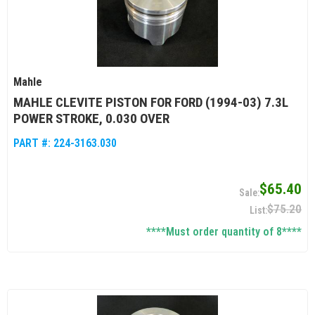
Mahle
MAHLE CLEVITE PISTON FOR FORD (1994-03) 7.3L
POWER STROKE, 0.030 OVER
PART #:
224-3163.030
$65.40
$75.20
****Must order quantity of 8****