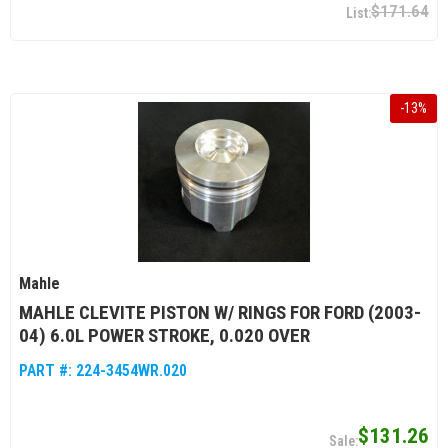
$171.64
-
13
%
Mahle
MAHLE CLEVITE PISTON W/ RINGS FOR FORD (2003-
04) 6.0L POWER STROKE, 0.020 OVER
PART #:
224-3454WR.020
$131.26