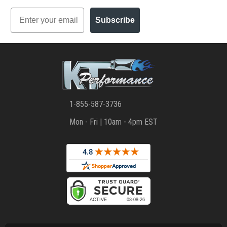
Email
Subscribe
1-855-587-3736
Mon - Fri | 10am - 4pm EST