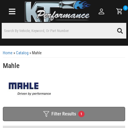
0
Toggle navigation
Home
»
Catalog
»
Mahle
Mahle
Filter Results
1