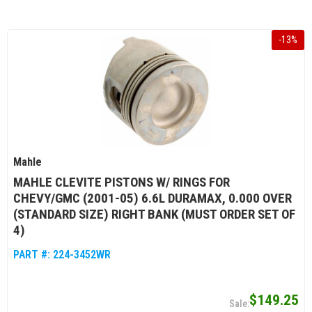
-
13
%
Mahle
MAHLE CLEVITE PISTONS W/ RINGS FOR
CHEVY/GMC (2001-05) 6.6L DURAMAX, 0.000 OVER
(STANDARD SIZE) RIGHT BANK (MUST ORDER SET OF
4)
PART #:
224-3452WR
$149.25