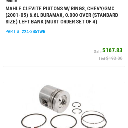
Mahle
MAHLE CLEVITE PISTONS W/ RINGS, CHEVY/GMC
(2001-05) 6.6L DURAMAX, 0.000 OVER (STANDARD
SIZE) LEFT BANK (MUST ORDER SET OF 4)
PART #:
224-3451WR
$167.83
$193.00