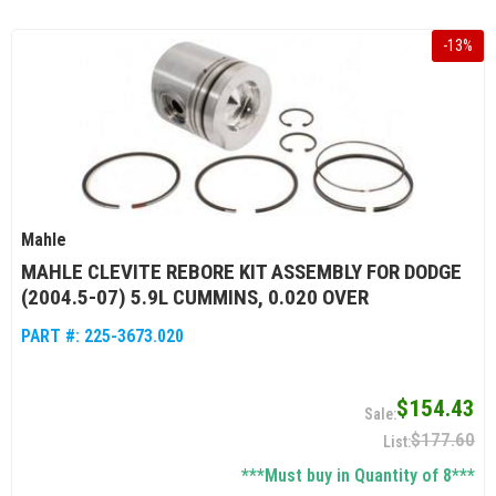
-
13
%
Mahle
MAHLE CLEVITE REBORE KIT ASSEMBLY FOR DODGE
(2004.5-07) 5.9L CUMMINS, 0.020 OVER
PART #:
225-3673.020
$154.43
$177.60
***Must buy in Quantity of 8***