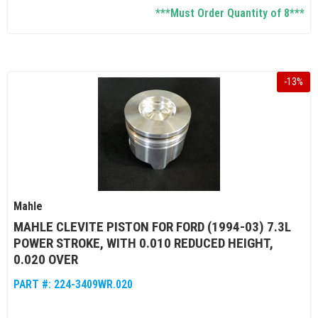
***Must Order Quantity of 8***
-
13
%
Mahle
MAHLE CLEVITE PISTON FOR FORD (1994-03) 7.3L
POWER STROKE, WITH 0.010 REDUCED HEIGHT,
0.020 OVER
PART #:
224-3409WR.020