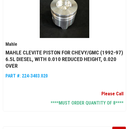
Mahle
MAHLE CLEVITE PISTON FOR CHEVY/GMC (1992-97)
6.5L DIESEL, WITH 0.010 REDUCED HEIGHT, 0.020
OVER
PART #:
224-3403.020
Please Call
****MUST ORDER QUANTITY OF 8****