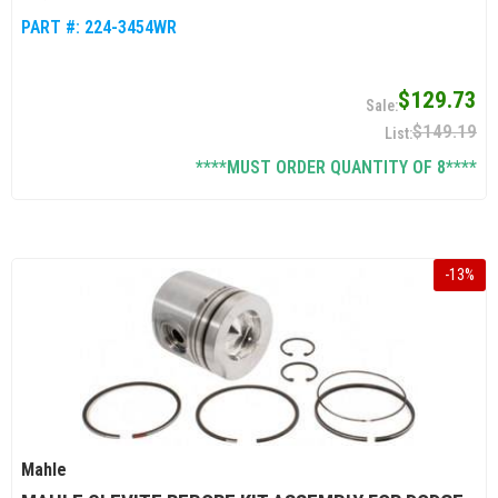
PART #:
224-3454WR
$129.73
$149.19
****MUST ORDER QUANTITY OF 8****
-
13
%
Mahle