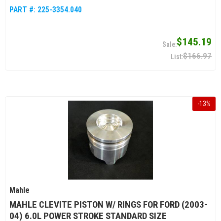
PART #:
225-3354.040
$145.19
$166.97
-
13
%
Mahle
MAHLE CLEVITE PISTON W/ RINGS FOR FORD (2003-
04) 6.0L POWER STROKE STANDARD SIZE