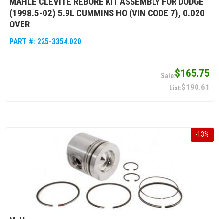
MAHLE CLEVITE REBORE KIT ASSEMBLY FOR DODGE
(1998.5-02) 5.9L CUMMINS HO (VIN CODE 7), 0.020
OVER
PART #:
225-3354.020
$165.75
$190.61
-
13
%