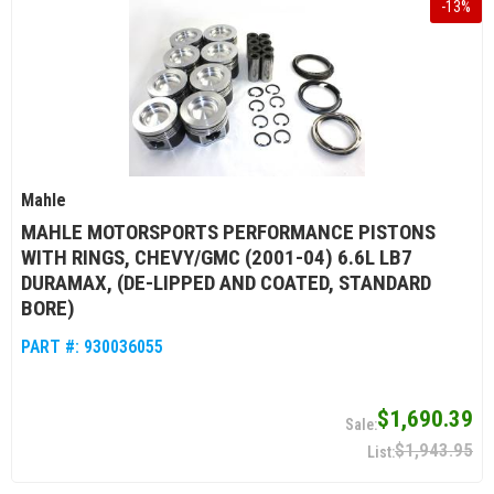
-
13
%
Mahle
MAHLE MOTORSPORTS PERFORMANCE PISTONS
WITH RINGS, CHEVY/GMC (2001-04) 6.6L LB7
DURAMAX, (DE-LIPPED AND COATED, STANDARD
BORE)
PART #:
930036055
$1,690.39
$1,943.95