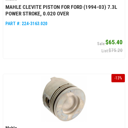
MAHLE CLEVITE PISTON FOR FORD (1994-03) 7.3L
POWER STROKE, 0.020 OVER
PART #:
224-3163.020
$65.40
$75.20
-
13
%