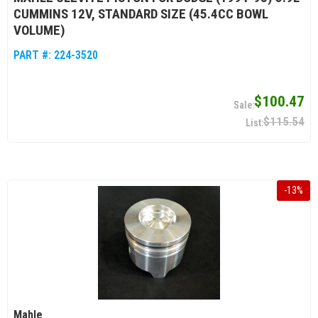
CUMMINS 12V, STANDARD SIZE (45.4CC BOWL
VOLUME)
PART #:
224-3520
$100.47
$115.54
-
13
%
Mahle