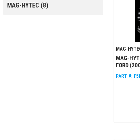
MAG-HYTEC
(8)
MAG-HYTE
MAG-HYT
FORD (20
PART #:
F5