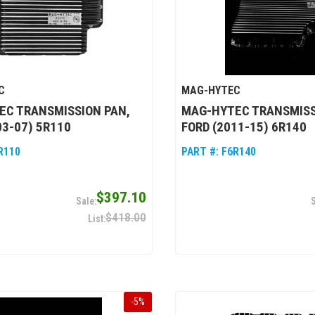
C
MAG-HYTEC
EC TRANSMISSION PAN,
MAG-HYTEC TRANSMISS
03-07) 5R110
FORD (2011-15) 6R140
R110
PART #:
F6R140
$397.10
$418.00
-
5
%