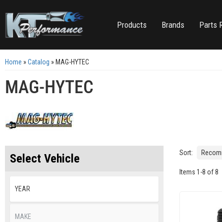
Products
Brands
Parts 
Home
»
Catalog
»
MAG-HYTEC
MAG-HYTEC
Sort:
Select Vehicle
Items
1
-
8
of
8