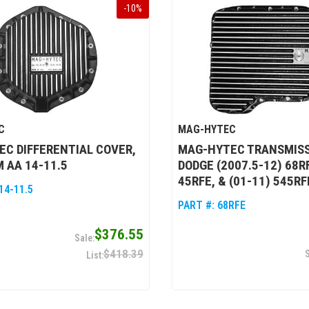
-
10
%
C
MAG-HYTEC
C DIFFERENTIAL COVER,
MAG-HYTEC TRANSMISS
 AA 14-11.5
DODGE (2007.5-12) 68RF
45RFE, & (01-11) 545RF
14-11.5
PART #:
68RFE
$376.55
$418.39