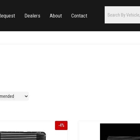
Request
Dealers
About
Contact
-
4
%