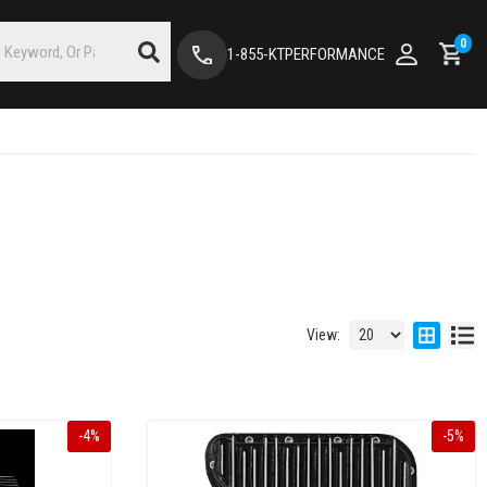
0
1-855-KTPERFORMANCE
View:
-
4
%
-
5
%