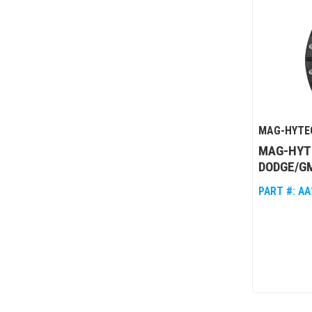
MAG-HYTE
MAG-HYTE
DODGE/GM
PART #:
AA