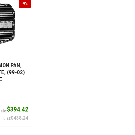
-
9
%
ION PAN,
E, (99-02)
E
$394.42
$438.24