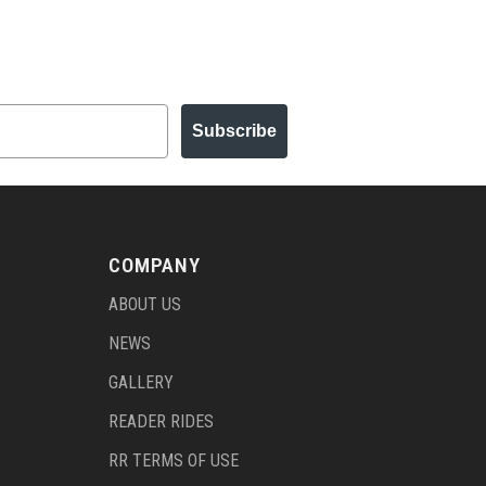
Subscribe
COMPANY
ABOUT US
NEWS
GALLERY
READER RIDES
RR TERMS OF USE