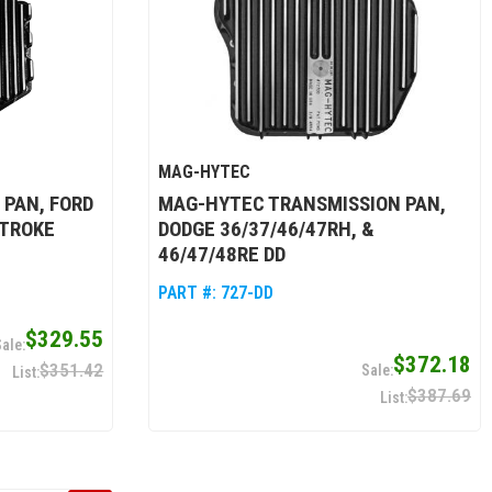
MAG-HYTEC
 PAN, FORD
MAG-HYTEC TRANSMISSION PAN,
STROKE
DODGE 36/37/46/47RH, &
46/47/48RE DD
PART #:
727-DD
$329.55
$372.18
$351.42
$387.69