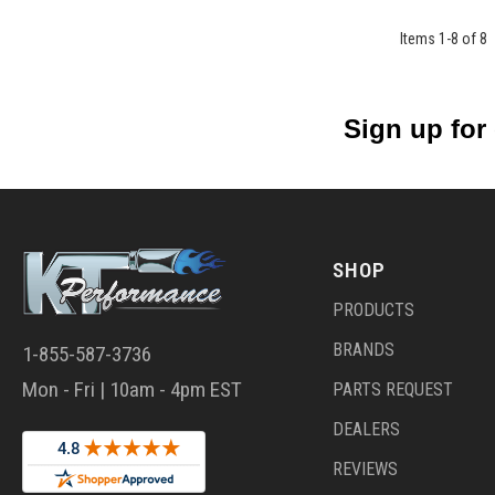
Items
1
-
8
of
8
Sign up for
SHOP
PRODUCTS
BRANDS
1-855-587-3736
Mon - Fri | 10am - 4pm EST
PARTS REQUEST
DEALERS
REVIEWS