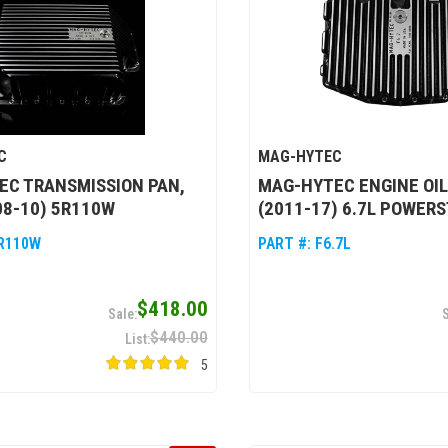
C
MAG-HYTEC
EC TRANSMISSION PAN,
MAG-HYTEC ENGINE OIL
08-10) 5R110W
(2011-17) 6.7L POWER
R110W
PART #:
F6.7L
$418.00
$440.00
5