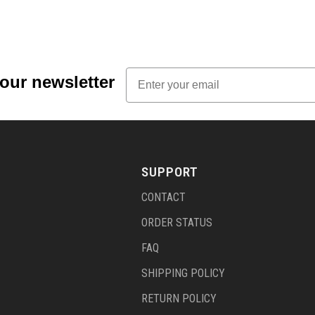
Email
 our newsletter
SUPPORT
CONTACT
ORDER STATUS
FAQ
SHIPPING POLICY
RETURN POLICY