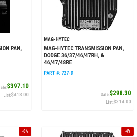
MAG-HYTEC
ION PAN,
MAG-HYTEC TRANSMISSION PAN,
DODGE 36/37/46/47RH, &
46/47/48RE
PART #:
727-D
$397.10
$298.30
$418.00
$314.00
-
6
%
-
4
%