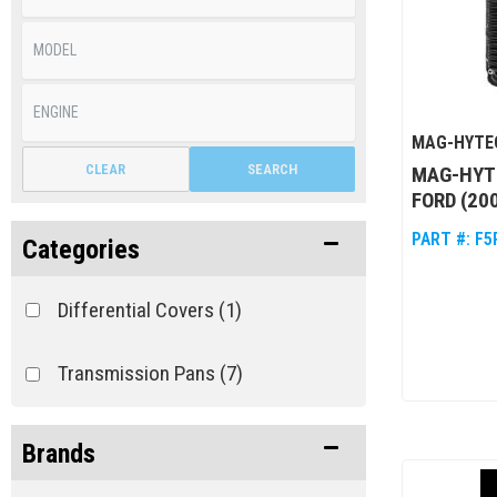
MAG-HYTE
CLEAR
SEARCH
MAG-HYT
FORD (20
PART #:
F5
Categories
Differential Covers
(1)
Transmission Pans
(7)
Brands