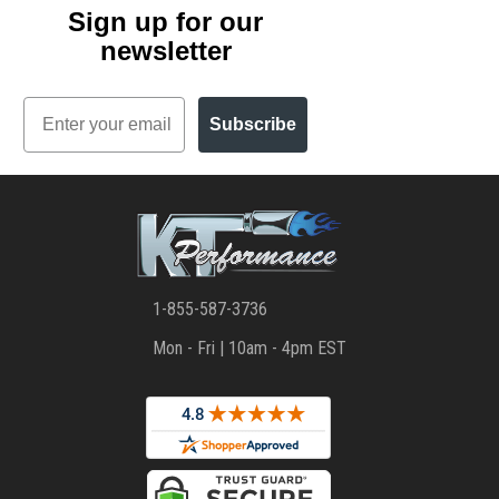
Sign up for our
newsletter
Email
Subscribe
1-855-587-3736
Mon - Fri | 10am - 4pm EST