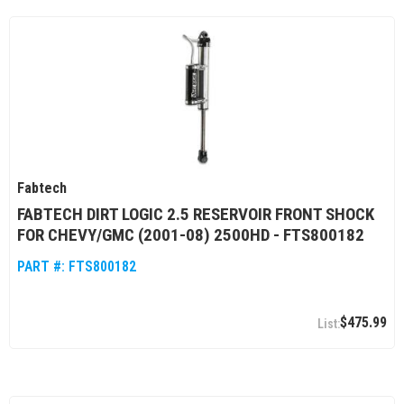
Fabtech
FABTECH DIRT LOGIC 2.5 RESERVOIR FRONT SHOCK
FOR CHEVY/GMC (2001-08) 2500HD - FTS800182
PART #:
FTS800182
$475.99