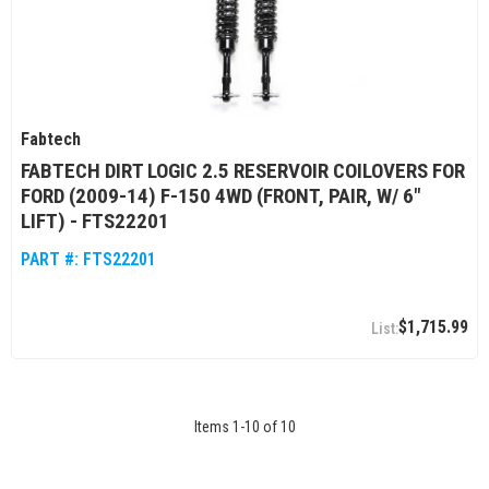
Fabtech
FABTECH DIRT LOGIC 2.5 RESERVOIR COILOVERS FOR
FORD (2009-14) F-150 4WD (FRONT, PAIR, W/ 6"
LIFT) - FTS22201
PART #:
FTS22201
$1,715.99
Items
1
-
10
of
10