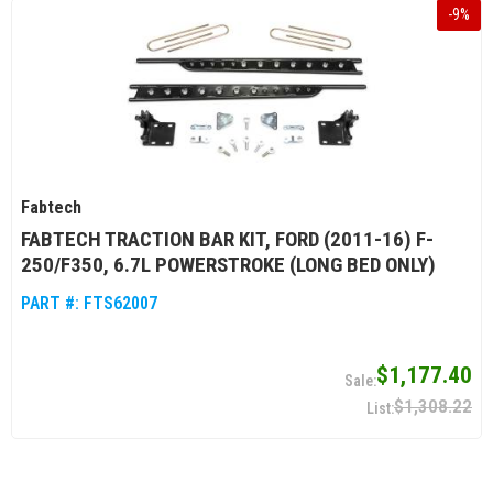
-
9
%
Fabtech
FABTECH TRACTION BAR KIT, FORD (2011-16) F-
250/F350, 6.7L POWERSTROKE (LONG BED ONLY)
PART #:
FTS62007
$1,177.40
$1,308.22