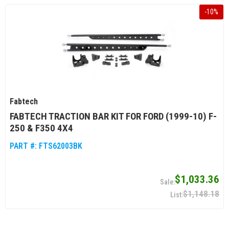
-
10
%
Fabtech
FABTECH TRACTION BAR KIT FOR FORD (1999-10) F-
250 & F350 4X4
PART #:
FTS62003BK
$1,033.36
$1,148.18