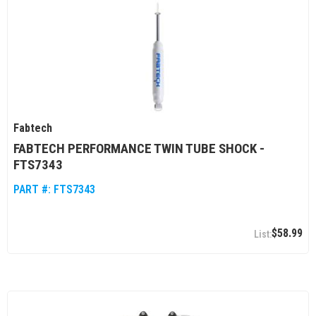
Fabtech
FABTECH PERFORMANCE TWIN TUBE SHOCK -
FTS7343
PART #:
FTS7343
$58.99