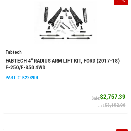
-
11
%
Fabtech
FABTECH 4" RADIUS ARM LIFT KIT, FORD (2017-18)
F-250/F-350 4WD
PART #:
K2289DL
$2,757.39
$3,102.06