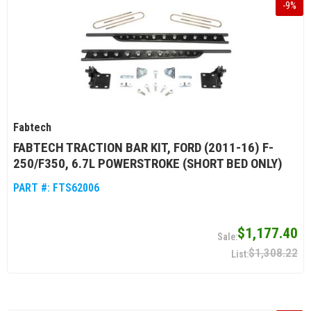
-
9
%
Fabtech
FABTECH TRACTION BAR KIT, FORD (2011-16) F-
250/F350, 6.7L POWERSTROKE (SHORT BED ONLY)
PART #:
FTS62006
$1,177.40
$1,308.22