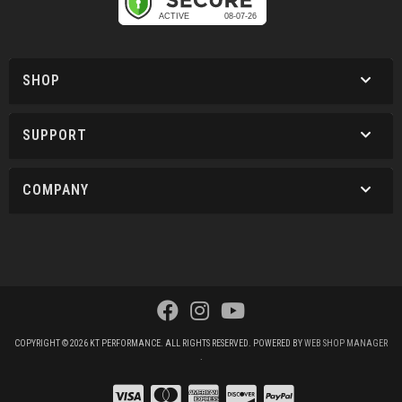
SHOP
SUPPORT
COMPANY
COPYRIGHT © 2026 KT PERFORMANCE. ALL RIGHTS RESERVED.
POWERED BY
WEB SHOP MANAGER
.