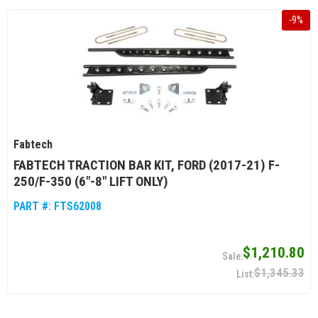
-
9
%
Fabtech
FABTECH TRACTION BAR KIT, FORD (2017-21) F-
250/F-350 (6"-8" LIFT ONLY)
PART #:
FTS62008
$1,210.80
$1,345.33