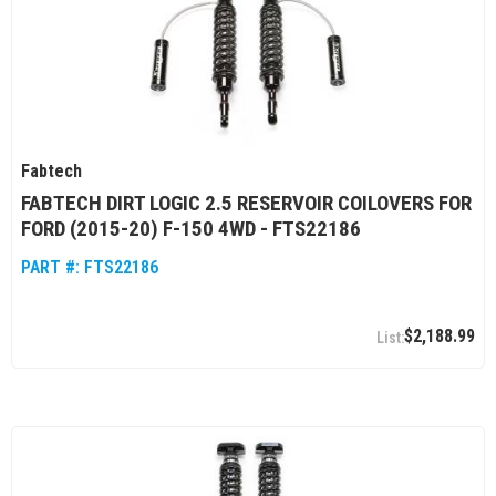
Fabtech
FABTECH DIRT LOGIC 2.5 RESERVOIR COILOVERS FOR
FORD (2015-20) F-150 4WD - FTS22186
PART #:
FTS22186
$2,188.99