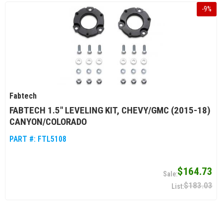
-
9
%
Fabtech
FABTECH 1.5" LEVELING KIT, CHEVY/GMC (2015-18)
CANYON/COLORADO
PART #:
FTL5108
$164.73
$183.03