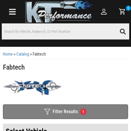
0
Toggle navigation
Home
»
Catalog
»
Fabtech
Fabtech
Filter Results
1