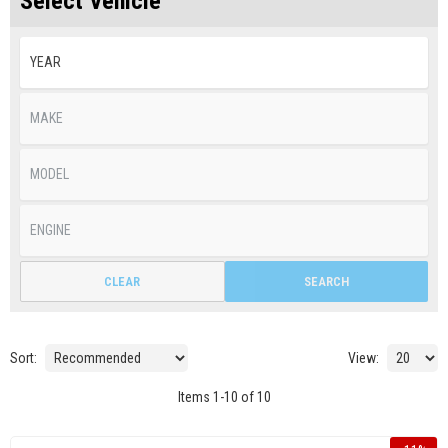
Select Vehicle
CLEAR
SEARCH
Sort:
View:
Items
1
-
10
of
10