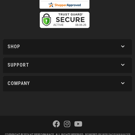
SHOP
SUPPORT
COMPANY
COPYRIGHT © 2026 KT PERFORMANCE. ALL RIGHTS RESERVED.
POWERED BY
WEB SHOP MANAGER