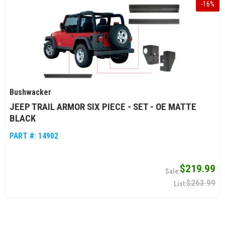
-
16
%
Bushwacker
JEEP TRAIL ARMOR SIX PIECE - SET - OE MATTE
BLACK
PART #:
14902
$219.99
$263.99