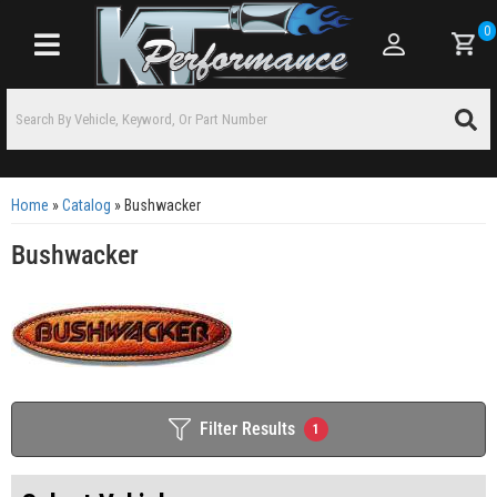
0
Toggle navigation
Home
»
Catalog
»
Bushwacker
Bushwacker
Filter Results
1