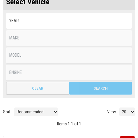
Select Vehicle
CLEAR
SEARCH
Sort:
View:
Items
1
-
1
of
1