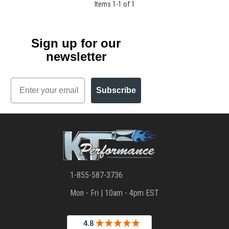
Items
1
-
1
of
1
Sign up for our
newsletter
Email
Subscribe
1-855-587-3736
Mon - Fri | 10am - 4pm EST