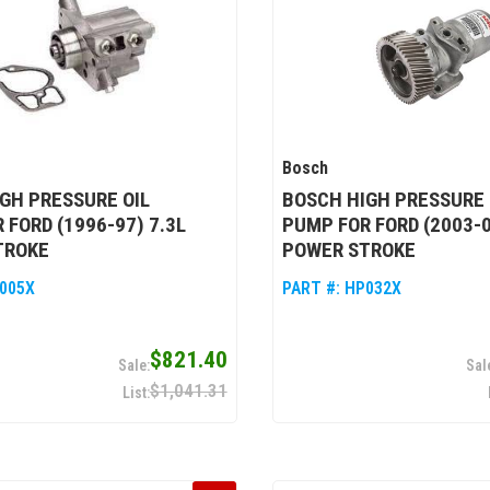
Bosch
GH PRESSURE OIL
BOSCH HIGH PRESSURE 
 FORD (1996-97) 7.3L
PUMP FOR FORD (2003-0
TROKE
POWER STROKE
005X
PART #:
HP032X
$821.40
$1,041.31