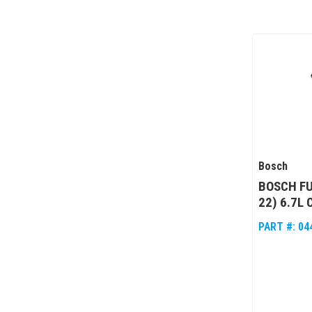
Bosch
BOSCH FU
22) 6.7L
PART #:
04