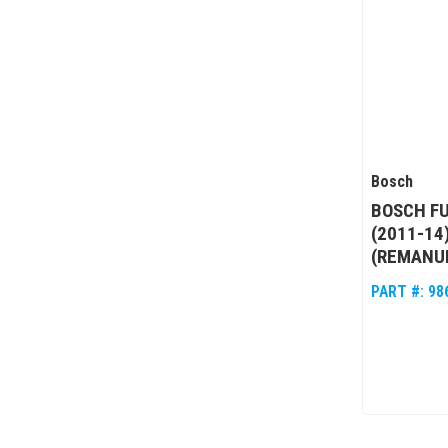
Bosch
BOSCH FU
(2011-14
(REMANU
PART #:
98