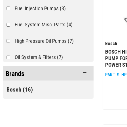
Fuel Injection Pumps
(3)
Fuel System Misc. Parts
(4)
High Pressure Oil Pumps
(7)
Bosch
BOSCH HI
Oil System & Filters
(7)
PUMP FOR
POWER S
Brands
PART #:
HP
Bosch
(16)