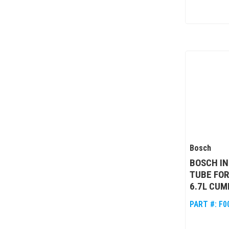
Bosch
BOSCH I
TUBE FOR
6.7L CUM
PART #:
F0