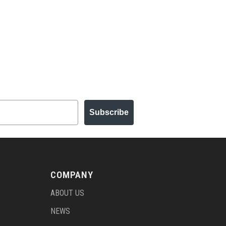
Subscribe
COMPANY
ABOUT US
NEWS