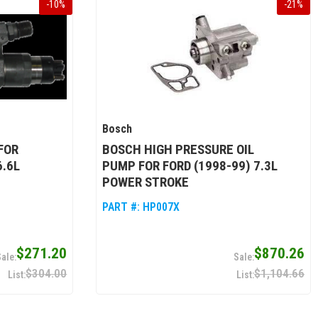
-
10
%
-
21
%
Bosch
FOR
BOSCH HIGH PRESSURE OIL
6.6L
PUMP FOR FORD (1998-99) 7.3L
POWER STROKE
PART #:
HP007X
$271.20
$870.26
$304.00
$1,104.66