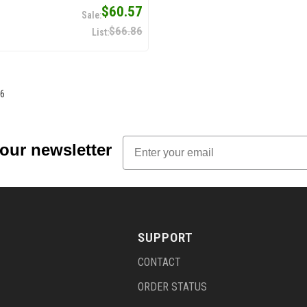
$60.57
$66.86
6
Email
 our newsletter
SUPPORT
CONTACT
ORDER STATUS