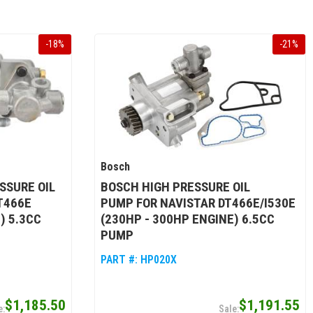
-
18
%
-
21
%
Bosch
SSURE OIL
BOSCH HIGH PRESSURE OIL
T466E
PUMP FOR NAVISTAR DT466E/I530E
) 5.3CC
(230HP - 300HP ENGINE) 6.5CC
PUMP
PART #:
HP020X
$1,185.50
$1,191.55