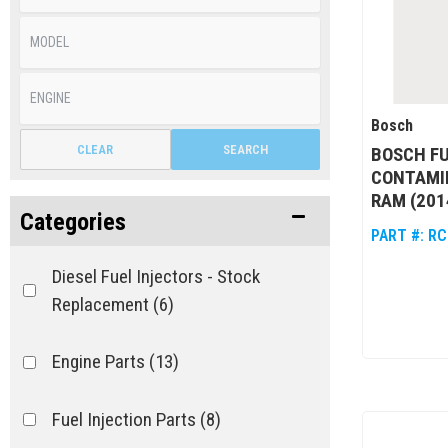
Bosch
CLEAR
SEARCH
BOSCH F
CONTAMIN
RAM (201
Categories
PART #:
RC
Diesel Fuel Injectors - Stock
Replacement
(6)
Engine Parts
(13)
Fuel Injection Parts
(8)