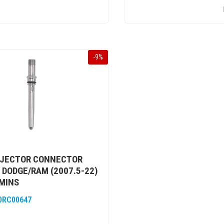
-
9
%
NJECTOR CONNECTOR
 DODGE/RAM (2007.5-22)
MINS
0RC00647