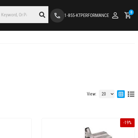
0
1-855-KTPERFORMANCE
View:
-
19
%