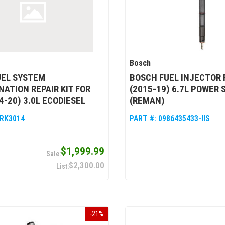
Bosch
UEL SYSTEM
BOSCH FUEL INJECTOR 
ATION REPAIR KIT FOR
(2015-19) 6.7L POWER 
4-20) 3.0L ECODIESEL
(REMAN)
RK3014
PART #:
0986435433-IIS
$1,999.99
$2,300.00
-
21
%