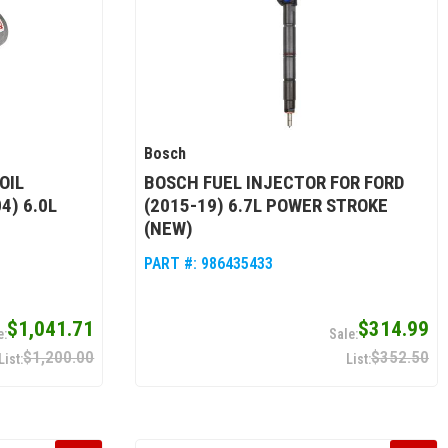
Bosch
OIL
BOSCH FUEL INJECTOR FOR FORD
4) 6.0L
(2015-19) 6.7L POWER STROKE
(NEW)
PART #:
986435433
$1,041.71
$314.99
$1,200.00
$352.50