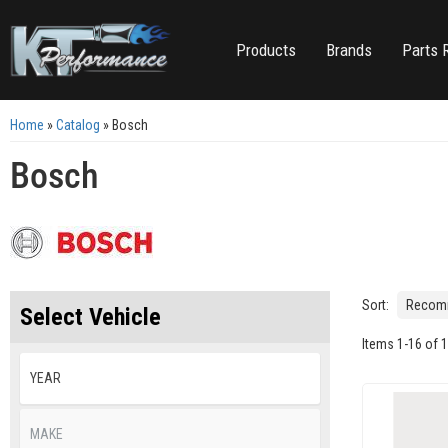
Products
Brands
Parts 
Home
»
Catalog
»
Bosch
Bosch
Sort:
Select Vehicle
Items
1
-
16
of
1