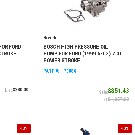
Bosch
FOR FORD
BOSCH HIGH PRESSURE OIL
STROKE
PUMP FOR FORD (1999.5-03) 7.3L
POWER STROKE
PART #:
HP008X
$280.00
$851.43
$1,057.23
-
13
%
-
10
%