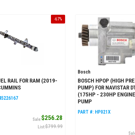
-
67
%
Bosch
EL RAIL FOR RAM (2019-
BOSCH HPOP (HIGH PRE
 CUMMINS
PUMP) FOR NAVISTAR D
(175HP - 230HP ENGINE
45226167
PUMP
PART #:
HP021X
$256.28
$799.99