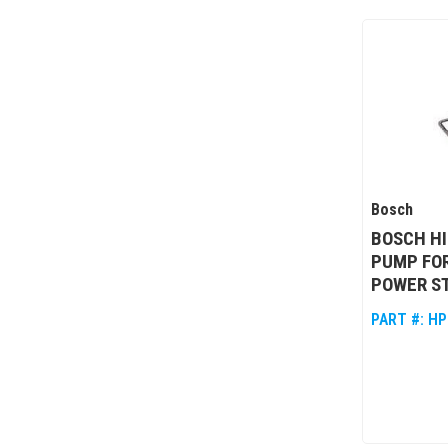
Bosch
BOSCH HI
PUMP FOR
POWER S
PART #:
HP