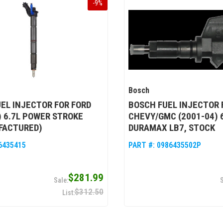
-
9
%
Bosch
EL INJECTOR FOR FORD
BOSCH FUEL INJECTOR 
) 6.7L POWER STROKE
CHEVY/GMC (2001-04) 
FACTURED)
DURAMAX LB7, STOCK
6435415
PART #:
0986435502P
$281.99
$312.50