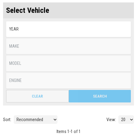
Select Vehicle
CLEAR
SEARCH
Sort:
View:
Items
1
-
1
of
1