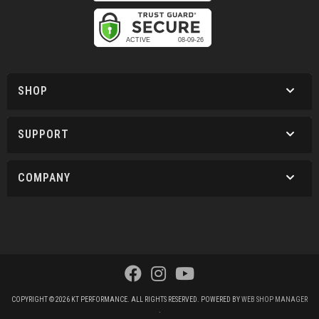
SHOP
SUPPORT
COMPANY
COPYRIGHT © 2026 KT PERFORMANCE. ALL RIGHTS RESERVED.
POWERED BY
WEB SHOP MANAGER
.