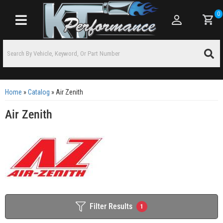
0
Toggle navigation
Home
»
Catalog
»
Air Zenith
Air Zenith
Filter Results
1