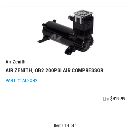
Air Zenith
AIR ZENITH, OB2 200PSI AIR COMPRESSOR
PART #:
AC-OB2
$419.99
Items
1
-
1
of
1