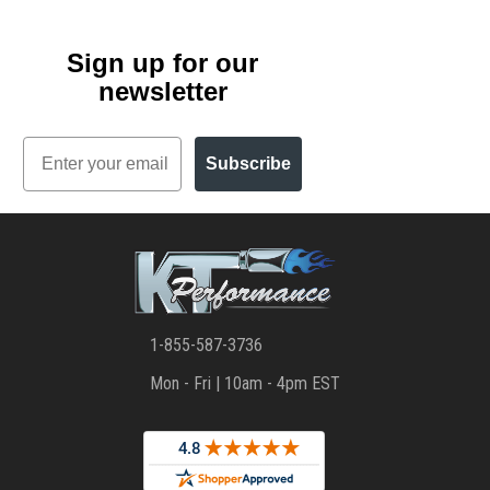
Sign up for our
newsletter
Email
Subscribe
1-855-587-3736
Mon - Fri | 10am - 4pm EST