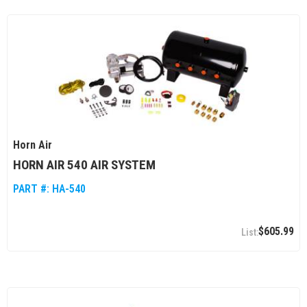
Horn Air
HORN AIR 540 AIR SYSTEM
PART #:
HA-540
$605.99