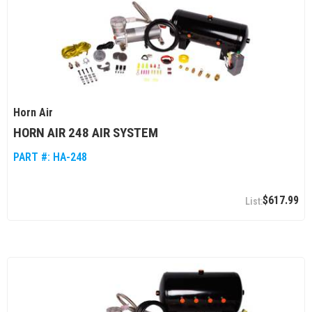
Horn Air
HORN AIR 248 AIR SYSTEM
PART #:
HA-248
$617.99