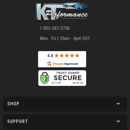
1-855-587-3736
Mon - Fri | 10am - 4pm EST
SHOP
SUPPORT