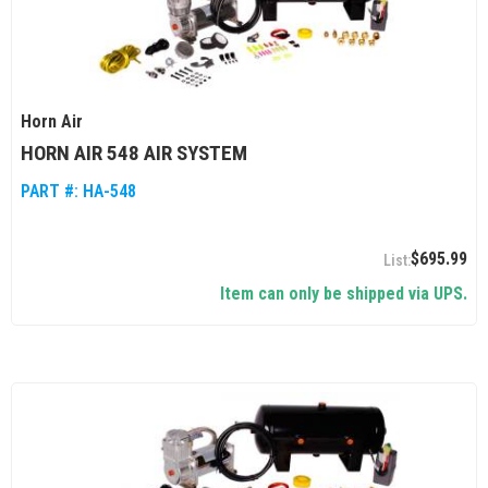
Horn Air
HORN AIR 548 AIR SYSTEM
PART #:
HA-548
$695.99
Item can only be shipped via UPS.