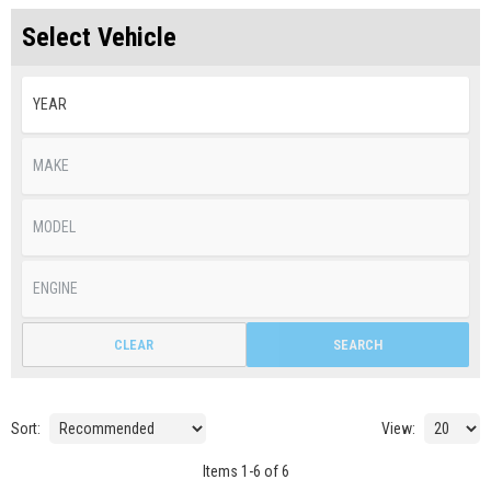
Select Vehicle
CLEAR
SEARCH
Sort:
View:
Items
1
-
6
of
6