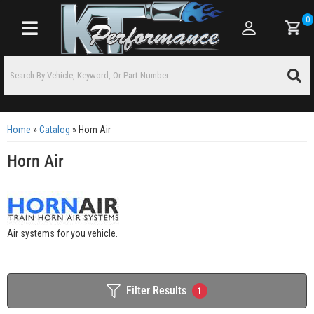
0
Toggle navigation
Home
»
Catalog
»
Horn Air
Horn Air
Air systems for you vehicle.
Filter Results
1