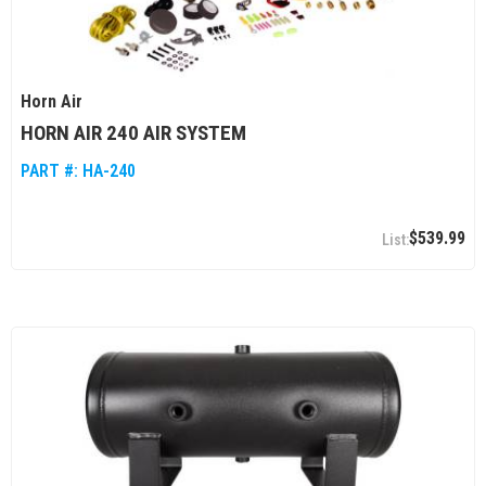
Horn Air
HORN AIR 240 AIR SYSTEM
PART #:
HA-240
$539.99