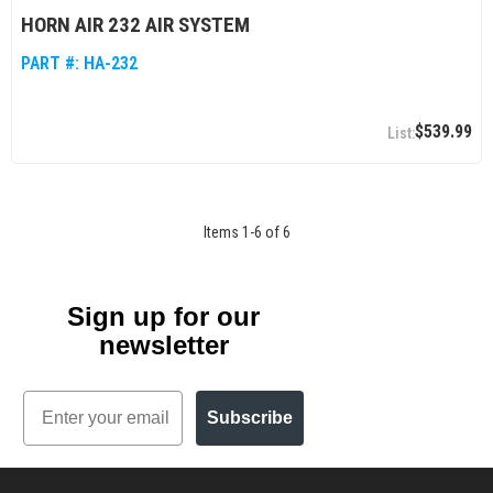
HORN AIR 232 AIR SYSTEM
PART #:
HA-232
$539.99
Items
1
-
6
of
6
Sign up for our
newsletter
Email
Subscribe