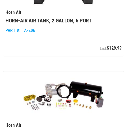
Horn Air
HORN-AIR AIR TANK, 2 GALLON, 6 PORT
PART #:
TA-206
$129.99
Horn Air