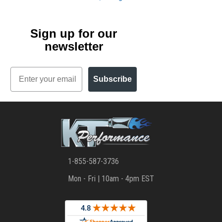
Sign up for our
newsletter
Email
Subscribe
1-855-587-3736
Mon - Fri | 10am - 4pm EST