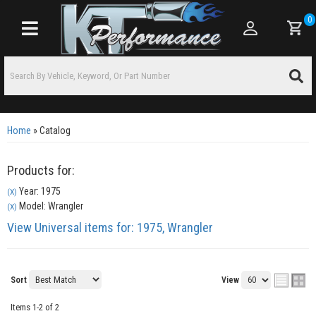
0
Toggle navigation
Home
»
Catalog
Products for:
Year: 1975
(X)
Model: Wrangler
(X)
View Universal items for:
1975
,
Wrangler
Sort
View
Items
1-
2
of
2