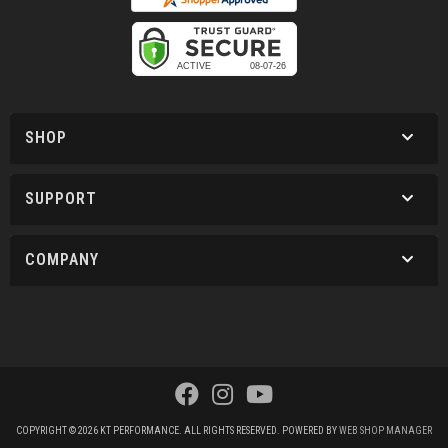
SHOP
SUPPORT
COMPANY
COPYRIGHT © 2026 KT PERFORMANCE. ALL RIGHTS RESERVED.
POWERED BY
WEB SHOP MANAGER
.