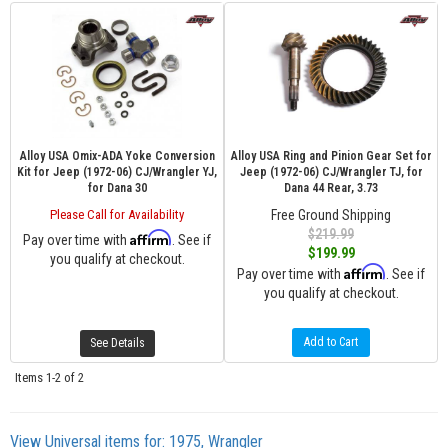
Alloy USA Omix-ADA Yoke Conversion
Alloy USA Ring and Pinion Gear Set for
Kit for Jeep (1972-06) CJ/Wrangler YJ,
Jeep (1972-06) CJ/Wrangler TJ, for
for Dana 30
Dana 44 Rear, 3.73
Please Call for Availability
Free Ground Shipping
$219.99
Affirm
Pay over time with
. See if
$199.99
you qualify at checkout.
Affirm
Pay over time with
. See if
you qualify at checkout.
Add to Cart
See Details
Items
1-
2
of
2
View Universal items for:
1975
,
Wrangler