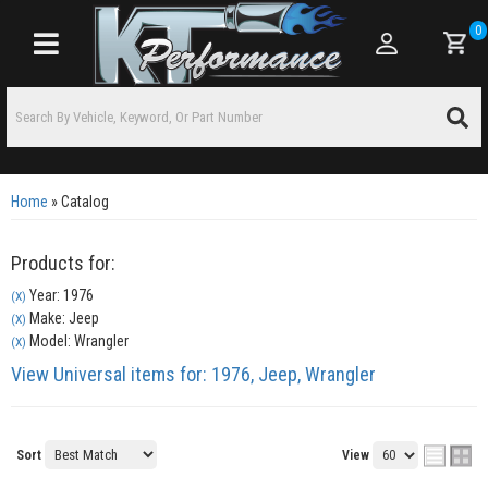
0
Toggle navigation
Home
»
Catalog
Products for:
Year: 1976
(X)
Make: Jeep
(X)
Model: Wrangler
(X)
View Universal items for:
1976
,
Jeep
,
Wrangler
Sort
View