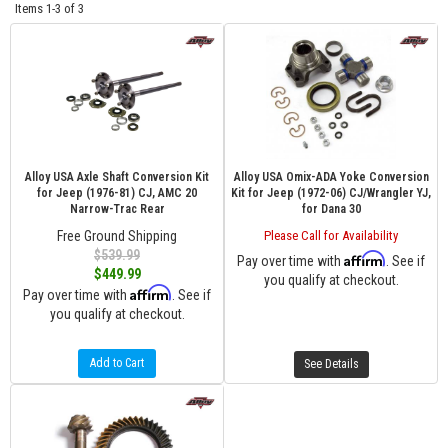
Items
1-
3
of
3
Alloy USA Axle Shaft Conversion Kit
Alloy USA Omix-ADA Yoke Conversion
for Jeep (1976-81) CJ, AMC 20
Kit for Jeep (1972-06) CJ/Wrangler YJ,
Narrow-Trac Rear
for Dana 30
Free Ground Shipping
Please Call for Availability
$539.99
Affirm
Pay over time with
. See if
$449.99
you qualify at checkout.
Affirm
Pay over time with
. See if
you qualify at checkout.
Add to Cart
See Details