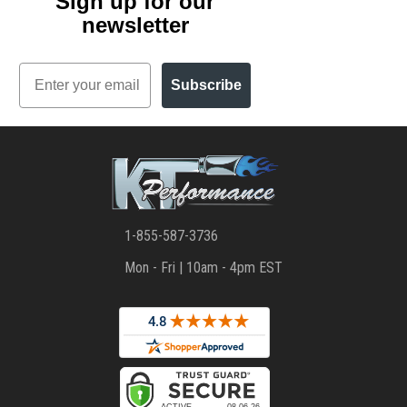
Sign up for our
newsletter
Email
Subscribe
1-855-587-3736
Mon - Fri | 10am - 4pm EST