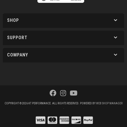
SHOP
SUPPORT
COMPANY
COPYRIGHT © 2026 KT PERFORMANCE. ALL RIGHTS RESERVED.
POWERED BY
WEB SHOP MANAGER
.