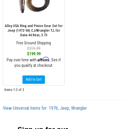
Alloy USA Ring and Pinion Gear Set for
Jeep (1972-06) CJ/Wrangler TJ, for
Dana 44 Rear, 3.73
Free Ground Shipping
$219.99
$199.99
Affirm
Pay over time with
. See if
you qualify at checkout.
Add to Cart
Items
1-
3
of
3
View Universal items for:
1976
,
Jeep
,
Wrangler