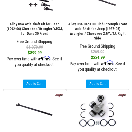
Alloy USA Axle shaft Kit for Jeep
Alloy USA Dana 30 High Strength Front
(1992-06) Cherokee/Wrangler/YJ/XJ,
Axle Shaft for Jeep (1987-06)
for Dana 30 Front
Wrangler / Cherokee XJ/YJ/TJ, Right
Side
Free Ground Shipping
Free Ground Shipping
$1,079.99
$269.99
$899.99
$224.99
Affirm
Pay over time with
. See if
Affirm
Pay over time with
. See if
you qualify at checkout.
you qualify at checkout.
Add to Cart
Add to Cart