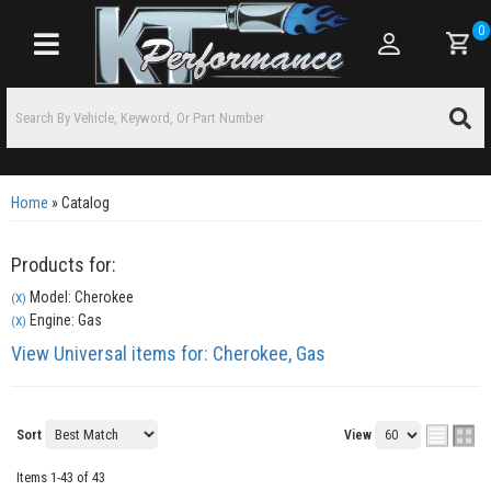
0
Toggle navigation
Home
»
Catalog
Products for:
Model: Cherokee
(X)
Engine: Gas
(X)
View Universal items for:
Cherokee
,
Gas
Sort
View
Items
1-
43
of
43