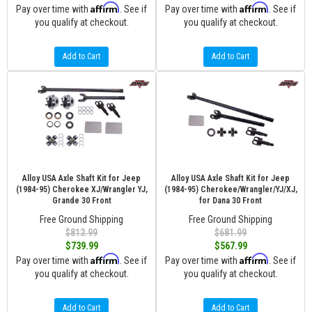
Affirm
Affirm
Pay over time with
. See if
Pay over time with
. See if
you qualify at checkout.
you qualify at checkout.
Add to Cart
Add to Cart
Alloy USA Axle Shaft Kit for Jeep
Alloy USA Axle Shaft Kit for Jeep
(1984-95) Cherokee XJ/Wrangler YJ,
(1984-95) Cherokee/Wrangler/YJ/XJ,
Grande 30 Front
for Dana 30 Front
Free Ground Shipping
Free Ground Shipping
$813.99
$681.99
$739.99
$567.99
Affirm
Affirm
Pay over time with
. See if
Pay over time with
. See if
you qualify at checkout.
you qualify at checkout.
Add to Cart
Add to Cart