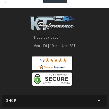
1-855-587-3736
Mon - Fri | 10am - 4pm EST
SHOP