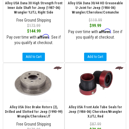
Alloy USA Dana 30 High Strength Front
Alloy USA Dana 30/44 HD Greaseable
Inner Axle Shaft for Jeep (1987-06)
U-Joint for Jeep (1984-06)
Wrangler YJ/TJ, Right Side
Wrangler/Cherokee/Comanche
Free Ground Shipping
$119.99
$173.99
$99.99
Affirm
$144.99
Pay over time with
. See if
Affirm
Pay over time with
. See if
you qualify at checkout.
you qualify at checkout.
Add to Cart
Add to Cart
Alloy USA Disc Brake Rotors (2),
Alloy USA Front Axle Tube Seals for
Drilled and Slotted for Jeep (1990-99)
Jeep (1984-06) Cherokee/Wrangler
Wrangle/Cherokee/JT
XJ/TJ, Red
Free Ground Shipping
$87.99