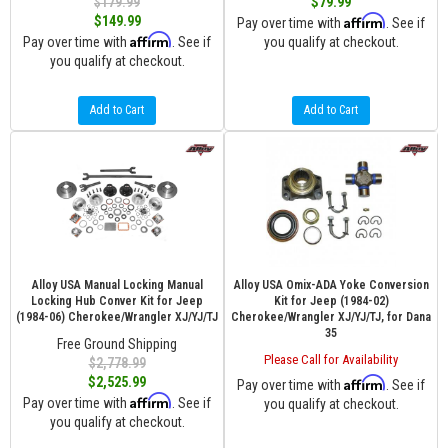
$179.99
$79.99
Affirm
$149.99
Pay over time with
. See if
Affirm
Pay over time with
. See if
you qualify at checkout.
you qualify at checkout.
Add to Cart
Add to Cart
Alloy USA Manual Locking Manual
Alloy USA Omix-ADA Yoke Conversion
Locking Hub Conver Kit for Jeep
Kit for Jeep (1984-02)
(1984-06) Cherokee/Wrangler XJ/YJ/TJ
Cherokee/Wrangler XJ/YJ/TJ, for Dana
35
Free Ground Shipping
Please Call for Availability
$2,778.99
$2,525.99
Affirm
Pay over time with
. See if
Affirm
Pay over time with
. See if
you qualify at checkout.
you qualify at checkout.