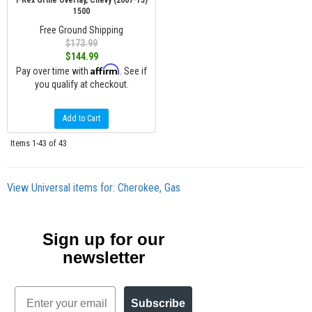
T-Rex Grille Overlay, Chevy (2007-13)
1500
Free Ground Shipping
$173.99
$144.99
Affirm
Pay over time with
. See if
you qualify at checkout.
Add to Cart
Items
1-
43
of
43
View Universal items for:
Cherokee
,
Gas
Sign up for our
newsletter
Email
Subscribe