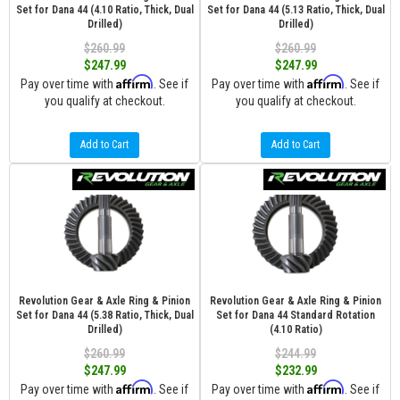
Set for Dana 44 (4.10 Ratio, Thick, Dual
Set for Dana 44 (5.13 Ratio, Thick, Dual
Drilled)
Drilled)
$260.99
$260.99
$247.99
$247.99
Affirm
Affirm
Pay over time with
. See if
Pay over time with
. See if
you qualify at checkout.
you qualify at checkout.
Add to Cart
Add to Cart
Revolution Gear & Axle Ring & Pinion
Revolution Gear & Axle Ring & Pinion
Set for Dana 44 (5.38 Ratio, Thick, Dual
Set for Dana 44 Standard Rotation
Drilled)
(4.10 Ratio)
$260.99
$244.99
$247.99
$232.99
Affirm
Affirm
Pay over time with
. See if
Pay over time with
. See if