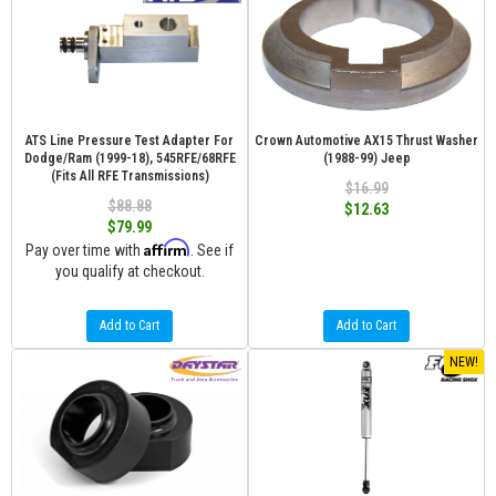
ATS Line Pressure Test Adapter For
Crown Automotive AX15 Thrust Washer
Dodge/Ram (1999-18), 545RFE/68RFE
(1988-99) Jeep
(Fits All RFE Transmissions)
$16.99
$88.88
$12.63
$79.99
Affirm
Pay over time with
. See if
you qualify at checkout.
Add to Cart
Add to Cart
NEW!