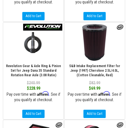
you qualify at checkout.
you qualify at checkout.
Add to Cart
Add to Cart
Revolution Gear & Axle Ring & Pinion
S&B Intake Replacement Filter for
Set for Jeep Dana 35 Standard
Jeep (1997) Cherokee 2.5L/4.0L,
Rotation Rear Axle (3.08 Ratio)
(Cotton Cleanable, Red)
$240.99
$82.99
$228.99
$69.99
Affirm
Affirm
Pay over time with
. See if
Pay over time with
. See if
you qualify at checkout.
you qualify at checkout.
Add to Cart
Add to Cart