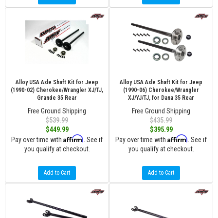
Alloy USA Axle Shaft Kit for Jeep
Alloy USA Axle Shaft Kit for Jeep
(1990-02) Cherokee/Wrangler XJ/TJ,
(1990-06) Cherokee/Wrangler
Grande 35 Rear
XJ/YJ/TJ, for Dana 35 Rear
Free Ground Shipping
Free Ground Shipping
$539.99
$435.99
$449.99
$395.99
Affirm
Affirm
Pay over time with
. See if
Pay over time with
. See if
you qualify at checkout.
you qualify at checkout.
Add to Cart
Add to Cart