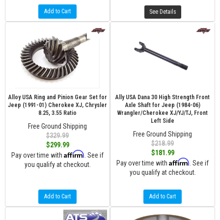
Add to Cart
See Details
Alloy USA Ring and Pinion Gear Set for
Ally USA Dana 30 High Strength Front
Jeep (1991-01) Cherokee XJ, Chrysler
Axle Shaft for Jeep (1984-06)
8.25, 3.55 Ratio
Wrangler/Cherokee XJ/YJ/TJ, Front
Left Side
Free Ground Shipping
Free Ground Shipping
$329.99
$218.99
$299.99
$181.99
Affirm
Pay over time with
. See if
Affirm
Pay over time with
. See if
you qualify at checkout.
you qualify at checkout.
Add to Cart
Add to Cart