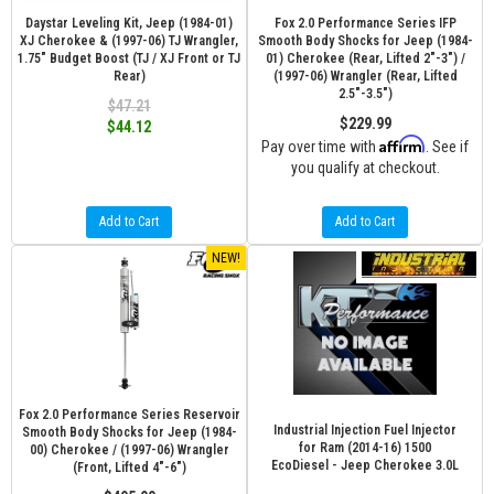
Daystar Leveling Kit, Jeep (1984-01)
Fox 2.0 Performance Series IFP
XJ Cherokee & (1997-06) TJ Wrangler,
Smooth Body Shocks for Jeep (1984-
1.75" Budget Boost (TJ / XJ Front or TJ
01) Cherokee (Rear, Lifted 2"-3") /
Rear)
(1997-06) Wrangler (Rear, Lifted
2.5"-3.5")
$47.21
$229.99
$44.12
Affirm
Pay over time with
. See if
you qualify at checkout.
Add to Cart
Add to Cart
NEW!
Fox 2.0 Performance Series Reservoir
Industrial Injection Fuel Injector
Smooth Body Shocks for Jeep (1984-
for Ram (2014-16) 1500
00) Cherokee / (1997-06) Wrangler
EcoDiesel - Jeep Cherokee 3.0L
(Front, Lifted 4"-6")