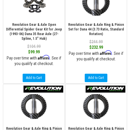
Revolution Gear & Axle Open
Revolution Gear & Axle Ring & Pinion
Differential Spider Gear Kit for Jeep
Set for Dana 44 (3.73 Ratio, Standard
(1993-06) Dana 35 Rear Axle (27-
Rotation)
Spline, 1.5" Hub)
$244.99
$104.99
$232.99
$99.99
Affirm
Pay over time with
. See if
Affirm
Pay over time with
. See if
you qualify at checkout.
you qualify at checkout.
Add to Cart
Add to Cart
Revolution Gear & Axle Ring & Pinion
Revolution Gear & Axle Ring & Pinion