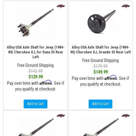
Alloy USA Axle Shaft for Jeep (1984-
Alloy USA Axle Shaft for Jeep (1984-
89) Cherokee XJ, for Dana 35 Rear
90) Cherokee XJ, Grande 35 Rear Left
Left
Free Ground Shipping
Free Ground Shipping
$179.99
$142.99
$149.99
$129.99
Affirm
Pay over time with
. See if
Affirm
Pay over time with
. See if
you qualify at checkout.
you qualify at checkout.
Add to Cart
Add to Cart