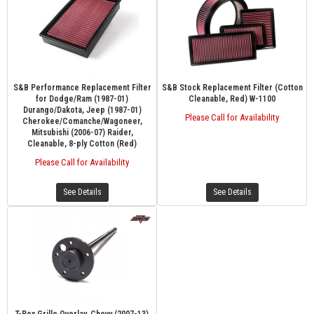
S&B Performance Replacement Filter
S&B Stock Replacement Filter (Cotton
for Dodge/Ram (1987-01)
Cleanable, Red) W-1100
Durango/Dakota, Jeep (1987-01)
Please Call for Availability
Cherokee/Comanche/Wagoneer,
Mitsubishi (2006-07) Raider,
Cleanable, 8-ply Cotton (Red)
Please Call for Availability
See Details
See Details