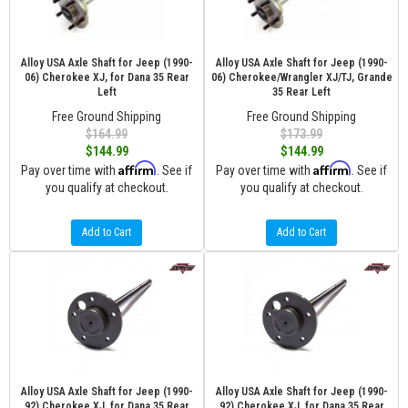
Alloy USA Axle Shaft for Jeep (1990-
Alloy USA Axle Shaft for Jeep (1990-
06) Cherokee XJ, for Dana 35 Rear
06) Cherokee/Wrangler XJ/TJ, Grande
Left
35 Rear Left
Free Ground Shipping
Free Ground Shipping
$164.99
$173.99
$144.99
$144.99
Affirm
Affirm
Pay over time with
. See if
Pay over time with
. See if
you qualify at checkout.
you qualify at checkout.
Add to Cart
Add to Cart
Alloy USA Axle Shaft for Jeep (1990-
Alloy USA Axle Shaft for Jeep (1990-
92) Cherokee XJ, for Dana 35 Rear
92) Cherokee XJ, for Dana 35 Rear