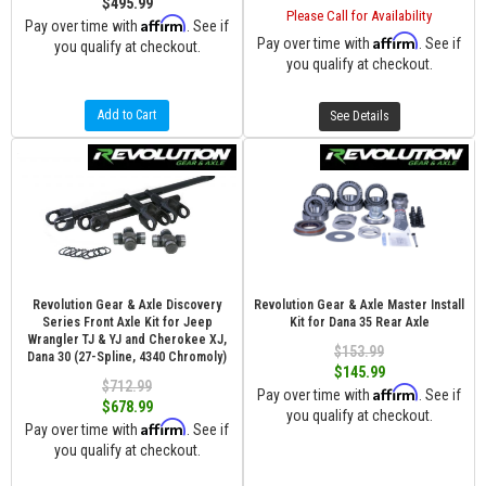
$495.99
Please Call for Availability
Affirm
Pay over time with
. See if
Affirm
Pay over time with
. See if
you qualify at checkout.
you qualify at checkout.
Add to Cart
See Details
Revolution Gear & Axle Discovery
Revolution Gear & Axle Master Install
Series Front Axle Kit for Jeep
Kit for Dana 35 Rear Axle
Wrangler TJ & YJ and Cherokee XJ,
$153.99
Dana 30 (27-Spline, 4340 Chromoly)
$145.99
$712.99
Affirm
Pay over time with
. See if
$678.99
you qualify at checkout.
Affirm
Pay over time with
. See if
you qualify at checkout.