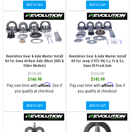
Add to Cart
Add to Cart
Revolution Gear & Axle Master Install
Revolution Gear & Axle Master Install
Kit for Dana 44 Rear Axle (Most 2003 &
Kit for Jeep (1972-96) CJ, YJ & XJ,
Older Models)
Dana 30 Front Axle
$175.99
$153.99
$166.99
$145.99
Affirm
Affirm
Pay over time with
. See if
Pay over time with
. See if
you qualify at checkout.
you qualify at checkout.
Add to Cart
Add to Cart