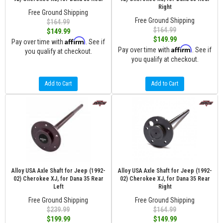
Right
Free Ground Shipping
Free Ground Shipping
$164.99
$164.99
$149.99
$149.99
Affirm
Pay over time with
. See if
Affirm
Pay over time with
. See if
you qualify at checkout.
you qualify at checkout.
Add to Cart
Add to Cart
Alloy USA Axle Shaft for Jeep (1992-
Alloy USA Axle Shaft for Jeep (1992-
02) Cherokee XJ, for Dana 35 Rear
02) Cherokee XJ, for Dana 35 Rear
Left
Right
Free Ground Shipping
Free Ground Shipping
$239.99
$164.99
$199.99
$149.99