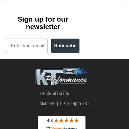
Sign up for our
newsletter
Email
Subscribe
1-855-587-3736
Mon - Fri | 10am - 4pm EST