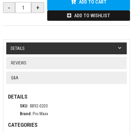
ADD TO CART
-
+
ADD TO WISHLIST
DETAILS
REVIEWS
Q&A
DETAILS
SKU:
BB92-0203
Brand:
Pro Maxx
CATEGORIES