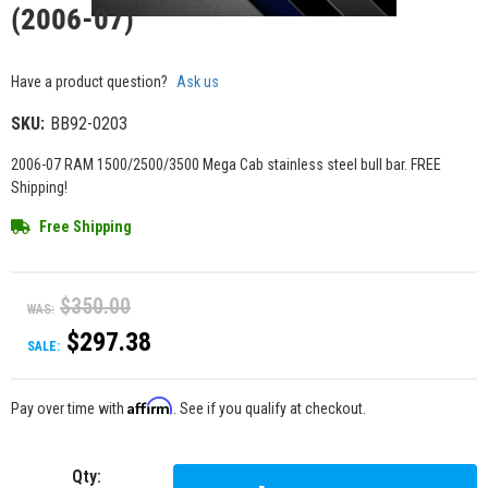
(2006-07)
Have a product question?
Ask us
SKU:
BB92-0203
2006-07 RAM 1500/2500/3500 Mega Cab stainless steel bull bar. FREE
Shipping!
Free Shipping
$350.00
WAS:
$297.38
SALE:
Affirm
Pay over time with
. See if you qualify at checkout.
Qty
: