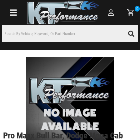
0
Toggle navigation
Pro Maxx Bull Bar, Dodge Mega Cab