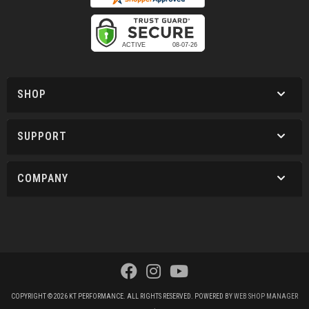
SHOP
SUPPORT
COMPANY
COPYRIGHT © 2026 KT PERFORMANCE. ALL RIGHTS RESERVED.
POWERED BY
WEB SHOP MANAGER
.