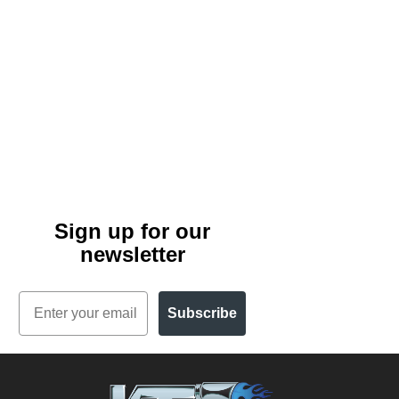
Sign up for our
newsletter
Email
Subscribe