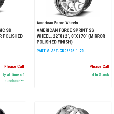
American Force Wheels
IC SD
AMERICAN FORCE SPRINT SS
R POLISHED
WHEEL, 22"X12", 8"X170" (MIRROR
POLISHED FINISH)
PART #:
AFTJCK08F25-1-20
Please Call
Please Call
lity at time of
4 In Stock
purchase**