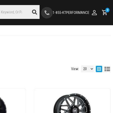
0
1-855-KTPERFORMANCE
View: