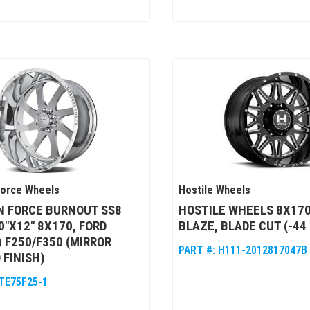
Force Wheels
Hostile Wheels
N FORCE BURNOUT SS8
HOSTILE WHEELS 8X170
0"X12" 8X170, FORD
BLAZE, BLADE CUT (-44
) F250/F350 (MIRROR
PART #:
H111-2012817047B
 FINISH)
TE75F25-1