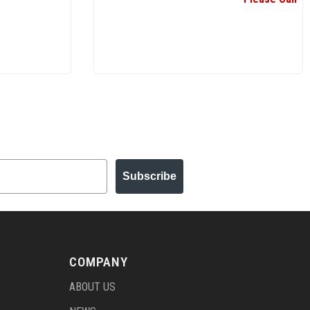
Subscribe
COMPANY
ABOUT US