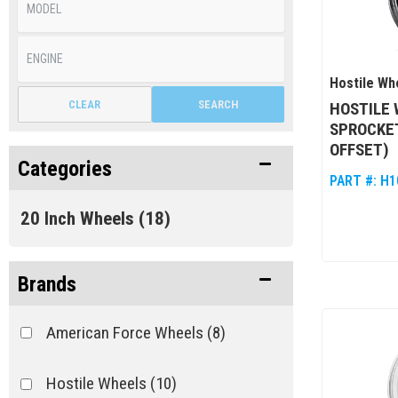
Hostile Wh
CLEAR
SEARCH
HOSTILE 
SPROCKET
OFFSET)
Categories
PART #:
H1
20 Inch Wheels
(18)
Brands
American Force Wheels
(8)
Hostile Wheels
(10)