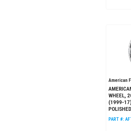
American 
AMERICA
WHEEL, 2
(1999-17
POLISHED
PART #:
AF