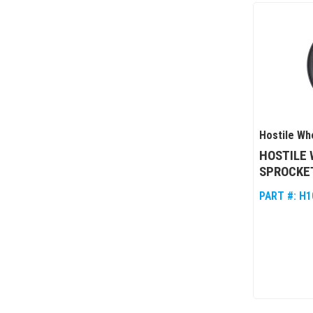
Hostile Wh
HOSTILE 
SPROCKET
PART #:
H1