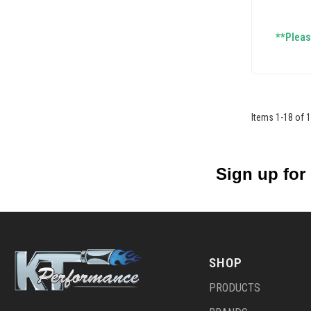
**Please
Items
1
-
18
of
1
Sign up for
SHOP
PRODUCTS