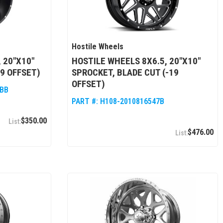
Hostile Wheels
 20"X10"
HOSTILE WHEELS 8X6.5, 20"X10"
9 OFFSET)
SPROCKET, BLADE CUT (-19
OFFSET)
7BB
PART #:
H108-2010816547B
$350.00
$476.00