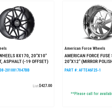
eels
American Force Wheels
WHEELS 8X170, 20"X10"
AMERICAN FORCE FUSE 
, ASPHALT (-19 OFFSET)
20"X12" (MIRROR POLIS
08-2010817047BB
PART #:
AFTE46F25-1
$427.00
**Please call for availabi