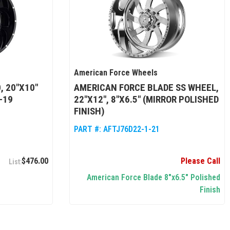
American Force Wheels
, 20"X10"
AMERICAN FORCE BLADE SS WHEEL,
-19
22"X12", 8"X6.5" (MIRROR POLISHED
FINISH)
PART #:
AFTJ76D22-1-21
$476.00
Please Call
American Force Blade 8"x6.5" Polished
Finish