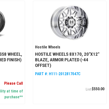
Hostile Wheels
SS8 WHEEL,
HOSTILE WHEELS 8X170, 20"X12"
HED FINISH)
BLAZE, ARMOR PLATED (-44
OFFSET)
PART #:
H111-2012817047C
Please Call
$550.00
lity at time of
purchase**