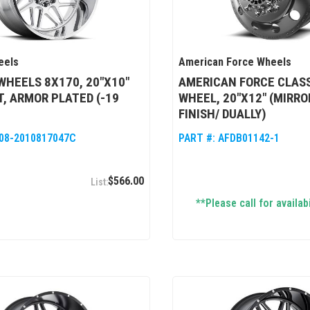
eels
American Force Wheels
WHEELS 8X170, 20"X10"
AMERICAN FORCE CLASS
, ARMOR PLATED (-19
WHEEL, 20"X12" (MIRRO
FINISH/ DUALLY)
08-2010817047C
PART #:
AFDB01142-1
$566.00
**Please call for availabi