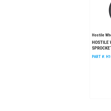
Hostile Wh
HOSTILE 
SPROCKET
PART #:
H1