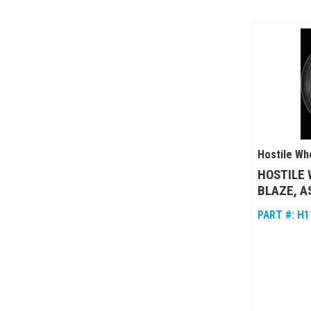
Hostile Wh
HOSTILE 
BLAZE, A
PART #:
H1