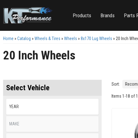
Products
Brands
Parts 
Home
»
Catalog
»
Wheels & Tires
»
Wheels
»
8x170 Lug Wheels
»
20 Inch Whe
20 Inch Wheels
Sort:
Select Vehicle
Items
1
-
18
of
1