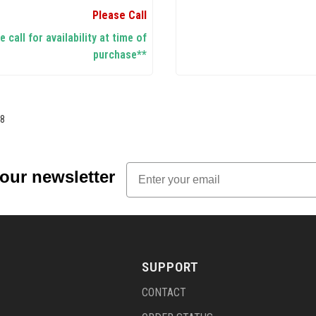
Please Call
 call for availability at time of
purchase**
8
Email
 our newsletter
SUPPORT
CONTACT