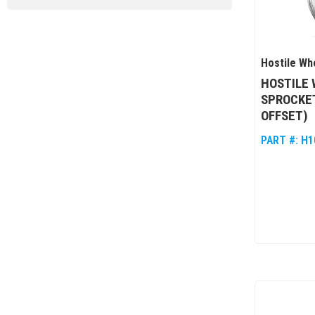
Hostile Wh
HOSTILE 
SPROCKET
OFFSET)
PART #:
H1