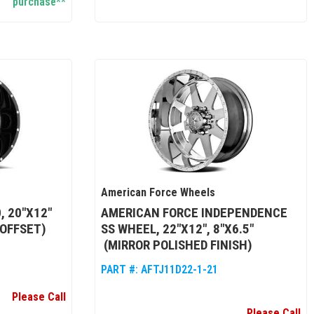
purchase**
American Force Wheels
, 20"X12"
AMERICAN FORCE INDEPENDENCE
 OFFSET)
SS WHEEL, 22"X12", 8"X6.5"
(MIRROR POLISHED FINISH)
PART #:
AFTJ11D22-1-21
Please Call
Please Call