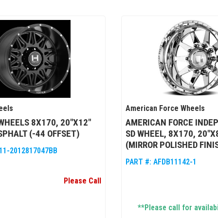
eels
American Force Wheels
WHEELS 8X170, 20"X12"
AMERICAN FORCE INDE
SPHALT (-44 OFFSET)
SD WHEEL, 8X170, 20"X
(MIRROR POLISHED FINI
11-2012817047BB
PART #:
AFDB11142-1
Please Call
**Please call for availabi