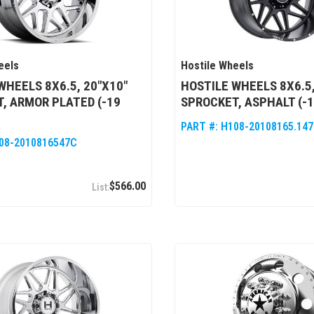
eels
Hostile Wheels
WHEELS 8X6.5, 20"X10"
HOSTILE WHEELS 8X6.5,
, ARMOR PLATED (-19
SPROCKET, ASPHALT (-1
PART #:
H108-20108165.14
08-2010816547C
$566.00