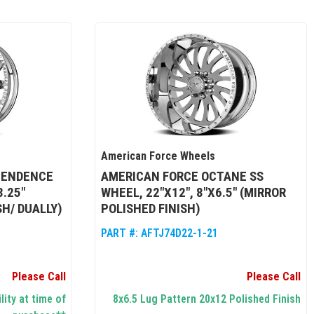
American Force Wheels
PENDENCE
AMERICAN FORCE OCTANE SS
8.25"
WHEEL, 22"X12", 8"X6.5" (MIRROR
SH/ DUALLY)
POLISHED FINISH)
PART #:
AFTJ74D22-1-21
Please Call
Please Call
lity at time of
8x6.5 Lug Pattern 20x12 Polished Finish