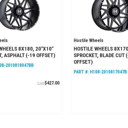
eels
Hostile Wheels
WHEELS 8X180, 20"X10"
HOSTILE WHEELS 8X170
, ASPHALT (-19 OFFSET)
SPROCKET, BLADE CUT (
OFFSET)
08-2010818047BB
PART #:
H108-2010817047B
$427.00