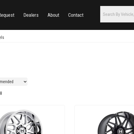
Request
Dealers
About
Contact
els
8