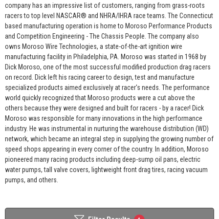
company has an impressive list of customers, ranging from grass-roots
racers to top level NASCAR® and NHRA/IHRA race teams. The Connecticut
based manufacturing operation is home to Moroso Performance Products
and Competition Engineering - The Chassis People. The company also
owns Moroso Wire Technologies, a state-of-the-art ignition wire
manufacturing facility in Philadelphia, PA. Moroso was started in 1968 by
Dick Moroso, one of the most successful modified production drag racers
on record. Dick left his racing career to design, test and manufacture
specialized products aimed exclusively at racer's needs. The performance
world quickly recognized that Moroso products were a cut above the
others because they were designed and built for racers - by a racer! Dick
Moroso was responsible for many innovations in the high performance
industry. He was instrumental in nurturing the warehouse distribution (WD)
network, which became an integral step in supplying the growing number of
speed shops appearing in every corner of the country. In addition, Moroso
pioneered many racing products including deep-sump oil pans, electric
water pumps, tall valve covers, lightweight front drag tires, racing vacuum
pumps, and others.