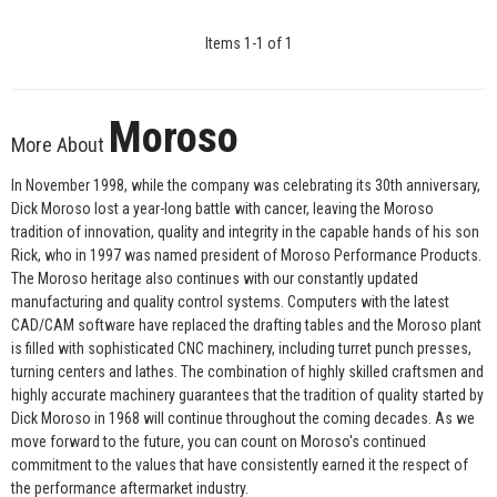
Items
1
-
1
of
1
Moroso
More About
In November 1998, while the company was celebrating its 30th anniversary,
Dick Moroso lost a year-long battle with cancer, leaving the Moroso
tradition of innovation, quality and integrity in the capable hands of his son
Rick, who in 1997 was named president of Moroso Performance Products.
The Moroso heritage also continues with our constantly updated
manufacturing and quality control systems. Computers with the latest
CAD/CAM software have replaced the drafting tables and the Moroso plant
is filled with sophisticated CNC machinery, including turret punch presses,
turning centers and lathes. The combination of highly skilled craftsmen and
highly accurate machinery guarantees that the tradition of quality started by
Dick Moroso in 1968 will continue throughout the coming decades. As we
move forward to the future, you can count on Moroso's continued
commitment to the values that have consistently earned it the respect of
the performance aftermarket industry.