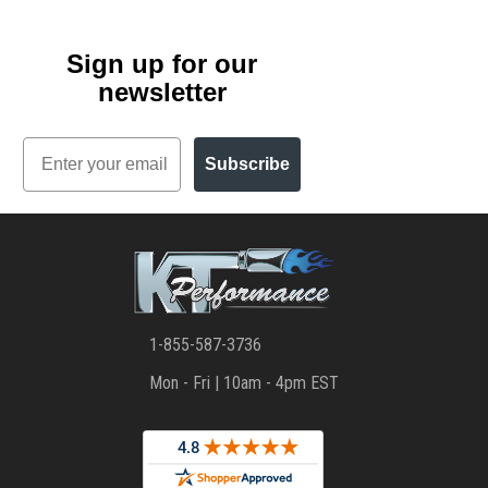
Sign up for our
newsletter
Email
Subscribe
1-855-587-3736
Mon - Fri | 10am - 4pm EST