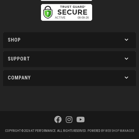
SHOP
SUPPORT
COMPANY
COPYRIGHT © 2026 KT PERFORMANCE. ALL RIGHTS RESERVED.
POWERED BY
WEB SHOP MANAGER
.