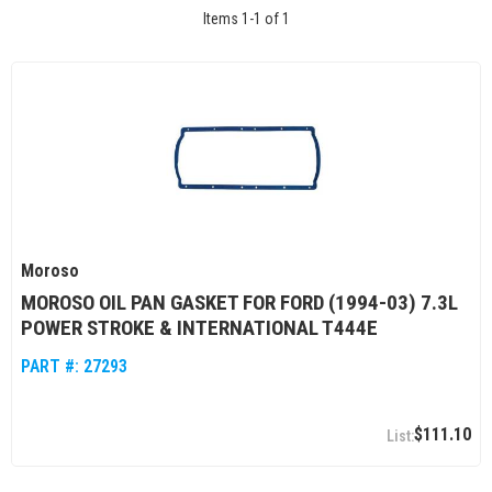
Items
1
-
1
of
1
Moroso
MOROSO OIL PAN GASKET FOR FORD (1994-03) 7.3L
POWER STROKE & INTERNATIONAL T444E
PART #:
27293
$111.10