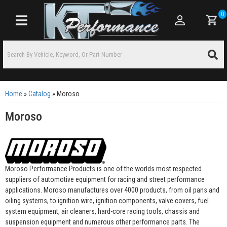
0
Toggle navigation
Home
»
Catalog
»
Moroso
Moroso
Moroso Performance Products is one of the worlds most respected
suppliers of automotive equipment for racing and street performance
applications. Moroso manufactures over 4000 products, from oil pans and
oiling systems, to ignition wire, ignition components, valve covers, fuel
system equipment, air cleaners, hard-core racing tools, chassis and
suspension equipment and numerous other performance parts. The