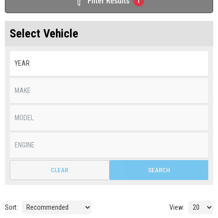
Filter Results
1
Select Vehicle
CLEAR
SEARCH
Sort:
View: