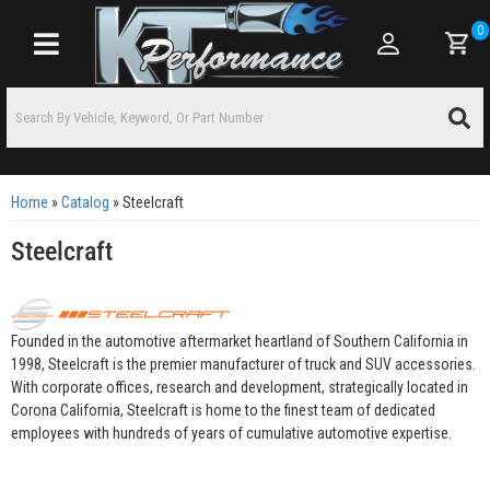
0
Toggle navigation
Home
»
Catalog
»
Steelcraft
Steelcraft
Founded in the automotive aftermarket heartland of Southern California in
1998, Steelcraft is the premier manufacturer of truck and SUV accessories.
With corporate offices, research and development, strategically located in
Corona California, Steelcraft is home to the finest team of dedicated
employees with hundreds of years of cumulative automotive expertise.