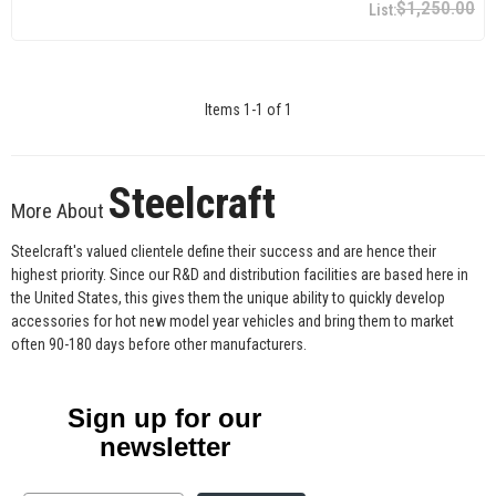
$1,250.00
Items
1
-
1
of
1
Steelcraft
More About
Steelcraft's valued clientele define their success and are hence their
highest priority. Since our R&D and distribution facilities are based here in
the United States, this gives them the unique ability to quickly develop
accessories for hot new model year vehicles and bring them to market
often 90-180 days before other manufacturers.
Sign up for our
newsletter