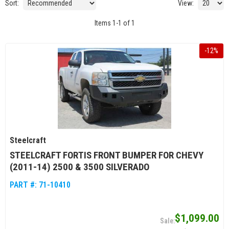
Sort:
View:
Items
1
-
1
of
1
-
12
%
Steelcraft
STEELCRAFT FORTIS FRONT BUMPER FOR CHEVY
(2011-14) 2500 & 3500 SILVERADO
PART #:
71-10410
$1,099.00