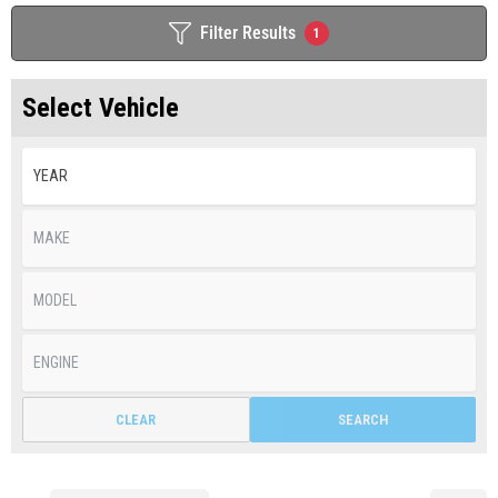
Filter Results
1
Select Vehicle
CLEAR
SEARCH