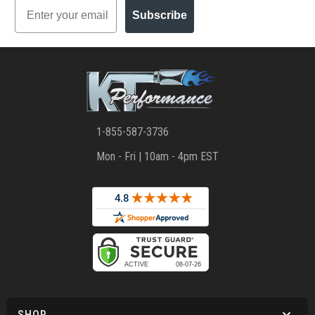
Email
Subscribe
1-855-587-3736
Mon - Fri | 10am - 4pm EST
SHOP