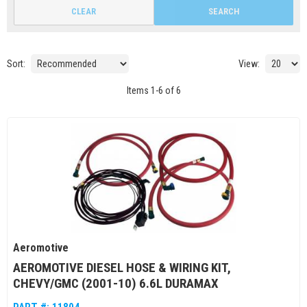
CLEAR
SEARCH
Sort:
View:
Items
1
-
6
of
6
Aeromotive
AEROMOTIVE DIESEL HOSE & WIRING KIT,
CHEVY/GMC (2001-10) 6.6L DURAMAX