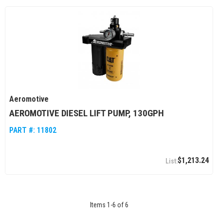
Aeromotive
AEROMOTIVE DIESEL LIFT PUMP, 130GPH
PART #:
11802
$1,213.24
Items
1
-
6
of
6