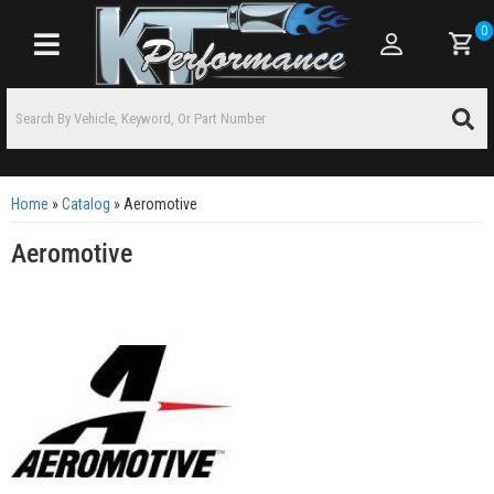
0
Toggle navigation
Home
»
Catalog
»
Aeromotive
Aeromotive