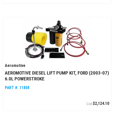
Aeromotive
AEROMOTIVE DIESEL LIFT PUMP KIT, FORD (2003-07)
6.0L POWERSTROKE
PART #:
11808
$2,124.10