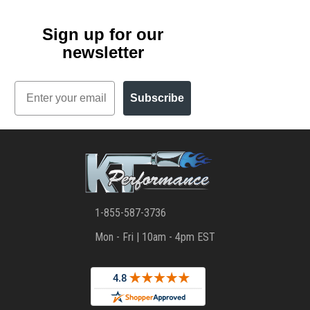
Sign up for our
newsletter
Email
Subscribe
1-855-587-3736
Mon - Fri | 10am - 4pm EST