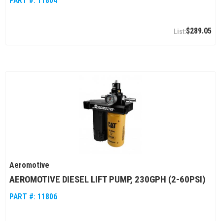
PART #:
11804
$289.05
Aeromotive
AEROMOTIVE DIESEL LIFT PUMP, 230GPH (2-60PSI)
PART #:
11806