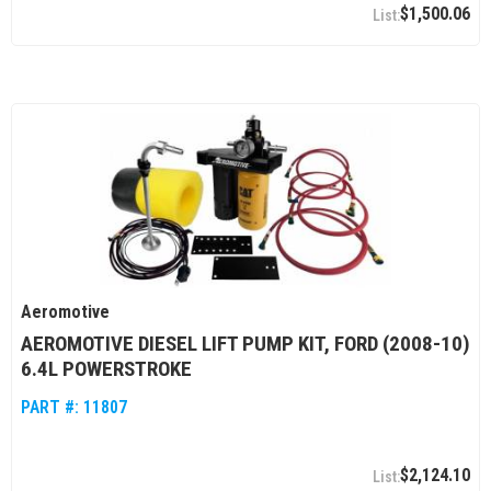
$1,500.06
Aeromotive
AEROMOTIVE DIESEL LIFT PUMP KIT, FORD (2008-10)
6.4L POWERSTROKE
PART #:
11807
$2,124.10