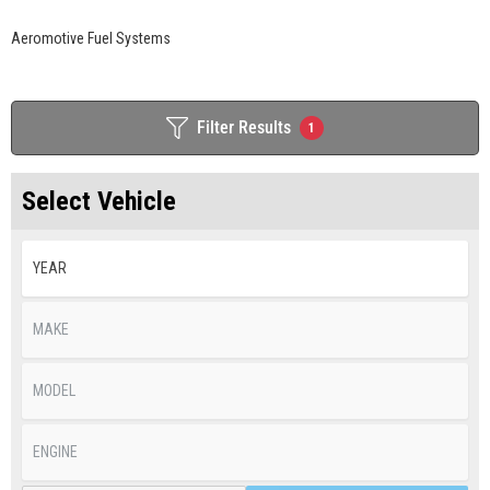
Aeromotive Fuel Systems
Filter Results
1
Select Vehicle