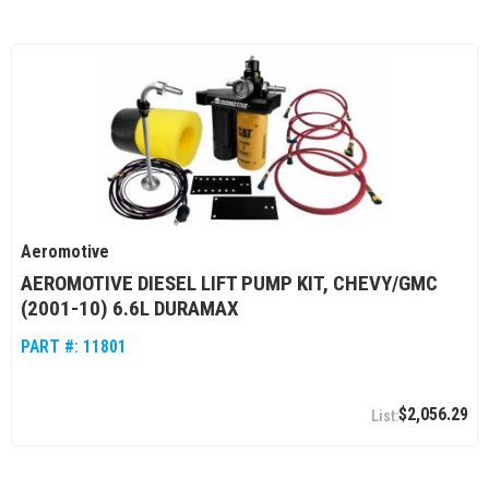
Aeromotive
AEROMOTIVE DIESEL LIFT PUMP KIT, CHEVY/GMC
(2001-10) 6.6L DURAMAX
PART #:
11801
$2,056.29