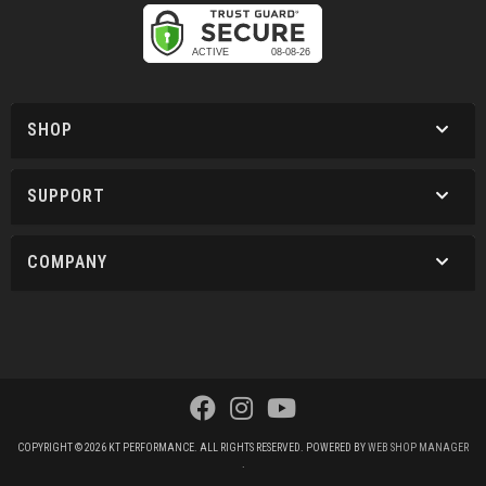
SHOP
SUPPORT
COMPANY
COPYRIGHT © 2026 KT PERFORMANCE. ALL RIGHTS RESERVED.
POWERED BY
WEB SHOP MANAGER
.