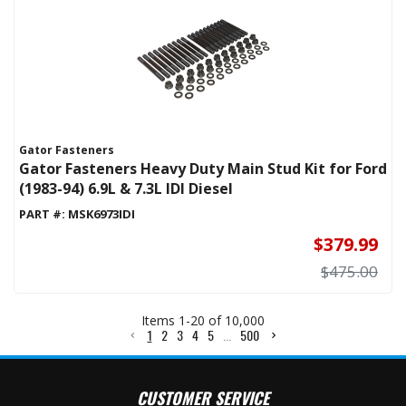
Gator Fasteners
Gator Fasteners Heavy Duty Main Stud Kit for Ford
(1983-94) 6.9L & 7.3L IDI Diesel
PART #:
MSK6973IDI
$379.99
$475.00
Items
1
-
20
of
10,000
1
2
3
4
5
...
500
CUSTOMER SERVICE