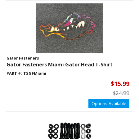
Gator Fasteners
Gator Fasteners Miami Gator Head T-Shirt
PART #:
TSGFMiami
$15.99
$24.99
Options Available