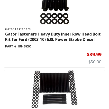
Gator Fasteners
Gator Fasteners Heavy Duty Inner Row Head Bolt
Kit for Ford (2003-10) 6.0L Power Stroke Diesel
PART #:
IRHBK60
$39.99
$50.00