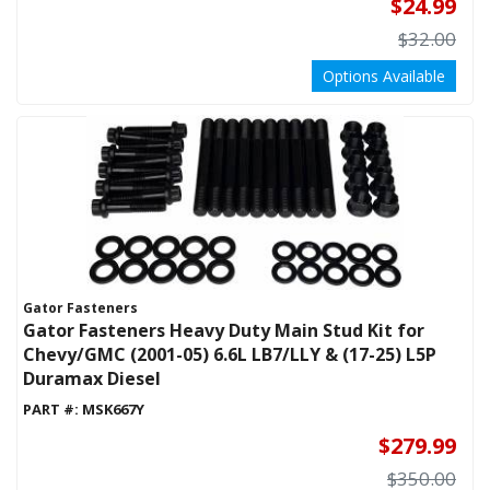
$24.99
$32.00
Options Available
Gator Fasteners
Gator Fasteners Heavy Duty Main Stud Kit for
Chevy/GMC (2001-05) 6.6L LB7/LLY & (17-25) L5P
Duramax Diesel
PART #:
MSK667Y
$279.99
$350.00