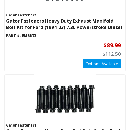
Gator Fasteners
Gator Fasteners Heavy Duty Exhaust Manifold
Bolt Kit for Ford (1994-03) 7.3L Powerstroke Diesel
PART #:
EMBK73
$89.99
$112.50
Options Available
Gator Fasteners