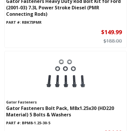
Gator Fasteners Heavy Duty Rod Bolt Kit for Ford
(2001-03) 7.3L Power Stroke Diesel (PMR
Connecting Rods)
PART #:
RBK73PMR
$149.99
$188.00
Gator Fasteners
Gator Fasteners Bolt Pack, M8x1.25x30 (HD220
Material) 5 Bolts & Washers
PART #:
BPM8-1.25-30-5