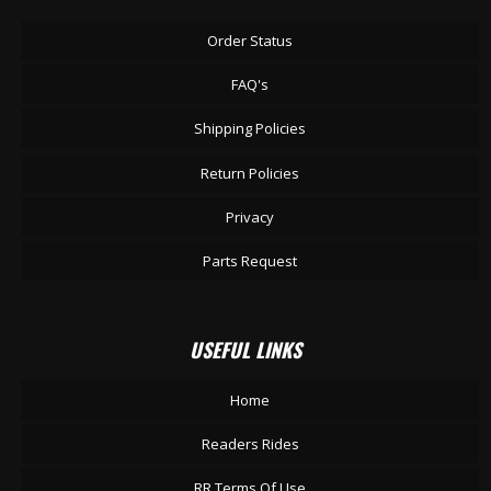
Order Status
FAQ's
Shipping Policies
Return Policies
Privacy
Parts Request
USEFUL LINKS
Home
Readers Rides
RR Terms Of Use