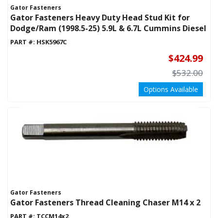
Gator Fasteners
Gator Fasteners Heavy Duty Head Stud Kit for
Dodge/Ram (1998.5-25) 5.9L & 6.7L Cummins Diesel
PART #:
HSK5967C
$424.99
$532.00
Options Available
Gator Fasteners
Gator Fasteners Thread Cleaning Chaser M14 x 2
PART #:
TCCM14x2