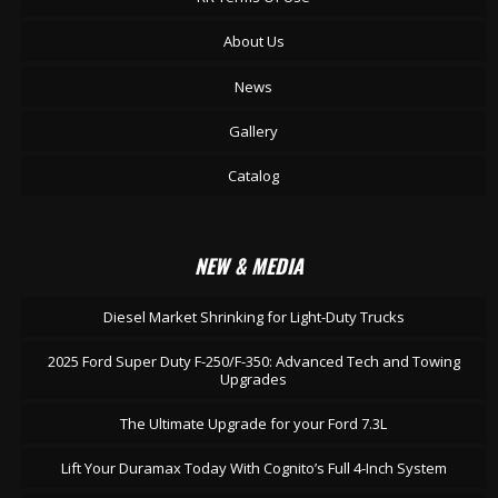
About Us
News
Gallery
Catalog
NEW & MEDIA
Diesel Market Shrinking for Light-Duty Trucks
2025 Ford Super Duty F-250/F-350: Advanced Tech and Towing
Upgrades
The Ultimate Upgrade for your Ford 7.3L
Lift Your Duramax Today With Cognito’s Full 4-Inch System