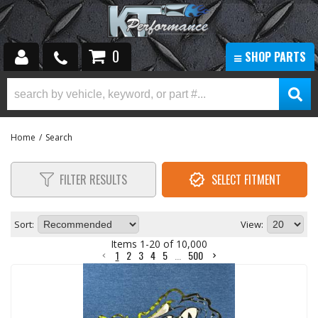
0
SHOP PARTS
HOLIDAY SUPER SAVINGS SALE!
ADDITIVES & FLUIDS
AIR COMPRESSOR KITS & PARTS
Home
/
Search
AIR HORNS
AIR INTAKE & CLEANING KITS
FILTER RESULTS
SELECT FITMENT
AXLES & AXLE PARTS
BODY PARTS
Sort:
View:
BRAKES & EXHAUST BRAKES
Items
1
-
20
of
10,000
CARGO RACK/ TAILGATES
1
2
3
4
5
...
500
CLASS 8
DUALLY WHEELS|WHEELS|TIRE & WHEELS
ELECTRONIC ACCESSORIES