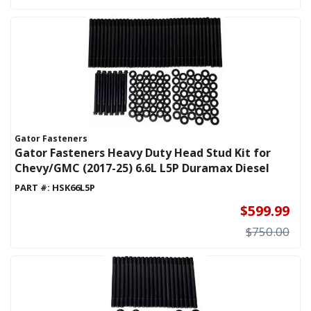
Gator Fasteners
Gator Fasteners Heavy Duty Head Stud Kit for
Chevy/GMC (2017-25) 6.6L L5P Duramax Diesel
PART #:
HSK66L5P
$599.99
$750.00