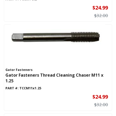
$24.99
$32.00
Gator Fasteners
Gator Fasteners Thread Cleaning Chaser M11 x
1.25
PART #:
TCCM11x1.25
$24.99
$32.00