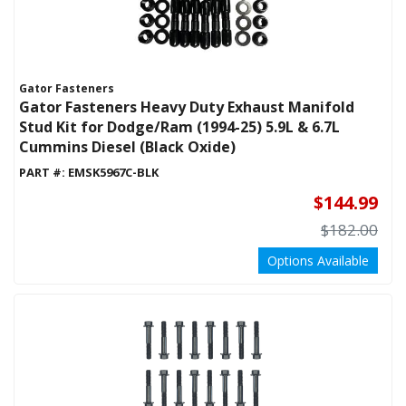
Gator Fasteners
Gator Fasteners Heavy Duty Exhaust Manifold
Stud Kit for Dodge/Ram (1994-25) 5.9L & 6.7L
Cummins Diesel (Black Oxide)
PART #:
EMSK5967C-BLK
$144.99
$182.00
Options Available