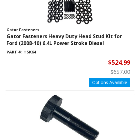
Gator Fasteners
Gator Fasteners Heavy Duty Head Stud Kit for
Ford (2008-10) 6.4L Power Stroke Diesel
PART #:
HSK64
$524.99
$657.00
Options Available