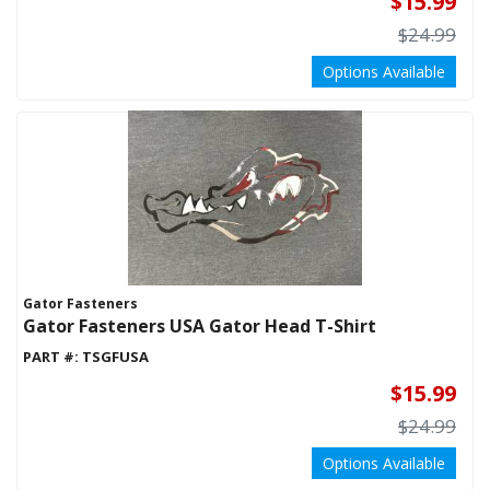
$15.99
APPAREL
STOCK ROOM
$24.99
Options Available
Gator Fasteners
Gator Fasteners USA Gator Head T-Shirt
PART #:
TSGFUSA
$15.99
$24.99
Options Available