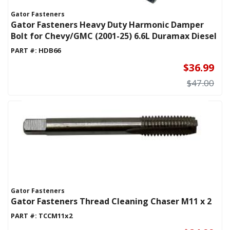
Gator Fasteners
Gator Fasteners Heavy Duty Harmonic Damper
Bolt for Chevy/GMC (2001-25) 6.6L Duramax Diesel
PART #:
HDB66
$36.99
$47.00
Gator Fasteners
Gator Fasteners Thread Cleaning Chaser M11 x 2
PART #:
TCCM11x2