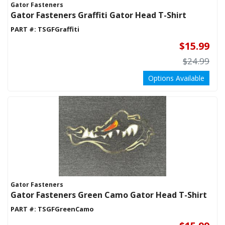
Gator Fasteners
LIGHTING
Gator Fasteners Graffiti Gator Head T-Shirt
MOTORCYCLE PARTS
PART #:
TSGFGraffiti
NEW EDGE ITEMS
$15.99
PERFORMANCE PACKAGES
$24.99
RADIUS PLATES
Options Available
STEERING/SUSPENSION PARTS
TIRE RACKS
TOOLS
TOWING & RECOVERY
TRANSMISSION
UTV ACCESSORIES
VEHICLE CARE PRODUCTS
WATER/METHANOL INJECTION
Gator Fasteners
Gator Fasteners Green Camo Gator Head T-Shirt
WHEELS & TIRES
PART #:
TSGFGreenCamo
GIFT CERTIFICATES