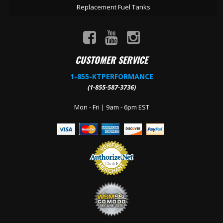
Replacement Fuel Tanks
CUSTOMER SERVICE
1-855-KTPERFORMANCE
(1-855-587-3736)
Mon - Fri | 9am - 6pm EST