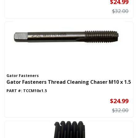
$24.99
$32.00
Gator Fasteners
Gator Fasteners Thread Cleaning Chaser M10 x 1.5
PART #:
TCCM10x1.5
$24.99
$32.00