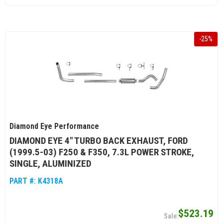
-
25
%
Diamond Eye Performance
DIAMOND EYE 4" TURBO BACK EXHAUST, FORD
(1999.5-03) F250 & F350, 7.3L POWER STROKE,
SINGLE, ALUMINIZED
PART #:
K4318A
$523.19