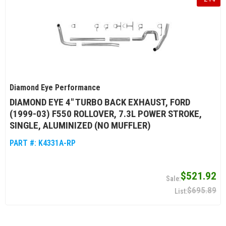
Diamond Eye Performance
DIAMOND EYE 4" TURBO BACK EXHAUST, FORD
(1999-03) F550 ROLLOVER, 7.3L POWER STROKE,
SINGLE, ALUMINIZED (NO MUFFLER)
PART #:
K4331A-RP
$521.92
$695.89