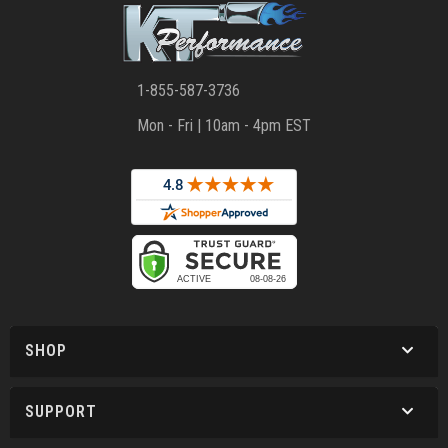
1-855-587-3736
Mon - Fri | 10am - 4pm EST
SHOP
SUPPORT