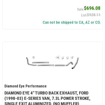
$696.08
$928.11
Can not be shipped to CA, AZ or CO.
Diamond Eye Performance
DIAMOND EYE 4" TURBO BACK EXHAUST, FORD
(1998-03) E-SERIES VAN, 7.3L POWER STROKE,
SINGLE EXIT ALUMINIZED, (NO MUFFLER)