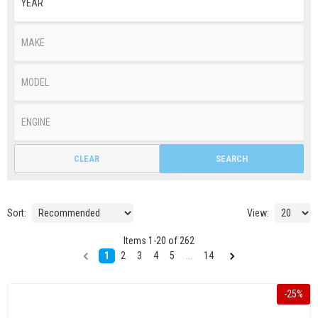
CLEAR
SEARCH
Sort:
View:
Items
1
-
20
of
262
1
2
3
4
5
...
14
-
25
%