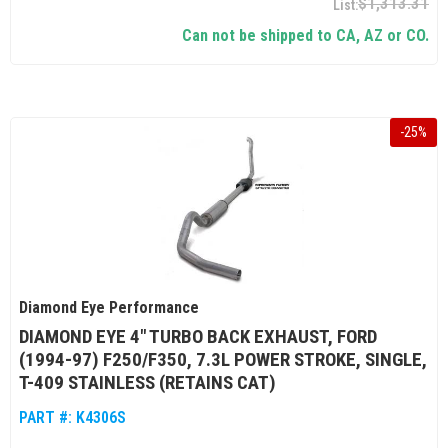
$1,313.31
Can not be shipped to CA, AZ or CO.
-
25
%
Diamond Eye Performance
DIAMOND EYE 4" TURBO BACK EXHAUST, FORD
(1994-97) F250/F350, 7.3L POWER STROKE, SINGLE,
T-409 STAINLESS (RETAINS CAT)
PART #:
K4306S