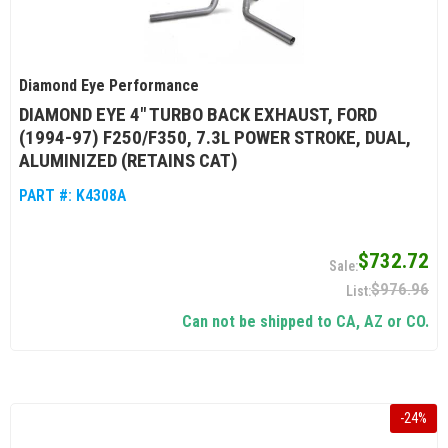
Diamond Eye Performance
DIAMOND EYE 4" TURBO BACK EXHAUST, FORD
(1994-97) F250/F350, 7.3L POWER STROKE, DUAL,
ALUMINIZED (RETAINS CAT)
PART #:
K4308A
$732.72
$976.96
Can not be shipped to CA, AZ or CO.
-
24
%