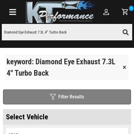
0
Toggle navigation
keyword: Diamond Eye Exhaust 7.3L
4" Turbo Back
Filter Results
Select Vehicle