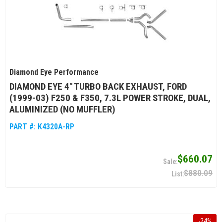
Diamond Eye Performance
DIAMOND EYE 4" TURBO BACK EXHAUST, FORD
(1999-03) F250 & F350, 7.3L POWER STROKE, DUAL,
ALUMINIZED (NO MUFFLER)
PART #:
K4320A-RP
$660.07
$880.09
-
24
%