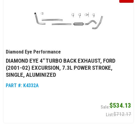
Diamond Eye Performance
DIAMOND EYE 4" TURBO BACK EXHAUST, FORD
(2001-02) EXCURSION, 7.3L POWER STROKE,
SINGLE, ALUMINIZED
PART #:
K4332A
$534.13
$712.17