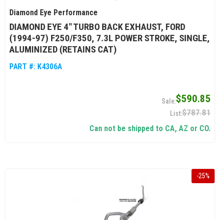
Diamond Eye Performance
DIAMOND EYE 4" TURBO BACK EXHAUST, FORD
(1994-97) F250/F350, 7.3L POWER STROKE, SINGLE,
ALUMINIZED (RETAINS CAT)
PART #:
K4306A
$590.85
$787.81
Can not be shipped to CA, AZ or CO.
-
25
%