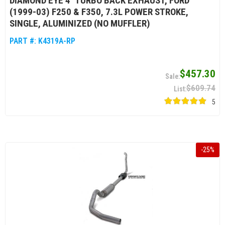
DIAMOND EYE 4" TURBO BACK EXHAUST, FORD
(1999-03) F250 & F350, 7.3L POWER STROKE,
SINGLE, ALUMINIZED (NO MUFFLER)
PART #:
K4319A-RP
$457.30
$609.74
5
-
25
%