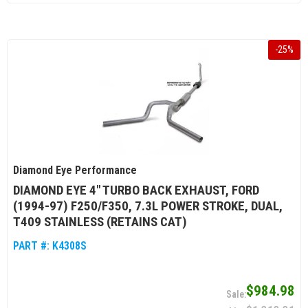
-
25
%
Diamond Eye Performance
DIAMOND EYE 4" TURBO BACK EXHAUST, FORD
(1994-97) F250/F350, 7.3L POWER STROKE, DUAL,
T409 STAINLESS (RETAINS CAT)
PART #:
K4308S
$984.98