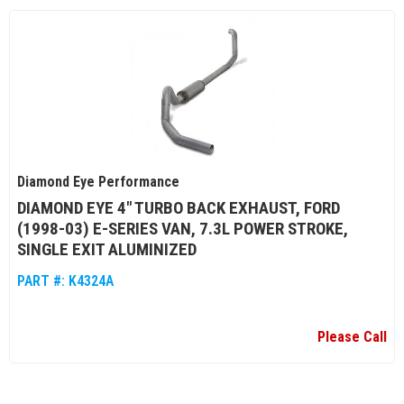
Diamond Eye Performance
DIAMOND EYE 4" TURBO BACK EXHAUST, FORD
(1998-03) E-SERIES VAN, 7.3L POWER STROKE,
SINGLE EXIT ALUMINIZED
PART #:
K4324A
Please Call