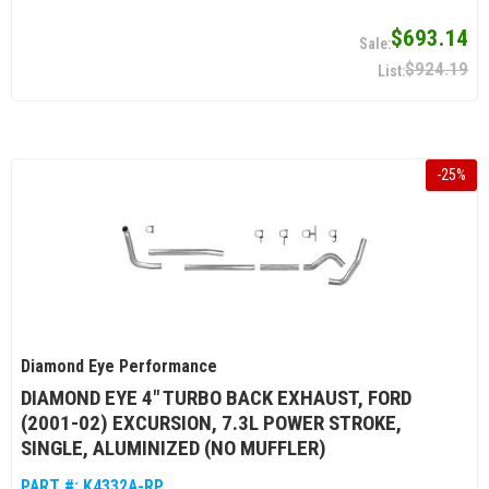
$693.14
$924.19
-
25
%
Diamond Eye Performance
DIAMOND EYE 4" TURBO BACK EXHAUST, FORD
(2001-02) EXCURSION, 7.3L POWER STROKE,
SINGLE, ALUMINIZED (NO MUFFLER)
PART #:
K4332A-RP