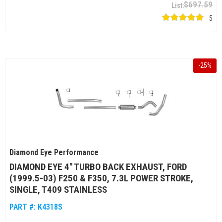
$697.59
5
-
25
%
Diamond Eye Performance
DIAMOND EYE 4" TURBO BACK EXHAUST, FORD
(1999.5-03) F250 & F350, 7.3L POWER STROKE,
SINGLE, T409 STAINLESS
PART #:
K4318S