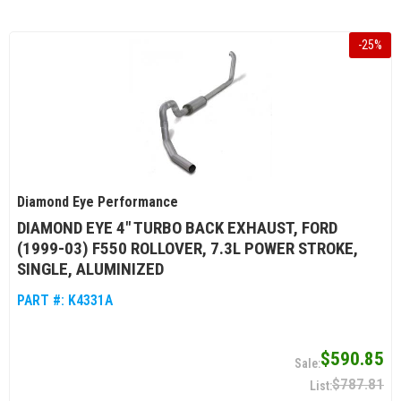
-
25
%
Diamond Eye Performance
DIAMOND EYE 4" TURBO BACK EXHAUST, FORD
(1999-03) F550 ROLLOVER, 7.3L POWER STROKE,
SINGLE, ALUMINIZED
PART #:
K4331A
$590.85
$787.81