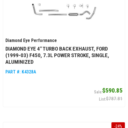
Diamond Eye Performance
DIAMOND EYE 4" TURBO BACK EXHAUST, FORD
(1999-03) F450, 7.3L POWER STROKE, SINGLE,
ALUMINIZED
PART #:
K4328A
$590.85
$787.81
-
24
%