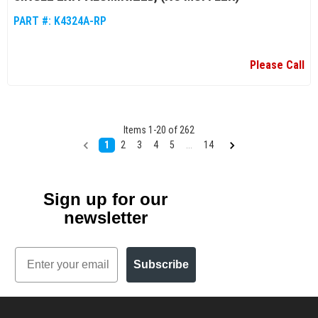
PART #:
K4324A-RP
Please Call
Items
1
-
20
of
262
1
2
3
4
5
...
14
Sign up for our
newsletter
Email
Subscribe