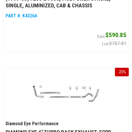
SINGLE, ALUMINIZED, CAB & CHASSIS
PART #:
K4326A
$590.85
$787.81
-
25
%
Diamond Eye Performance