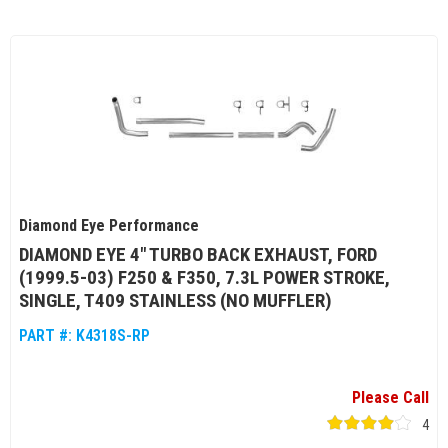
Diamond Eye Performance
DIAMOND EYE 4" TURBO BACK EXHAUST, FORD
(1999.5-03) F250 & F350, 7.3L POWER STROKE,
SINGLE, T409 STAINLESS (NO MUFFLER)
PART #:
K4318S-RP
Please Call
4