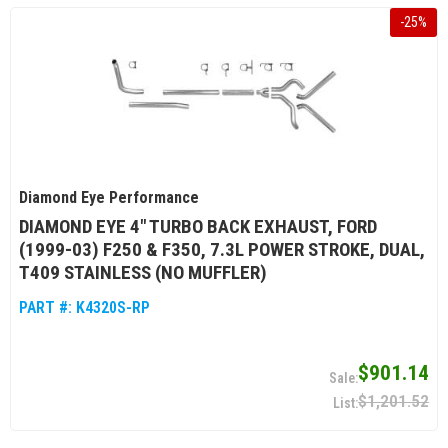
-
25
%
Diamond Eye Performance
DIAMOND EYE 4" TURBO BACK EXHAUST, FORD
(1999-03) F250 & F350, 7.3L POWER STROKE, DUAL,
T409 STAINLESS (NO MUFFLER)
PART #:
K4320S-RP
$901.14
$1,201.52