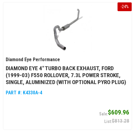
-
24
%
Diamond Eye Performance
DIAMOND EYE 4" TURBO BACK EXHAUST, FORD
(1999-03) F550 ROLLOVER, 7.3L POWER STROKE,
SINGLE, ALUMINIZED (WITH OPTIONAL PYRO PLUG)
PART #:
K4330A-4
$609.96
$813.28