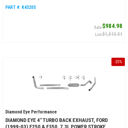
PART #:
K4320S
$984.98
$1,313.31
-
25
%
Diamond Eye Performance
DIAMOND EYE 4" TURBO BACK EXHAUST, FORD
(1999-03) F250 & F350, 7.3L POWER STROKE,