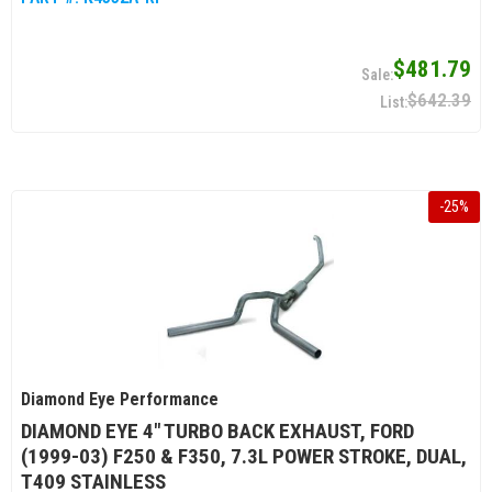
$481.79
$642.39
-
25
%
Diamond Eye Performance
DIAMOND EYE 4" TURBO BACK EXHAUST, FORD
(1999-03) F250 & F350, 7.3L POWER STROKE, DUAL,
T409 STAINLESS