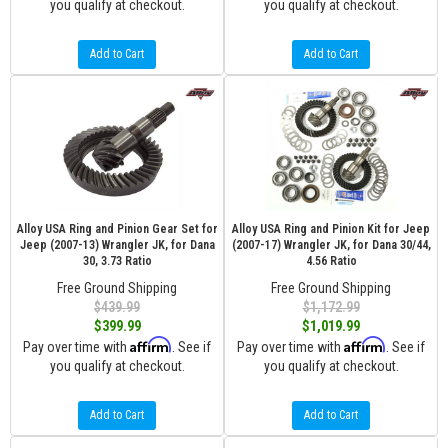
you qualify at checkout.
you qualify at checkout.
Add to Cart
Add to Cart
Alloy USA Ring and Pinion Gear Set for
Alloy USA Ring and Pinion Kit for Jeep
Jeep (2007-13) Wrangler JK, for Dana
(2007-17) Wrangler JK, for Dana 30/44,
30, 3.73 Ratio
4.56 Ratio
Free Ground Shipping
Free Ground Shipping
$439.99
$1,172.99
$399.99
$1,019.99
Affirm
Affirm
Pay over time with
. See if
Pay over time with
. See if
you qualify at checkout.
you qualify at checkout.
Add to Cart
Add to Cart