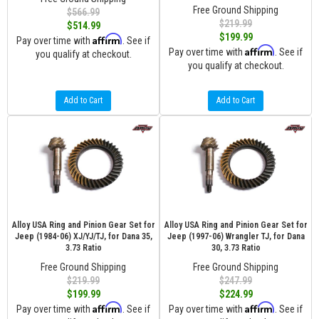
Free Ground Shipping
$566.99
$219.99
$514.99
$199.99
Affirm
Pay over time with
. See if
Affirm
Pay over time with
. See if
you qualify at checkout.
you qualify at checkout.
Add to Cart
Add to Cart
Alloy USA Ring and Pinion Gear Set for
Alloy USA Ring and Pinion Gear Set for
Jeep (1984-06) XJ/YJ/TJ, for Dana 35,
Jeep (1997-06) Wrangler TJ, for Dana
3.73 Ratio
30, 3.73 Ratio
Free Ground Shipping
Free Ground Shipping
$219.99
$247.99
$199.99
$224.99
Affirm
Affirm
Pay over time with
. See if
Pay over time with
. See if