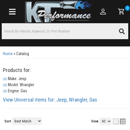
0
Toggle navigation
Home
»
Catalog
Products for:
Make: Jeep
(X)
Model: Wrangler
(X)
Engine: Gas
(X)
View Universal items for:
Jeep
,
Wrangler
,
Gas
Sort
View