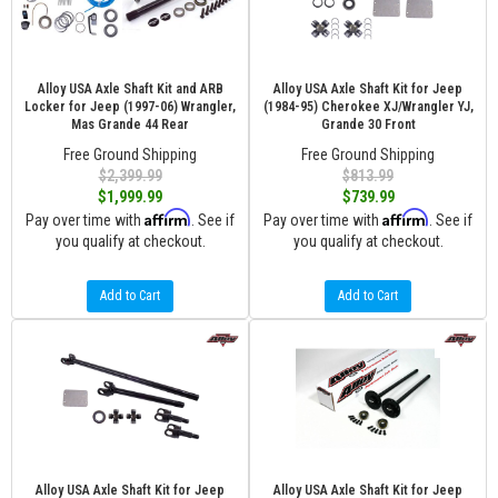
Alloy USA Axle Shaft Kit and ARB
Alloy USA Axle Shaft Kit for Jeep
Locker for Jeep (1997-06) Wrangler,
(1984-95) Cherokee XJ/Wrangler YJ,
Mas Grande 44 Rear
Grande 30 Front
Free Ground Shipping
Free Ground Shipping
$2,399.99
$813.99
$1,999.99
$739.99
Affirm
Affirm
Pay over time with
. See if
Pay over time with
. See if
you qualify at checkout.
you qualify at checkout.
Add to Cart
Add to Cart
Alloy USA Axle Shaft Kit for Jeep
Alloy USA Axle Shaft Kit for Jeep