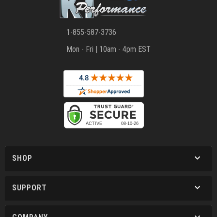
1-855-587-3736
Mon - Fri | 10am - 4pm EST
SHOP
SUPPORT