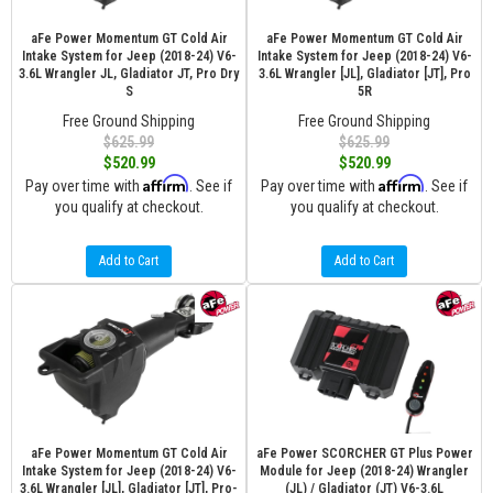
aFe Power Momentum GT Cold Air
aFe Power Momentum GT Cold Air
Intake System for Jeep (2018-24) V6-
Intake System for Jeep (2018-24) V6-
3.6L Wrangler JL, Gladiator JT, Pro Dry
3.6L Wrangler [JL], Gladiator [JT], Pro
S
5R
Free Ground Shipping
Free Ground Shipping
$625.99
$625.99
$520.99
$520.99
Affirm
Affirm
Pay over time with
. See if
Pay over time with
. See if
you qualify at checkout.
you qualify at checkout.
Add to Cart
Add to Cart
aFe Power Momentum GT Cold Air
aFe Power SCORCHER GT Plus Power
Intake System for Jeep (2018-24) V6-
Module for Jeep (2018-24) Wrangler
3.6L Wrangler [JL], Gladiator [JT], Pro-
(JL) / Gladiator (JT) V6-3.6L