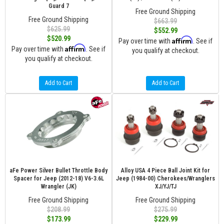
Guard 7
Free Ground Shipping
Free Ground Shipping
$663.99
$625.99
$552.99
$520.99
Affirm
Pay over time with
. See if
Affirm
Pay over time with
. See if
you qualify at checkout.
you qualify at checkout.
Add to Cart
Add to Cart
aFe Power Silver Bullet Throttle Body
Alloy USA 4 Piece Ball Joint Kit for
Spacer for Jeep (2012-18) V6-3.6L
Jeep (1984-00) Cherokees/Wranglers
Wrangler (JK)
XJ/YJ/TJ
Free Ground Shipping
Free Ground Shipping
$208.99
$275.99
$173.99
$229.99