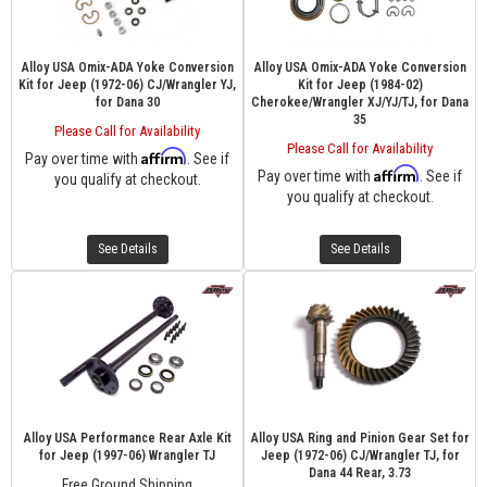
Alloy USA Omix-ADA Yoke Conversion
Alloy USA Omix-ADA Yoke Conversion
Kit for Jeep (1972-06) CJ/Wrangler YJ,
Kit for Jeep (1984-02)
for Dana 30
Cherokee/Wrangler XJ/YJ/TJ, for Dana
35
Please Call for Availability
Please Call for Availability
Affirm
Pay over time with
. See if
Affirm
Pay over time with
. See if
you qualify at checkout.
you qualify at checkout.
See Details
See Details
Alloy USA Performance Rear Axle Kit
Alloy USA Ring and Pinion Gear Set for
for Jeep (1997-06) Wrangler TJ
Jeep (1972-06) CJ/Wrangler TJ, for
Dana 44 Rear, 3.73
Free Ground Shipping