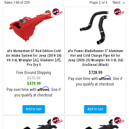
Items
1-
60
of
239
Next
»
Page
1
of
4
aFe Momentum GT Red Edition Cold
aFe Power BladeRunner 3" Aluminum
Air Intake System for Jeep (2018-24)
Hot and Cold Charge Pipe Kit for
V6-3.6L Wrangler [JL], Gladiator [JT],
Jeep (2020-23) Wrangler V6-3.0L (td)
Pro Dry S
EcoDiesel (Black)
Free Ground Shipping
$728.99
Affirm
$575.99
Pay over time with
. See if
$479.99
you qualify at checkout.
Affirm
Pay over time with
. See if
you qualify at checkout.
Add to Cart
Add to Cart