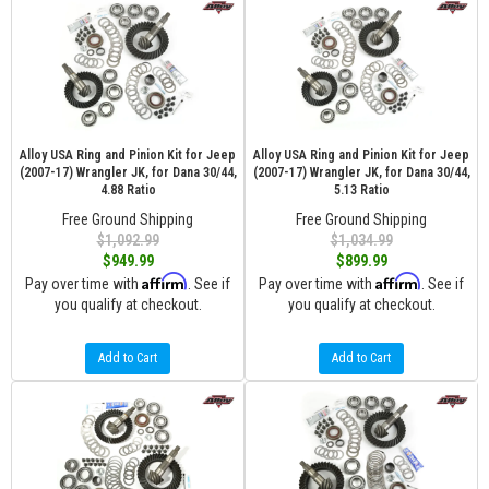
Alloy USA Ring and Pinion Kit for Jeep
Alloy USA Ring and Pinion Kit for Jeep
(2007-17) Wrangler JK, for Dana 30/44,
(2007-17) Wrangler JK, for Dana 30/44,
4.88 Ratio
5.13 Ratio
Free Ground Shipping
Free Ground Shipping
$1,092.99
$1,034.99
$949.99
$899.99
Affirm
Affirm
Pay over time with
. See if
Pay over time with
. See if
you qualify at checkout.
you qualify at checkout.
Add to Cart
Add to Cart