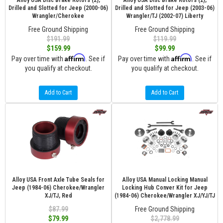
Alloy USA Disc Brake Rotors (2),
Alloy USA Disc Brake Rotors (2),
Drilled and Slotted for Jeep (2000-06)
Drilled and Slotted for Jeep (2003-06)
Wrangler/Cherokee
Wrangler/TJ (2002-07) Liberty
Free Ground Shipping
Free Ground Shipping
$191.99
$119.99
$159.99
$99.99
Affirm
Affirm
Pay over time with
. See if
Pay over time with
. See if
you qualify at checkout.
you qualify at checkout.
Add to Cart
Add to Cart
Alloy USA Front Axle Tube Seals for
Alloy USA Manual Locking Manual
Jeep (1984-06) Cherokee/Wrangler
Locking Hub Conver Kit for Jeep
XJ/TJ, Red
(1984-06) Cherokee/Wrangler XJ/YJ/TJ
$87.99
Free Ground Shipping
$79.99
$2,778.99