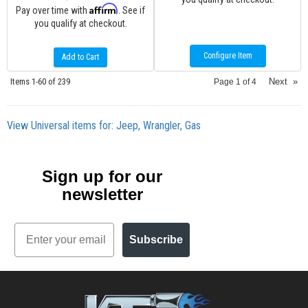
Affirm
Pay over time with
. See if
you qualify at checkout.
Configure Item
Add to Cart
Items
1-
60
of
239
Next
»
Page
1
of
4
View Universal items for:
Jeep
,
Wrangler
,
Gas
Sign up for our
newsletter
Email
Subscribe