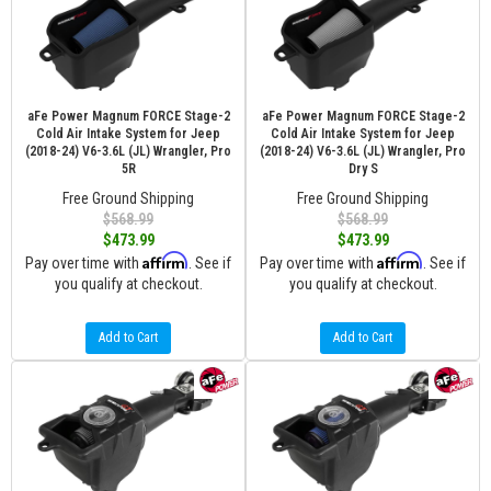
aFe Power Magnum FORCE Stage-2
aFe Power Magnum FORCE Stage-2
Cold Air Intake System for Jeep
Cold Air Intake System for Jeep
(2018-24) V6-3.6L (JL) Wrangler, Pro
(2018-24) V6-3.6L (JL) Wrangler, Pro
5R
Dry S
Free Ground Shipping
Free Ground Shipping
$568.99
$568.99
$473.99
$473.99
Affirm
Affirm
Pay over time with
. See if
Pay over time with
. See if
you qualify at checkout.
you qualify at checkout.
Add to Cart
Add to Cart