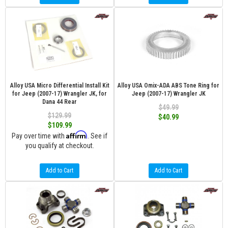
Alloy USA Micro Differential Install Kit
Alloy USA Omix-ADA ABS Tone Ring for
for Jeep (2007-17) Wrangler JK, for
Jeep (2007-17) Wrangler JK
Dana 44 Rear
$49.99
$129.99
$40.99
$109.99
Affirm
Pay over time with
. See if
you qualify at checkout.
Add to Cart
Add to Cart