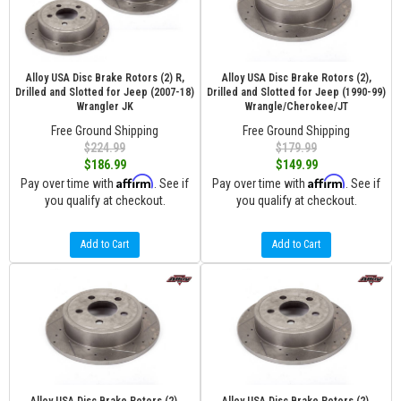
Alloy USA Disc Brake Rotors (2) R,
Alloy USA Disc Brake Rotors (2),
Drilled and Slotted for Jeep (2007-18)
Drilled and Slotted for Jeep (1990-99)
Wrangler JK
Wrangle/Cherokee/JT
Free Ground Shipping
Free Ground Shipping
$224.99
$179.99
$186.99
$149.99
Affirm
Affirm
Pay over time with
. See if
Pay over time with
. See if
you qualify at checkout.
you qualify at checkout.
Add to Cart
Add to Cart