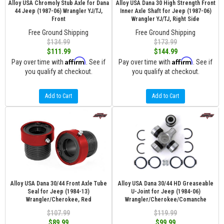
Alloy USA Chromoly Stub Axle for Dana
Alloy USA Dana 30 High Strength Front
44 Jeep (1987-06) Wrangler YJ/TJ,
Inner Axle Shaft for Jeep (1987-06)
Front
Wrangler YJ/TJ, Right Side
Free Ground Shipping
Free Ground Shipping
$134.99
$173.99
$111.99
$144.99
Affirm
Affirm
Pay over time with
. See if
Pay over time with
. See if
you qualify at checkout.
you qualify at checkout.
Add to Cart
Add to Cart
Alloy USA Dana 30/44 Front Axle Tube
Alloy USA Dana 30/44 HD Greaseable
Seal for Jeep (1984-13)
U-Joint for Jeep (1984-06)
Wrangler/Cherokee, Red
Wrangler/Cherokee/Comanche
$107.99
$119.99
$89.99
$99.99