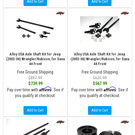
Add to Cart
Add to Cart
Alloy USA Axle Shaft Kit for Jeep
Alloy USA Axle Shaft Kit for Jeep
(2003-06) Wrangler/Rubicon, for Dana
(2003-06) Wrangler/Rubicon, for Dana
44 Front
44 Front
Free Ground Shipping
Free Ground Shipping
$887.99
$624.99
$739.99
$567.99
Affirm
Affirm
Pay over time with
. See if
Pay over time with
. See if
you qualify at checkout.
you qualify at checkout.
Add to Cart
Add to Cart