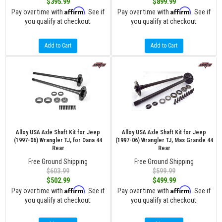
$395.99
$899.99
Affirm
Affirm
Pay over time with
. See if
Pay over time with
. See if
you qualify at checkout.
you qualify at checkout.
Add to Cart
Add to Cart
Alloy USA Axle Shaft Kit for Jeep
Alloy USA Axle Shaft Kit for Jeep
(1997-06) Wrangler TJ, for Dana 44
(1997-06) Wrangler TJ, Mas Grande 44
Rear
Rear
Free Ground Shipping
Free Ground Shipping
$603.99
$599.99
$502.99
$499.99
Affirm
Affirm
Pay over time with
. See if
Pay over time with
. See if
you qualify at checkout.
you qualify at checkout.