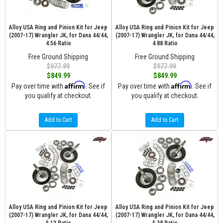
Alloy USA Ring and Pinion Kit for Jeep
Alloy USA Ring and Pinion Kit for Jeep
(2007-17) Wrangler JK, for Dana 44/44,
(2007-17) Wrangler JK, for Dana 44/44,
4.56 Ratio
4.88 Ratio
Free Ground Shipping
Free Ground Shipping
$977.99
$977.99
$849.99
$849.99
Affirm
Affirm
Pay over time with
. See if
Pay over time with
. See if
you qualify at checkout.
you qualify at checkout.
Add to Cart
Add to Cart
Alloy USA Ring and Pinion Kit for Jeep
Alloy USA Ring and Pinion Kit for Jeep
(2007-17) Wrangler JK, for Dana 44/44,
(2007-17) Wrangler JK, for Dana 44/44,