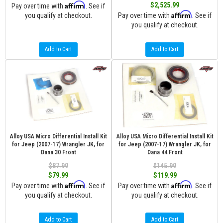
Affirm
$2,525.99
Pay over time with
. See if
Affirm
you qualify at checkout.
Pay over time with
. See if
you qualify at checkout.
Add to Cart
Add to Cart
Alloy USA Micro Differential Install Kit
Alloy USA Micro Differential Install Kit
for Jeep (2007-17) Wrangler JK, for
for Jeep (2007-17) Wrangler JK, for
Dana 30 Front
Dana 44 Front
$87.99
$145.99
$79.99
$119.99
Affirm
Affirm
Pay over time with
. See if
Pay over time with
. See if
you qualify at checkout.
you qualify at checkout.
Add to Cart
Add to Cart