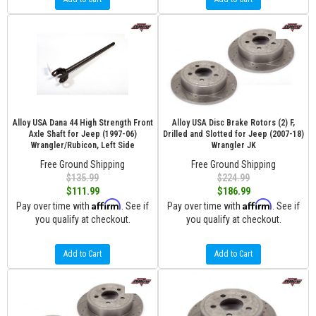
Alloy USA Dana 44 High Strength Front
Alloy USA Disc Brake Rotors (2) F,
Axle Shaft for Jeep (1997-06)
Drilled and Slotted for Jeep (2007-18)
Wrangler/Rubicon, Left Side
Wrangler JK
Free Ground Shipping
Free Ground Shipping
$135.99
$224.99
$111.99
$186.99
Affirm
Affirm
Pay over time with
. See if
Pay over time with
. See if
you qualify at checkout.
you qualify at checkout.
Add to Cart
Add to Cart