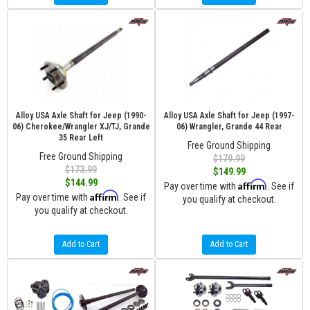
Alloy USA Axle Shaft for Jeep (1990-
Alloy USA Axle Shaft for Jeep (1997-
06) Cherokee/Wrangler XJ/TJ, Grande
06) Wrangler, Grande 44 Rear
35 Rear Left
Free Ground Shipping
Free Ground Shipping
$179.99
$173.99
$149.99
$144.99
Affirm
Pay over time with
. See if
Affirm
Pay over time with
. See if
you qualify at checkout.
you qualify at checkout.
Add to Cart
Add to Cart