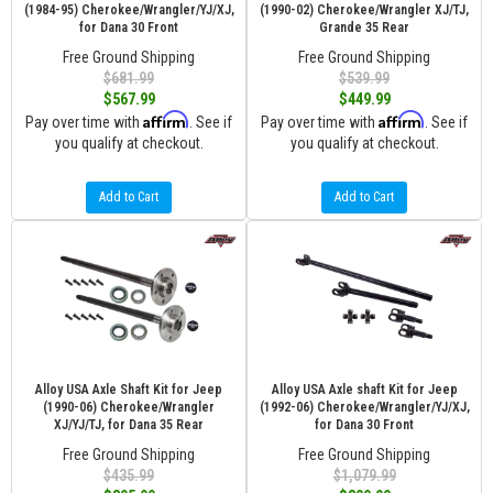
(1984-95) Cherokee/Wrangler/YJ/XJ,
(1990-02) Cherokee/Wrangler XJ/TJ,
for Dana 30 Front
Grande 35 Rear
Free Ground Shipping
Free Ground Shipping
$681.99
$539.99
$567.99
$449.99
Affirm
Affirm
Pay over time with
. See if
Pay over time with
. See if
you qualify at checkout.
you qualify at checkout.
Add to Cart
Add to Cart
Alloy USA Axle Shaft Kit for Jeep
Alloy USA Axle shaft Kit for Jeep
(1990-06) Cherokee/Wrangler
(1992-06) Cherokee/Wrangler/YJ/XJ,
XJ/YJ/TJ, for Dana 35 Rear
for Dana 30 Front
Free Ground Shipping
Free Ground Shipping
$435.99
$1,079.99