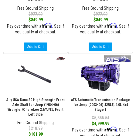
5.13 Ratio
5.38 Ratio
Free Ground Shipping
Free Ground Shipping
$977.99
$977.99
$849.99
$849.99
Affirm
Affirm
Pay over time with
. See if
Pay over time with
. See if
you qualify at checkout.
you qualify at checkout.
Add to Cart
Add to Cart
Ally USA Dana 30 High Strength Front
ATS Automatic Transmission Package
Axle Shaft for Jeep (1984-06)
for Jeep (2003-06) 42RLE, 4.0L 4x4
Wrangler/Cherokee XJ/YJ/TJ, Front
Stage 1
Left Side
$5,555.54
Free Ground Shipping
$4,999.99
$218.99
Affirm
Pay over time with
. See if
$181.99
you qualify at checkout.