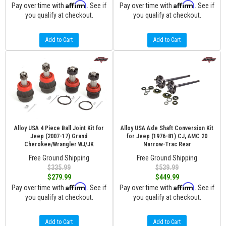
Affirm
Affirm
Pay over time with
. See if
Pay over time with
. See if
you qualify at checkout.
you qualify at checkout.
Add to Cart
Add to Cart
Alloy USA 4 Piece Ball Joint Kit for
Alloy USA Axle Shaft Conversion Kit
Jeep (2007-17) Grand
for Jeep (1976-81) CJ, AMC 20
Cherokee/Wrangler WJ/JK
Narrow-Trac Rear
Free Ground Shipping
Free Ground Shipping
$335.99
$539.99
$279.99
$449.99
Affirm
Affirm
Pay over time with
. See if
Pay over time with
. See if
you qualify at checkout.
you qualify at checkout.
Add to Cart
Add to Cart