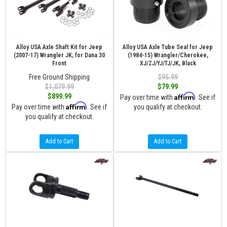
Alloy USA Axle Shaft Kit for Jeep
Alloy USA Axle Tube Seal for Jeep
(2007-17) Wrangler JK, for Dana 30
(1984-15) Wrangler/Cherokee,
Front
XJ/ZJ/YJ/TJ/JK, Black
Free Ground Shipping
$95.99
$1,079.99
$79.99
Affirm
$899.99
Pay over time with
. See if
Affirm
Pay over time with
. See if
you qualify at checkout.
you qualify at checkout.
Add to Cart
Add to Cart