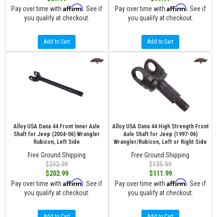
Affirm
Affirm
Pay over time with
. See if
Pay over time with
. See if
you qualify at checkout.
you qualify at checkout.
Add to Cart
Add to Cart
Alloy USA Dana 44 Front Inner Axle
Alloy USA Dana 44 High Strength Front
Shaft for Jeep (2004-06) Wrangler
Axle Shaft for Jeep (1997-06)
Rubicon, Left Side
Wrangler/Rubicon, Left or Right Side
Free Ground Shipping
Free Ground Shipping
$243.99
$135.99
$202.99
$111.99
Affirm
Affirm
Pay over time with
. See if
Pay over time with
. See if
you qualify at checkout.
you qualify at checkout.
Add to Cart
Add to Cart