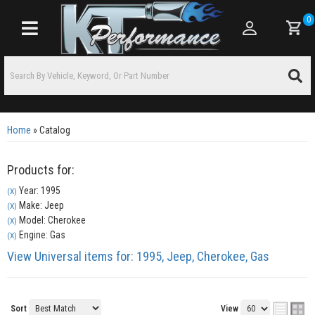
0
Toggle navigation
Home
»
Catalog
Products for:
Year: 1995
(X)
Make: Jeep
(X)
Model: Cherokee
(X)
Engine: Gas
(X)
View Universal items for:
1995
,
Jeep
,
Cherokee
,
Gas
Sort
View