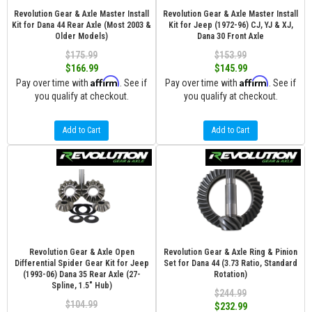
Revolution Gear & Axle Master Install
Revolution Gear & Axle Master Install
Kit for Dana 44 Rear Axle (Most 2003 &
Kit for Jeep (1972-96) CJ, YJ & XJ,
Older Models)
Dana 30 Front Axle
$175.99
$153.99
$166.99
$145.99
Affirm
Affirm
Pay over time with
. See if
Pay over time with
. See if
you qualify at checkout.
you qualify at checkout.
Add to Cart
Add to Cart
Revolution Gear & Axle Open
Revolution Gear & Axle Ring & Pinion
Differential Spider Gear Kit for Jeep
Set for Dana 44 (3.73 Ratio, Standard
(1993-06) Dana 35 Rear Axle (27-
Rotation)
Spline, 1.5" Hub)
$244.99
$104.99
$232.99