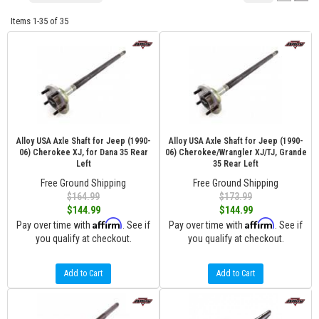
Items
1-
35
of
35
Alloy USA Axle Shaft for Jeep (1990-
Alloy USA Axle Shaft for Jeep (1990-
06) Cherokee XJ, for Dana 35 Rear
06) Cherokee/Wrangler XJ/TJ, Grande
Left
35 Rear Left
Free Ground Shipping
Free Ground Shipping
$164.99
$173.99
$144.99
$144.99
Affirm
Affirm
Pay over time with
. See if
Pay over time with
. See if
you qualify at checkout.
you qualify at checkout.
Add to Cart
Add to Cart