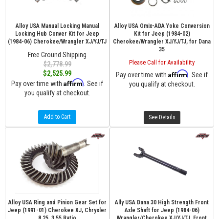
Alloy USA Manual Locking Manual
Alloy USA Omix-ADA Yoke Conversion
Locking Hub Conver Kit for Jeep
Kit for Jeep (1984-02)
(1984-06) Cherokee/Wrangler XJ/YJ/TJ
Cherokee/Wrangler XJ/YJ/TJ, for Dana
35
Free Ground Shipping
Please Call for Availability
$2,778.99
$2,525.99
Affirm
Pay over time with
. See if
Affirm
Pay over time with
. See if
you qualify at checkout.
you qualify at checkout.
Add to Cart
See Details
Alloy USA Ring and Pinion Gear Set for
Ally USA Dana 30 High Strength Front
Jeep (1991-01) Cherokee XJ, Chrysler
Axle Shaft for Jeep (1984-06)
8.25, 3.55 Ratio
Wrangler/Cherokee XJ/YJ/TJ, Front