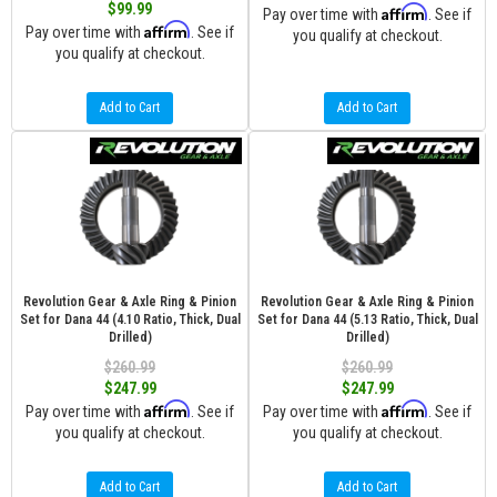
$99.99
Affirm
Pay over time with
. See if
Affirm
Pay over time with
. See if
you qualify at checkout.
you qualify at checkout.
Add to Cart
Add to Cart
Revolution Gear & Axle Ring & Pinion
Revolution Gear & Axle Ring & Pinion
Set for Dana 44 (4.10 Ratio, Thick, Dual
Set for Dana 44 (5.13 Ratio, Thick, Dual
Drilled)
Drilled)
$260.99
$260.99
$247.99
$247.99
Affirm
Affirm
Pay over time with
. See if
Pay over time with
. See if
you qualify at checkout.
you qualify at checkout.
Add to Cart
Add to Cart