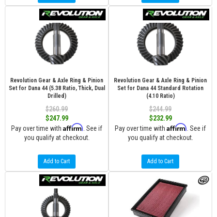
Revolution Gear & Axle Ring & Pinion
Revolution Gear & Axle Ring & Pinion
Set for Dana 44 (5.38 Ratio, Thick, Dual
Set for Dana 44 Standard Rotation
Drilled)
(4.10 Ratio)
$260.99
$244.99
$247.99
$232.99
Affirm
Affirm
Pay over time with
. See if
Pay over time with
. See if
you qualify at checkout.
you qualify at checkout.
Add to Cart
Add to Cart