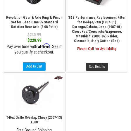
Revolution Gear & Axle Ring & Pinion
S&B Performance Replacement Filter
Set for Jeep Dana 35 Standard
for Dodge/Ram (1987-01)
Rotation Rear Axle (3.08 Ratio)
Durango/Dakota, Jeep (1987-01)
Cherokee/Comanche/Wagoneer,
$240.99
Mitsubishi (2006-07) Raider,
$228.99
Cleanable, 8-ply Cotton (Red)
Affirm
Pay over time with
. See if
Please Call for Availability
you qualify at checkout.
Add to Cart
See Details
T-Rex Grille Overlay, Chevy (2007-13)
1500
Free Ground Shipping