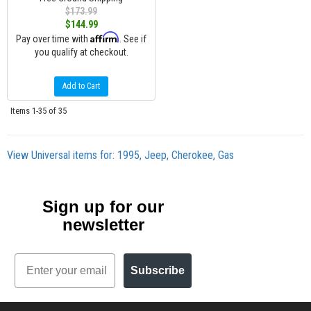
$173.99
$144.99
Affirm
Pay over time with
. See if
you qualify at checkout.
Add to Cart
Items
1-
35
of
35
View Universal items for:
1995
,
Jeep
,
Cherokee
,
Gas
Sign up for our
newsletter
Email
Subscribe