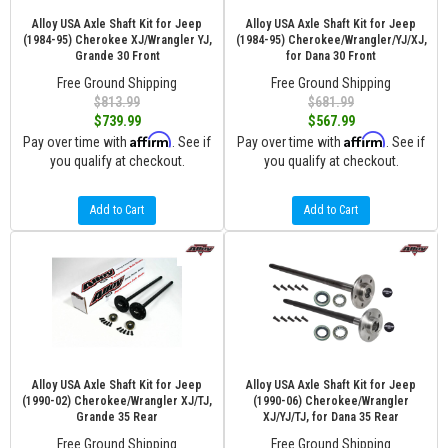
Alloy USA Axle Shaft Kit for Jeep
Alloy USA Axle Shaft Kit for Jeep
(1984-95) Cherokee XJ/Wrangler YJ,
(1984-95) Cherokee/Wrangler/YJ/XJ,
Grande 30 Front
for Dana 30 Front
Free Ground Shipping
Free Ground Shipping
$813.99
$681.99
$739.99
$567.99
Affirm
Affirm
Pay over time with
. See if
Pay over time with
. See if
you qualify at checkout.
you qualify at checkout.
Add to Cart
Add to Cart
Alloy USA Axle Shaft Kit for Jeep
Alloy USA Axle Shaft Kit for Jeep
(1990-02) Cherokee/Wrangler XJ/TJ,
(1990-06) Cherokee/Wrangler
Grande 35 Rear
XJ/YJ/TJ, for Dana 35 Rear
Free Ground Shipping
Free Ground Shipping