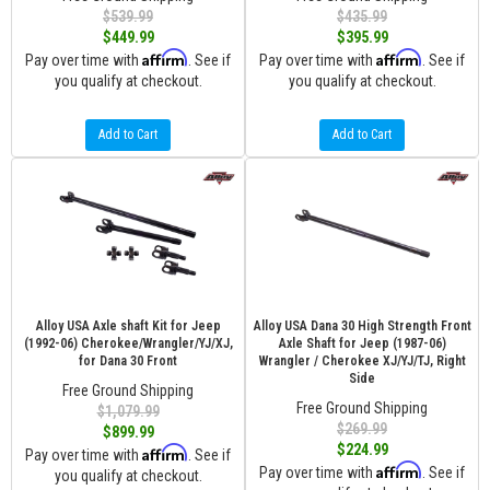
$539.99
$435.99
$449.99
$395.99
Affirm
Affirm
Pay over time with
. See if
Pay over time with
. See if
you qualify at checkout.
you qualify at checkout.
Add to Cart
Add to Cart
Alloy USA Axle shaft Kit for Jeep
Alloy USA Dana 30 High Strength Front
(1992-06) Cherokee/Wrangler/YJ/XJ,
Axle Shaft for Jeep (1987-06)
for Dana 30 Front
Wrangler / Cherokee XJ/YJ/TJ, Right
Side
Free Ground Shipping
Free Ground Shipping
$1,079.99
$269.99
$899.99
$224.99
Affirm
Pay over time with
. See if
Affirm
Pay over time with
. See if
you qualify at checkout.