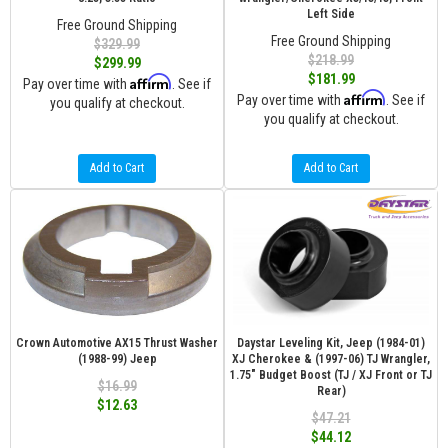
Left Side
Free Ground Shipping
Free Ground Shipping
$329.99
$218.99
$299.99
$181.99
Affirm
Pay over time with
. See if
Affirm
Pay over time with
. See if
you qualify at checkout.
you qualify at checkout.
Add to Cart
Add to Cart
Crown Automotive AX15 Thrust Washer
Daystar Leveling Kit, Jeep (1984-01)
(1988-99) Jeep
XJ Cherokee & (1997-06) TJ Wrangler,
1.75" Budget Boost (TJ / XJ Front or TJ
$16.99
Rear)
$12.63
$47.21
$44.12