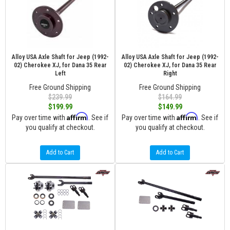
Alloy USA Axle Shaft for Jeep (1992-
Alloy USA Axle Shaft for Jeep (1992-
02) Cherokee XJ, for Dana 35 Rear
02) Cherokee XJ, for Dana 35 Rear
Left
Right
Free Ground Shipping
Free Ground Shipping
$239.99
$164.99
$199.99
$149.99
Affirm
Affirm
Pay over time with
. See if
Pay over time with
. See if
you qualify at checkout.
you qualify at checkout.
Add to Cart
Add to Cart