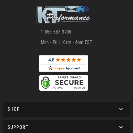
1-855-587-3736
Mon - Fri | 10am - 4pm EST
SHOP
SUPPORT