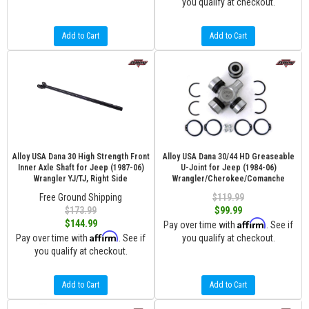
you qualify at checkout.
Add to Cart
Add to Cart
Alloy USA Dana 30 High Strength Front
Alloy USA Dana 30/44 HD Greaseable
Inner Axle Shaft for Jeep (1987-06)
U-Joint for Jeep (1984-06)
Wrangler YJ/TJ, Right Side
Wrangler/Cherokee/Comanche
Free Ground Shipping
$119.99
$173.99
$99.99
Affirm
$144.99
Pay over time with
. See if
Affirm
Pay over time with
. See if
you qualify at checkout.
you qualify at checkout.
Add to Cart
Add to Cart