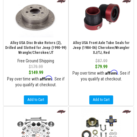
Alloy USA Disc Brake Rotors (2),
Alloy USA Front Axle Tube Seals for
Drilled and Slotted for Jeep (1990-99)
Jeep (1984-06) Cherokee/Wrangler
Wrangle/Cherokee/JT
XJ/TJ, Red
Free Ground Shipping
$87.99
$179.99
$79.99
Affirm
$149.99
Pay over time with
. See if
Affirm
Pay over time with
. See if
you qualify at checkout.
you qualify at checkout.
Add to Cart
Add to Cart