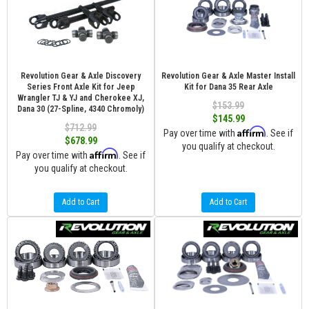
Revolution Gear & Axle Discovery
Revolution Gear & Axle Master Install
Series Front Axle Kit for Jeep
Kit for Dana 35 Rear Axle
Wrangler TJ & YJ and Cherokee XJ,
$153.99
Dana 30 (27-Spline, 4340 Chromoly)
$145.99
$712.99
Affirm
Pay over time with
. See if
$678.99
you qualify at checkout.
Affirm
Pay over time with
. See if
you qualify at checkout.
Add to Cart
Add to Cart