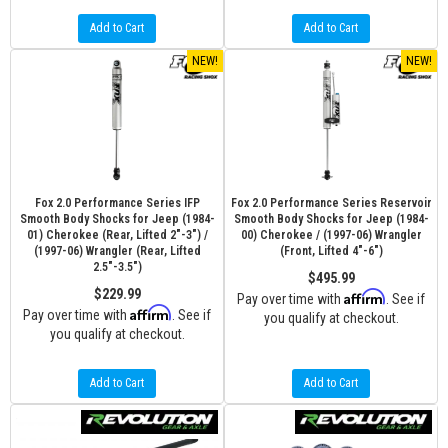
Add to Cart
Add to Cart
NEW!
NEW!
Fox 2.0 Performance Series IFP
Fox 2.0 Performance Series Reservoir
Smooth Body Shocks for Jeep (1984-
Smooth Body Shocks for Jeep (1984-
01) Cherokee (Rear, Lifted 2"-3") /
00) Cherokee / (1997-06) Wrangler
(1997-06) Wrangler (Rear, Lifted
(Front, Lifted 4"-6")
2.5"-3.5")
$495.99
$229.99
Affirm
Pay over time with
. See if
Affirm
Pay over time with
. See if
you qualify at checkout.
you qualify at checkout.
Add to Cart
Add to Cart