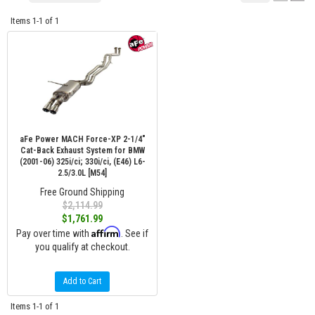
Items
1-
1
of
1
aFe Power MACH Force-XP 2-1/4"
Cat-Back Exhaust System for BMW
(2001-06) 325i/ci; 330i/ci, (E46) L6-
2.5/3.0L [M54]
Free Ground Shipping
$2,114.99
$1,761.99
Affirm
Pay over time with
. See if
you qualify at checkout.
Add to Cart
Items
1-
1
of
1