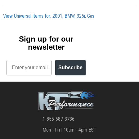
View Universal items for:
2001
,
BMW
,
325i
,
Gas
Sign up for our
newsletter
Email
Subscribe
1-855-587-3736
Mon - Fri | 10am - 4pm EST