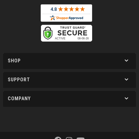
SHOP
SUPPORT
COMPANY