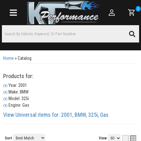
0
Toggle navigation
Home
»
Catalog
Products for:
Year: 2001
(X)
Make: BMW
(X)
Model: 325i
(X)
Engine: Gas
(X)
View Universal items for:
2001
,
BMW
,
325i
,
Gas
Sort
View