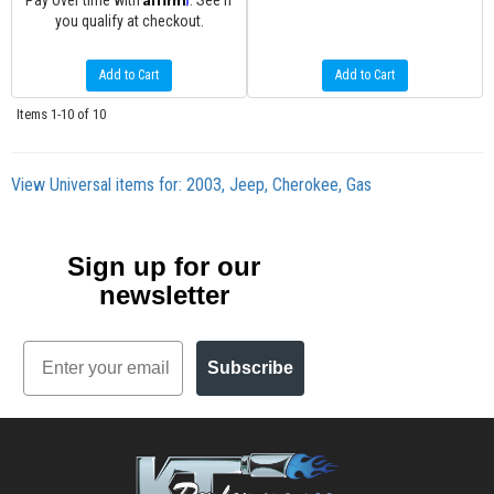
Pay over time with
. See if
you qualify at checkout.
Add to Cart
Add to Cart
Items
1-
10
of
10
View Universal items for:
2003
,
Jeep
,
Cherokee
,
Gas
Sign up for our
newsletter
Email
Subscribe