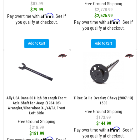
$87.99
Free Ground Shipping
$79.99
$2,778.99
Affirm
$2,525.99
Pay over time with
. See if
Affirm
you qualify at checkout.
Pay over time with
. See if
you qualify at checkout.
Add to Cart
Add to Cart
Ally USA Dana 30 High Strength Front
T-Rex Grille Overlay, Chevy (2007-13)
Axle Shaft for Jeep (1984-06)
1500
Wrangler/Cherokee XJ/YJ/TJ, Front
Free Ground Shipping
Left Side
$173.99
Free Ground Shipping
$144.99
$218.99
Affirm
Pay over time with
. See if
$181.99
you qualify at checkout.
Affirm