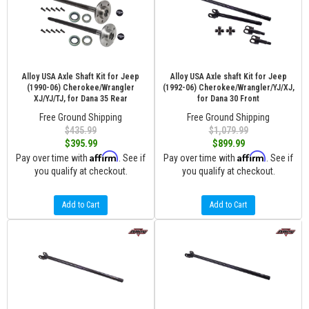
Alloy USA Axle Shaft Kit for Jeep
Alloy USA Axle shaft Kit for Jeep
(1990-06) Cherokee/Wrangler
(1992-06) Cherokee/Wrangler/YJ/XJ,
XJ/YJ/TJ, for Dana 35 Rear
for Dana 30 Front
Free Ground Shipping
Free Ground Shipping
$435.99
$1,079.99
$395.99
$899.99
Affirm
Affirm
Pay over time with
. See if
Pay over time with
. See if
you qualify at checkout.
you qualify at checkout.
Add to Cart
Add to Cart