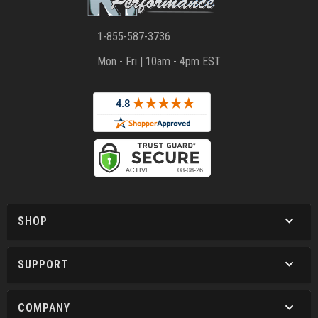
1-855-587-3736
Mon - Fri | 10am - 4pm EST
SHOP
SUPPORT
COMPANY