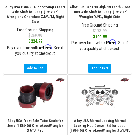
Alloy USA Dana 30 High Strength Front
Alloy USA Dana 30 High Strength Front
Axle Shaft for Jeep (1987-06)
Inner Axle Shaft for Jeep (1987-06)
Wrangler / Cherokee XJ/YJ/TJ, Right
Wrangler YJ/TJ, Right Side
Side
Free Ground Shipping
Free Ground Shipping
$173.99
$269.99
$144.99
$224.99
Affirm
Pay over time with
. See if
Affirm
Pay over time with
. See if
you qualify at checkout.
you qualify at checkout.
Add to Cart
Add to Cart
Alloy USA Front Axle Tube Seals for
Alloy USA Manual Locking Manual
Jeep (1984-06) Cherokee/Wrangler
Locking Hub Conver Kit for Jeep
XJ/TJ, Red
(1984-06) Cherokee/Wrangler XJ/YJ/TJ