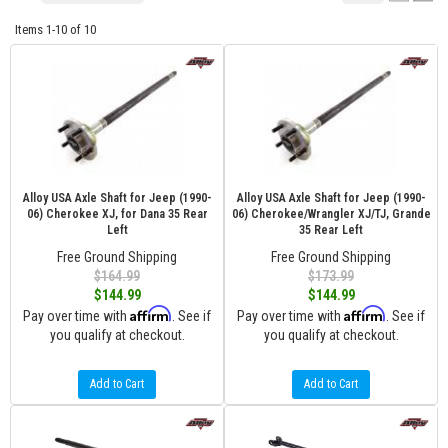
Items
1-
10
of
10
Alloy USA Axle Shaft for Jeep (1990-
Alloy USA Axle Shaft for Jeep (1990-
06) Cherokee XJ, for Dana 35 Rear
06) Cherokee/Wrangler XJ/TJ, Grande
Left
35 Rear Left
Free Ground Shipping
Free Ground Shipping
$164.99
$173.99
$144.99
$144.99
Affirm
Affirm
Pay over time with
. See if
Pay over time with
. See if
you qualify at checkout.
you qualify at checkout.
Add to Cart
Add to Cart