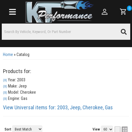
0
Toggle navigation
Home
»
Catalog
Products for:
Year: 2003
(X)
Make: Jeep
(X)
Model: Cherokee
(X)
Engine: Gas
(X)
View Universal items for:
2003
,
Jeep
,
Cherokee
,
Gas
Sort
View