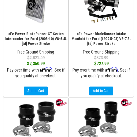
aFe Power BladeRunner GT Series
aFe Power BladeRunner Intake
Intercooler for Ford (2008-10) V8-6.4L
Manifold for Ford (1999.5-03) V8-7.3L
[td] Power Stroke
[td] Power Stroke
Free Ground Shipping
Free Ground Shipping
$2,821.99
$873.99
$2,350.99
$727.99
Affirm
Affirm
Pay over time with
. See if
Pay over time with
. See if
you qualify at checkout.
you qualify at checkout.
Add to Cart
Add to Cart