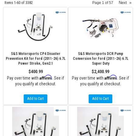
Items
1-
60
of
3382
Next
»
Page
1
of
57
S&S Motorsports CP4 Disaster
S&S Motorsports DCR Pump
Prevention Kit for Ford (2011-26) 6.7L
Conversion for Ford (2011-26) 6.7L
Power Stroke, Gen2.1
Super Duty
$400.99
$2,400.99
Affirm
Affirm
Pay over time with
. See if
Pay over time with
. See if
you qualify at checkout.
you qualify at checkout.
Add to Cart
Add to Cart