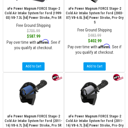
aFe Power Magnum FORCE Stage-2
aFe Power Magnum FORCE Stage-2
Cold Air Intake System for Ford (1999-
Cold Air Intake System for Ford (2003-
03) V8-7.3L [td] Power Stroke, Pro 5R
07) V8-6.0L [td] Power Stroke, Pro-Dry
S
Free Ground Shipping
Free Ground Shipping
$705.99
$483.99
$587.99
$402.99
Affirm
Pay over time with
. See if
Affirm
Pay over time with
. See if
you qualify at checkout.
you qualify at checkout.
Add to Cart
Add to Cart
aFe Power Magnum FORCE Stage-2
aFe Power Magnum FORCE Stage-2
Cold Air Intake System for Ford (2011-
Cold Air Intake System for Ford (2011-
16) V8-6.7L [td] Power Stroke, Pro 5R
16) V8-6.7L [td] Power Stroke, Pro-Dry