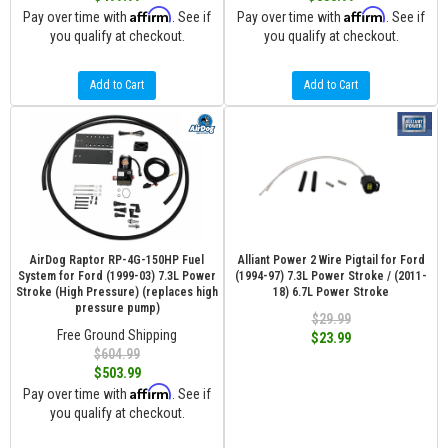
Affirm
Affirm
Pay over time with
. See if
Pay over time with
. See if
you qualify at checkout.
you qualify at checkout.
Add to Cart
Add to Cart
AirDog Raptor RP-4G-150HP Fuel
Alliant Power 2 Wire Pigtail for Ford
System for Ford (1999-03) 7.3L Power
(1994-97) 7.3L Power Stroke / (2011-
Stroke (High Pressure) (replaces high
18) 6.7L Power Stroke
pressure pump)
$29.99
Free Ground Shipping
$23.99
$604.99
$503.99
Affirm
Pay over time with
. See if
you qualify at checkout.