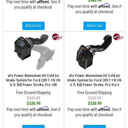
$480.99
Affirm
Pay over time with
. See if
Affirm
Pay over time with
. See if
you qualify at checkout.
you qualify at checkout.
Add to Cart
Add to Cart
aFe Power Momentum HD Cold Air
aFe Power Momentum HD Cold Air
Intake System for Ford (2017-19) V8-
Intake System for Ford (2017-19) V8-
6.7L [td] Power Stroke, Pro 10R
6.7L [td] Power Stroke, Pro Dry S
Free Ground Shipping
Free Ground Shipping
$625.99
$625.99
$520.99
$520.99
Affirm
Affirm
Pay over time with
. See if
Pay over time with
. See if
you qualify at checkout.
you qualify at checkout.