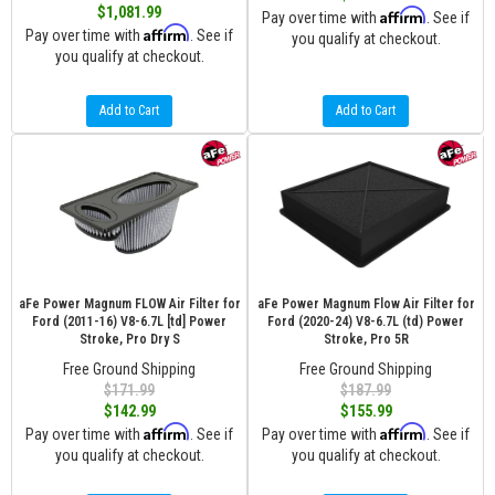
$1,081.99
Affirm
Pay over time with
. See if
Affirm
Pay over time with
. See if
you qualify at checkout.
you qualify at checkout.
Add to Cart
Add to Cart
aFe Power Magnum FLOW Air Filter for
aFe Power Magnum Flow Air Filter for
Ford (2011-16) V8-6.7L [td] Power
Ford (2020-24) V8-6.7L (td) Power
Stroke, Pro Dry S
Stroke, Pro 5R
Free Ground Shipping
Free Ground Shipping
$171.99
$187.99
$142.99
$155.99
Affirm
Affirm
Pay over time with
. See if
Pay over time with
. See if
you qualify at checkout.
you qualify at checkout.