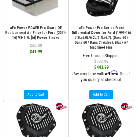
aFe Power POWER Pro Guard OE
aFe Power Pro Series Front
Replacement Air Filter for Ford (2011-
Differential Cover for Ford (1999-16)
16) V8-6.7L [td] Power Stroke
7.3L/6.0L/6.2L/6.4L/6.7L (Dana 50 /
Dana 60 / Dana 61 Axles), Black w/
$50.99
Machined Fins
$41.99
Free Ground Shipping
$532.99
$443.99
Affirm
Pay over time with
. See if
you qualify at checkout.
Add to Cart
Add to Cart