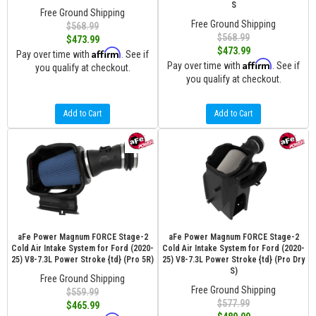
S
Free Ground Shipping
Free Ground Shipping
$568.99
$568.99
$473.99
$473.99
Affirm
Pay over time with
. See if
Affirm
Pay over time with
. See if
you qualify at checkout.
you qualify at checkout.
Add to Cart
Add to Cart
aFe Power Magnum FORCE Stage-2
aFe Power Magnum FORCE Stage-2
Cold Air Intake System for Ford (2020-
Cold Air Intake System for Ford (2020-
25) V8-7.3L Power Stroke {td} (Pro 5R)
25) V8-7.3L Power Stroke {td} (Pro Dry
S)
Free Ground Shipping
Free Ground Shipping
$559.99
$577.99
$465.99