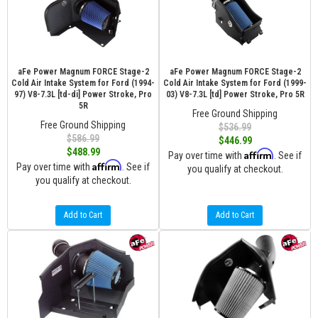
aFe Power Magnum FORCE Stage-2
aFe Power Magnum FORCE Stage-2
Cold Air Intake System for Ford (1994-
Cold Air Intake System for Ford (1999-
97) V8-7.3L [td-di] Power Stroke, Pro
03) V8-7.3L [td] Power Stroke, Pro 5R
5R
Free Ground Shipping
Free Ground Shipping
$536.99
$586.99
$446.99
$488.99
Affirm
Pay over time with
. See if
Affirm
Pay over time with
. See if
you qualify at checkout.
you qualify at checkout.
Add to Cart
Add to Cart