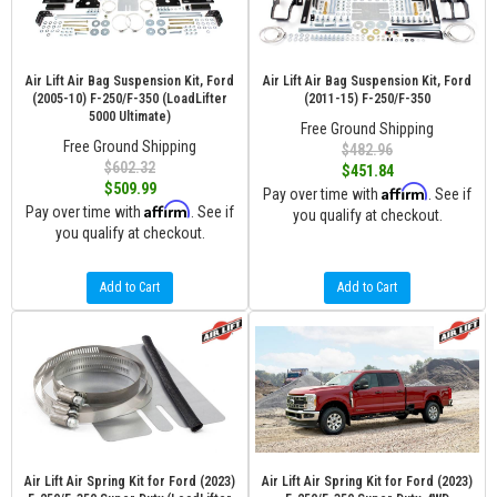
Air Lift Air Bag Suspension Kit, Ford
Air Lift Air Bag Suspension Kit, Ford
(2005-10) F-250/F-350 (LoadLifter
(2011-15) F-250/F-350
5000 Ultimate)
Free Ground Shipping
Free Ground Shipping
$482.96
$602.32
$451.84
$509.99
Affirm
Pay over time with
. See if
Affirm
Pay over time with
. See if
you qualify at checkout.
you qualify at checkout.
Add to Cart
Add to Cart
Air Lift Air Spring Kit for Ford (2023)
Air Lift Air Spring Kit for Ford (2023)