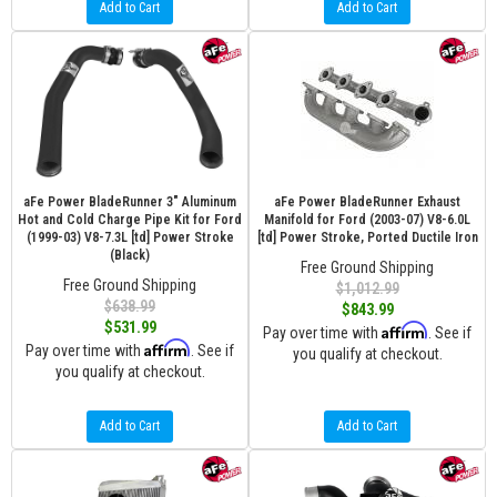
Add to Cart
Add to Cart
aFe Power BladeRunner 3" Aluminum
aFe Power BladeRunner Exhaust
Hot and Cold Charge Pipe Kit for Ford
Manifold for Ford (2003-07) V8-6.0L
(1999-03) V8-7.3L [td] Power Stroke
[td] Power Stroke, Ported Ductile Iron
(Black)
Free Ground Shipping
Free Ground Shipping
$1,012.99
$638.99
$843.99
$531.99
Affirm
Pay over time with
. See if
Affirm
Pay over time with
. See if
you qualify at checkout.
you qualify at checkout.
Add to Cart
Add to Cart