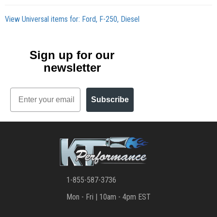
View Universal items for:
Ford
,
F-250
,
Diesel
Sign up for our
newsletter
Email
Subscribe
1-855-587-3736
Mon - Fri | 10am - 4pm EST