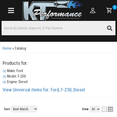
0
Toggle navigation
Home
»
Catalog
Products for:
Make: Ford
(X)
Model: F-250
(X)
Engine: Diesel
(X)
View Universal items for:
Ford
,
F-250
,
Diesel
Sort
View