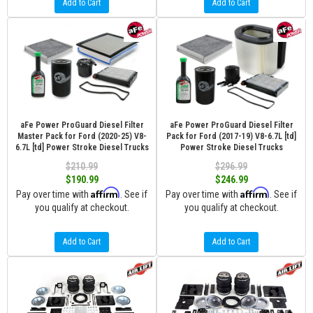
Add to Cart
Add to Cart
aFe Power ProGuard Diesel Filter
aFe Power ProGuard Diesel Filter
Master Pack for Ford (2020-25) V8-
Pack for Ford (2017-19) V8-6.7L [td]
6.7L [td] Power Stroke Diesel Trucks
Power Stroke Diesel Trucks
$210.99
$296.99
$190.99
$246.99
Affirm
Affirm
Pay over time with
. See if
Pay over time with
. See if
you qualify at checkout.
you qualify at checkout.
Add to Cart
Add to Cart