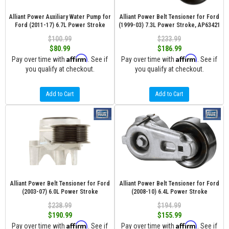
Alliant Power Auxiliary Water Pump for
Alliant Power Belt Tensioner for Ford
Ford (2011-17) 6.7L Power Stroke
(1999-03) 7.3L Power Stroke, AP63421
$100.99
$233.99
$80.99
$186.99
Affirm
Affirm
Pay over time with
. See if
Pay over time with
. See if
you qualify at checkout.
you qualify at checkout.
Add to Cart
Add to Cart
Alliant Power Belt Tensioner for Ford
Alliant Power Belt Tensioner for Ford
(2003-07) 6.0L Power Stroke
(2008-10) 6.4L Power Stroke
$238.99
$194.99
$190.99
$155.99
Affirm
Affirm
Pay over time with
. See if
Pay over time with
. See if