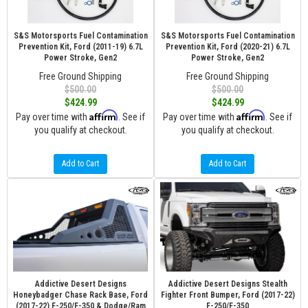
S&S Motorsports Fuel Contamination
S&S Motorsports Fuel Contamination
Prevention Kit, Ford (2011-19) 6.7L
Prevention Kit, Ford (2020-21) 6.7L
Power Stroke, Gen2
Power Stroke, Gen2
Free Ground Shipping
Free Ground Shipping
$500.00
$500.00
$424.99
$424.99
Affirm
Affirm
Pay over time with
. See if
Pay over time with
. See if
you qualify at checkout.
you qualify at checkout.
Add to Cart
Add to Cart
Addictive Desert Designs
Addictive Desert Designs Stealth
Honeybadger Chase Rack Base, Ford
Fighter Front Bumper, Ford (2017-22)
(2017-22) F-250/F-350 & Dodge/Ram
F-250/F-350