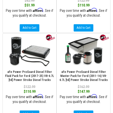
$62.99
$122.99
$51.99
$110.99
Affirm
Affirm
Pay over time with
. See if
Pay over time with
. See if
you qualify at checkout.
you qualify at checkout.
Add to Cart
Add to Cart
aFe Power ProGuard Diesel Filter
aFe Power ProGuard Diesel Filter
Fluid Pack for Ford (2017-25) V8-6.7L
Master Pack for Ford (2011-16) V8-
[td] Power Stroke Diesel Trucks
6.7L [td] Power Stroke Diesel Trucks
$122.99
$162.99
$110.99
$147.99
Affirm
Affirm
Pay over time with
. See if
Pay over time with
. See if
you qualify at checkout.
you qualify at checkout.