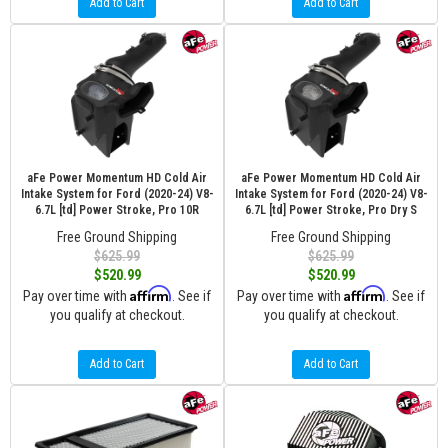
Add to Cart
Add to Cart
aFe Power Momentum HD Cold Air
aFe Power Momentum HD Cold Air
Intake System for Ford (2020-24) V8-
Intake System for Ford (2020-24) V8-
6.7L [td] Power Stroke, Pro 10R
6.7L [td] Power Stroke, Pro Dry S
Free Ground Shipping
Free Ground Shipping
$625.99
$625.99
$520.99
$520.99
Affirm
Affirm
Pay over time with
. See if
Pay over time with
. See if
you qualify at checkout.
you qualify at checkout.
Add to Cart
Add to Cart