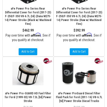
aFe Power Pro Series Rear
aFe Power Pro Series Rear
Differential Cover for Ford (2017-23)
Differential Cover for Ford (2017-23)
F-250/F-350 V8-6.7L (td) (Dana M275-
F-250/F-350 V8-6.7L (td) (Dana M275-
14) Power Stroke (Black w/ Machined
14) Power Stroke (Raw w/ Machined
Fins)
Fins)
$462.99
$392.99
Affirm
Affirm
Pay over time with
. See if
Pay over time with
. See if
you qualify at checkout.
you qualify at checkout.
Add to Cart
Add to Cart
aFe Power Pro-GUARD HD Fuel Filter
aFe Power ProGuard Diesel Filter
for Ford (1999-03) V8-7.3L [td] Power
Fluid Pack for Ford (2011-16) V8-6.7L
Stroke
[td] Power Stroke Diesel Trucks