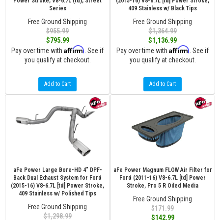
Power Stroke, V8-6.7L (td), Street
(2015-16) V8-6.7L [td] Power Stroke,
Series
409 Stainless w/ Black Tips
Free Ground Shipping
Free Ground Shipping
$955.99
$1,364.99
$795.99
$1,136.99
Affirm
Affirm
Pay over time with
. See if
Pay over time with
. See if
you qualify at checkout.
you qualify at checkout.
Add to Cart
Add to Cart
aFe Power Large Bore-HD 4" DPF-
aFe Power Magnum FLOW Air Filter for
Back Dual Exhaust System for Ford
Ford (2011-16) V8-6.7L [td] Power
(2015-16) V8-6.7L [td] Power Stroke,
Stroke, Pro 5 R Oiled Media
409 Stainless w/ Polished Tips
Free Ground Shipping
Free Ground Shipping
$171.99
$1,298.99
$142.99