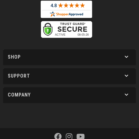
SHOP
SUPPORT
COMPANY