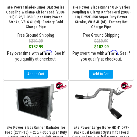
aFe Power BladeRunner OER Series
aFe Power BladeRunner OER Series
Coupling & Clamp Kit for Ford (2008-
Coupling & Clamp Kit for Ford (2008-
10) F-25/F-350 Super Duty Power
10) F-25/F-350 Super Duty Power
Stroke, V8-6.4L (td) -Factory Cold
Stroke, V8-6.4L (td) -Factory Hot
Charge Pipe
Charge Pipe
Free Ground Shipping
Free Ground Shipping
$219.99
$219.99
$182.99
$182.99
Affirm
Affirm
Pay over time with
. See if
Pay over time with
. See if
you qualify at checkout.
you qualify at checkout.
Add to Cart
Add to Cart
aFe Power BladeRunner Radiator for
aFe Power Large Bore-HD 4" DPF-
Ford (2011-16) F-250/F-350 Super Duty
Back Dual Exhaust System for Ford