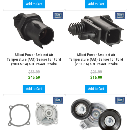
Add to Cart
Add to Cart
Alliant Power Ambient Air
Alliant Power Ambient Air
Temperature (AAT) Sensor for Ford
Temperature (AAT) Sensor for Ford
(2004.5-14) 6.0L Power Stroke
(2011-16) 6.7L Power Stroke
$56.99
$21.99
$45.59
$16.99
Add to Cart
Add to Cart