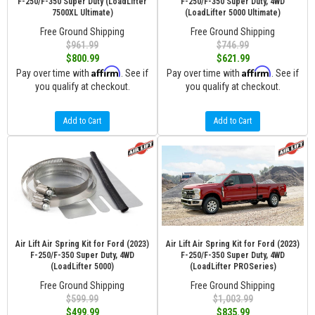
F-250/F-350 Super Duty (LoadLifter
F-250/F-350 Super Duty, 4WD
7500XL Ultimate)
(LoadLifter 5000 Ultimate)
Free Ground Shipping
Free Ground Shipping
$961.99
$746.99
$800.99
$621.99
Affirm
Affirm
Pay over time with
. See if
Pay over time with
. See if
you qualify at checkout.
you qualify at checkout.
Add to Cart
Add to Cart
Air Lift Air Spring Kit for Ford (2023)
Air Lift Air Spring Kit for Ford (2023)
F-250/F-350 Super Duty, 4WD
F-250/F-350 Super Duty, 4WD
(LoadLifter 5000)
(LoadLifter PROSeries)
Free Ground Shipping
Free Ground Shipping
$599.99
$1,003.99
$499.99
$835.99