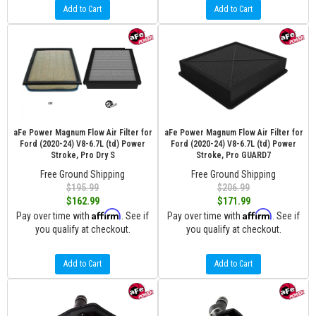
Add to Cart
Add to Cart
aFe Power Magnum Flow Air Filter for
aFe Power Magnum Flow Air Filter for
Ford (2020-24) V8-6.7L (td) Power
Ford (2020-24) V8-6.7L (td) Power
Stroke, Pro Dry S
Stroke, Pro GUARD7
Free Ground Shipping
Free Ground Shipping
$195.99
$206.99
$162.99
$171.99
Affirm
Affirm
Pay over time with
. See if
Pay over time with
. See if
you qualify at checkout.
you qualify at checkout.
Add to Cart
Add to Cart