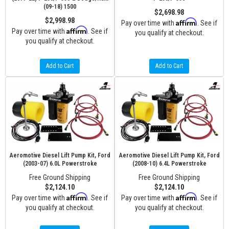
(09-18) 1500
$2,698.98
$2,998.98
Affirm
Pay over time with
. See if
Affirm
Pay over time with
. See if
you qualify at checkout.
you qualify at checkout.
Add to Cart
Add to Cart
Aeromotive Diesel Lift Pump Kit, Ford
Aeromotive Diesel Lift Pump Kit, Ford
(2003-07) 6.0L Powerstroke
(2008-10) 6.4L Powerstroke
Free Ground Shipping
Free Ground Shipping
$2,124.10
$2,124.10
Affirm
Affirm
Pay over time with
. See if
Pay over time with
. See if
you qualify at checkout.
you qualify at checkout.