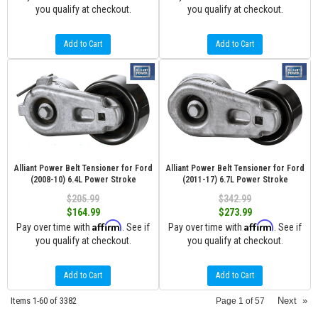
you qualify at checkout.
you qualify at checkout.
Add to Cart
Add to Cart
Alliant Power Belt Tensioner for Ford
Alliant Power Belt Tensioner for Ford
(2008-10) 6.4L Power Stroke
(2011-17) 6.7L Power Stroke
$205.99
$342.99
$164.99
$273.99
Affirm
Affirm
Pay over time with
. See if
Pay over time with
. See if
you qualify at checkout.
you qualify at checkout.
Add to Cart
Add to Cart
Items
1-
60
of
3382
Next
»
Page
1
of
57