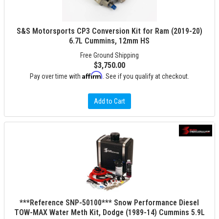
S&S Motorsports CP3 Conversion Kit for Ram (2019-20)
6.7L Cummins, 12mm HS
Free Ground Shipping
$3,750.00
Affirm
Pay over time with
. See if you qualify at checkout.
Add to Cart
***Reference SNP-50100*** Snow Performance Diesel
TOW-MAX Water Meth Kit, Dodge (1989-14) Cummins 5.9L