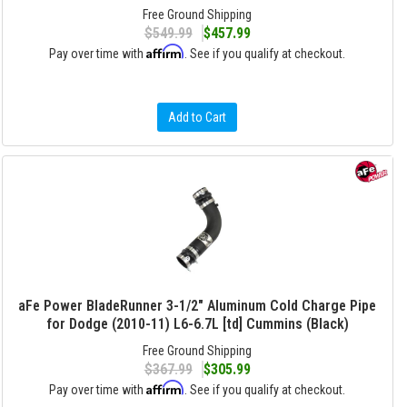
Free Ground Shipping
$549.99
$457.99
Affirm
Pay over time with
. See if you qualify at checkout.
Add to Cart
aFe Power BladeRunner 3-1/2" Aluminum Cold Charge Pipe
for Dodge (2010-11) L6-6.7L [td] Cummins (Black)
Free Ground Shipping
$367.99
$305.99
Affirm
Pay over time with
. See if you qualify at checkout.