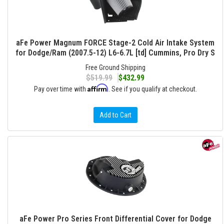
aFe Power Magnum FORCE Stage-2 Cold Air Intake System
for Dodge/Ram (2007.5-12) L6-6.7L [td] Cummins, Pro Dry S
Free Ground Shipping
$519.99
$432.99
Affirm
Pay over time with
. See if you qualify at checkout.
Add to Cart
aFe Power Pro Series Front Differential Cover for Dodge