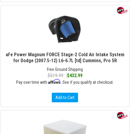
aFe Power Magnum FORCE Stage-2 Cold Air Intake System
for Dodge (2007.5-12) L6-6.7L [td] Cummins, Pro 5R
Free Ground Shipping
$519.99
$432.99
Affirm
Pay over time with
. See if you qualify at checkout.
Add to Cart