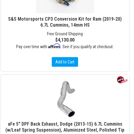
S&S Motorsports CP3 Conversion Kit for Ram (2019-20)
6.7L Cummins, 14mm HS
Free Ground Shipping
$4,130.00
Affirm
Pay over time with
. See if you qualify at checkout.
Add to Cart
aFe 5" DPF Back Exhaust, Dodge (2013-15) 6.7L Cummins
(w/Leaf Spring Suspension), Aluminized Steel, Polished Tip