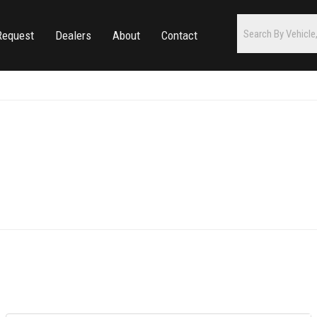
Request
Dealers
About
Contact