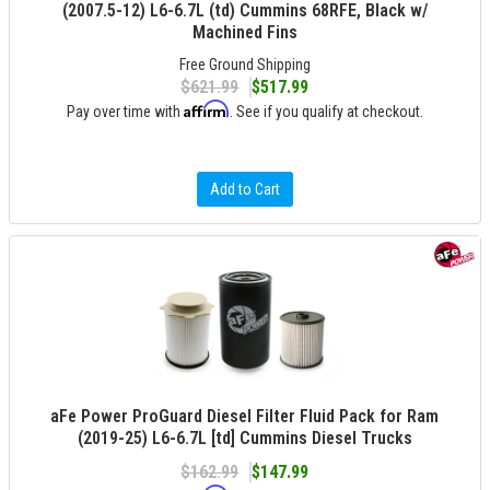
(2007.5-12) L6-6.7L (td) Cummins 68RFE, Black w/
Machined Fins
Free Ground Shipping
$621.99
$517.99
Affirm
Pay over time with
. See if you qualify at checkout.
Add to Cart
aFe Power ProGuard Diesel Filter Fluid Pack for Ram
(2019-25) L6-6.7L [td] Cummins Diesel Trucks
$162.99
$147.99