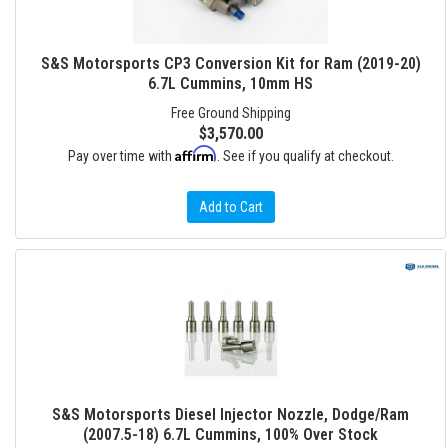
S&S Motorsports CP3 Conversion Kit for Ram (2019-20)
6.7L Cummins, 10mm HS
Free Ground Shipping
$3,570.00
Affirm
Pay over time with
. See if you qualify at checkout.
Add to Cart
S&S Motorsports Diesel Injector Nozzle, Dodge/Ram
(2007.5-18) 6.7L Cummins, 100% Over Stock