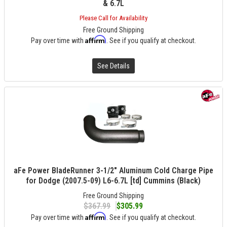
& 6.7L
Please Call for Availability
Free Ground Shipping
Affirm
Pay over time with
. See if you qualify at checkout.
See Details
aFe Power BladeRunner 3-1/2" Aluminum Cold Charge Pipe
for Dodge (2007.5-09) L6-6.7L [td] Cummins (Black)
Free Ground Shipping
$367.99
$305.99
Affirm
Pay over time with
. See if you qualify at checkout.