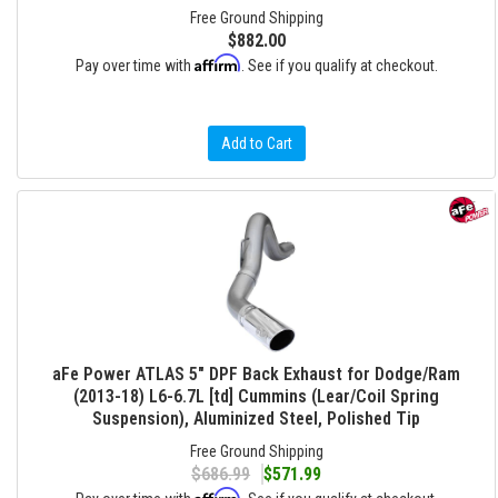
Free Ground Shipping
$882.00
Affirm
Pay over time with
. See if you qualify at checkout.
Add to Cart
aFe Power ATLAS 5" DPF Back Exhaust for Dodge/Ram
(2013-18) L6-6.7L [td] Cummins (Lear/Coil Spring
Suspension), Aluminized Steel, Polished Tip
Free Ground Shipping
$686.99
$571.99
Affirm