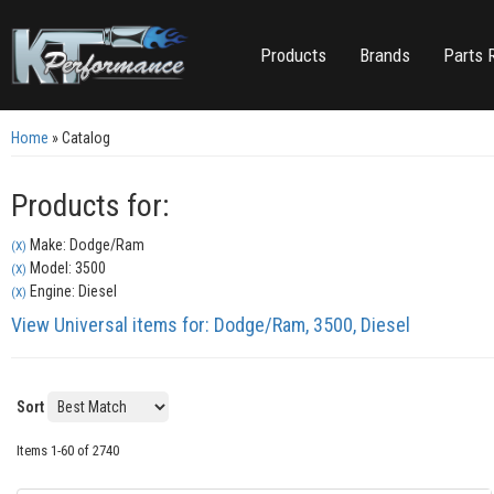
Products
Brands
Parts 
Home
»
Catalog
Products for:
Make: Dodge/Ram
(X)
Model: 3500
(X)
Engine: Diesel
(X)
View Universal items for:
Dodge/Ram
,
3500
,
Diesel
Sort
Items
1-
60
of
2740