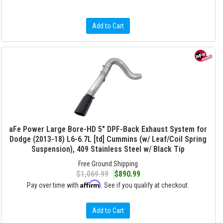
Add to Cart
aFe Power Large Bore-HD 5" DPF-Back Exhaust System for
Dodge (2013-18) L6-6.7L [td] Cummins (w/ Leaf/Coil Spring
Suspension), 409 Stainless Steel w/ Black Tip
Free Ground Shipping
$1,069.99
$890.99
Affirm
Pay over time with
. See if you qualify at checkout.
Add to Cart