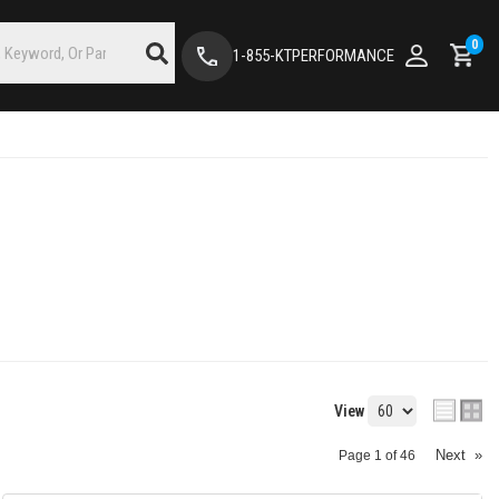
0
1-855-KTPERFORMANCE
View
Next
»
Page
1
of
46