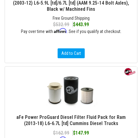
(2003-12) L6-5.9L [td]/6.7L [td] (AAM 9.25-14 Bolt Axles),
Black w/ Machined Fins
Free Ground Shipping
$532.99
$443.99
Affirm
Pay over time with
. See if you qualify at checkout.
Add to Cart
aFe Power ProGuard Diesel Filter Fluid Pack for Ram
(2013-18) L6-6.7L [td] Cummins Diesel Trucks
$162.99
$147.99