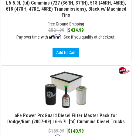
L6-5.9L (td) Cummins (727 (36RH, 37RH), 518 (46RH, 46RE),
618 (47RH, 47RE, 48RE) Transmissions), Black w/ Machined
Fins
Free Ground Shipping
$521.99
$434.99
Affirm
Pay over time with
. See if you qualify at checkout.
Add to Cart
aFe Power ProGuard Diesel Filter Master Pack for
Dodge/Ram (2007-09) L6-6.7L [td] Cummins Diesel Trucks
$169.99
$140.99