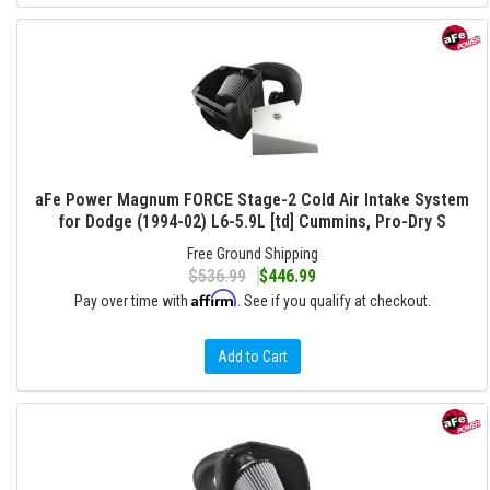
aFe Power Magnum FORCE Stage-2 Cold Air Intake System
for Dodge (1994-02) L6-5.9L [td] Cummins, Pro-Dry S
Free Ground Shipping
$536.99
$446.99
Affirm
Pay over time with
. See if you qualify at checkout.
Add to Cart