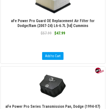
aFe Power Pro Guard OE Replacement Air Filter for
Dodge/Ram (2007-24) L6-6.7L [td] Cummins
$57.99
$47.99
Add to Cart
aFe Power Pro Series Transmission Pan, Dodge (1994-07)