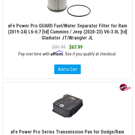
aFe Power Pro GUARD Fuel/Water Separator Filter for Ram
(2019-24) L6-6.7 [td] Cummins / Jeep (2020-23) V6-3.0L [td]
Gladiator JT/Wrangler JL
$81.99
$67.99
Affirm
Pay over time with
. See if you qualify at checkout.
Add to Cart
aFe Power Pro Series Transmission Pan for Dodge/Ram