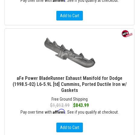
Pay over time with
. See if you qualify at checkout.
Add to Cart
aFe Power BladeRunner Exhaust Manifold for Dodge
(1998.5-02) L6-5.9L [td] Cummins, Ported Ductile Iron w/
Gaskets
Free Ground Shipping
$1,012.99
$843.99
Affirm
Pay over time with
. See if you qualify at checkout.
Add to Cart