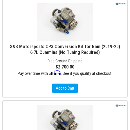
S&S Motorsports CP3 Conversion Kit for Ram (2019-20)
6.7L Cummins (No Tuning Required)
Free Ground Shipping
$2,700.00
Affirm
Pay over time with
. See if you qualify at checkout.
Add to Cart