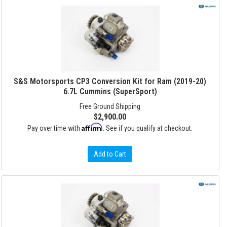
S&S Motorsports CP3 Conversion Kit for Ram (2019-20)
6.7L Cummins (SuperSport)
Free Ground Shipping
$2,900.00
Affirm
Pay over time with
. See if you qualify at checkout.
Add to Cart