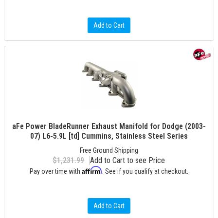
Add to Cart
aFe Power BladeRunner Exhaust Manifold for Dodge (2003-
07) L6-5.9L [td] Cummins, Stainless Steel Series
Free Ground Shipping
$1,231.99
Add to Cart to see Price
Affirm
Pay over time with
. See if you qualify at checkout.
Add to Cart