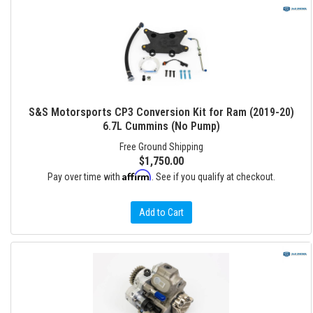
S&S Motorsports CP3 Conversion Kit for Ram (2019-20)
6.7L Cummins (No Pump)
Free Ground Shipping
$1,750.00
Affirm
Pay over time with
. See if you qualify at checkout.
Add to Cart