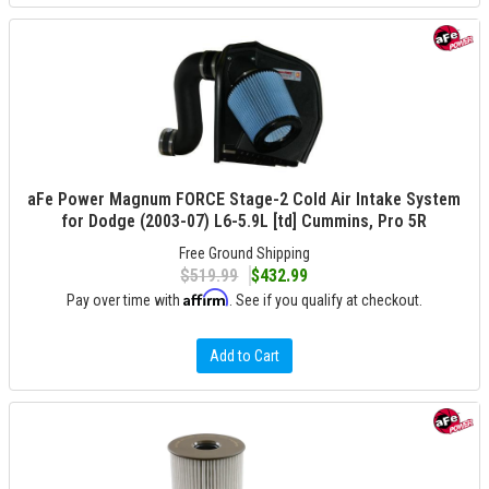
aFe Power Magnum FORCE Stage-2 Cold Air Intake System
for Dodge (2003-07) L6-5.9L [td] Cummins, Pro 5R
Free Ground Shipping
$519.99
$432.99
Affirm
Pay over time with
. See if you qualify at checkout.
Add to Cart