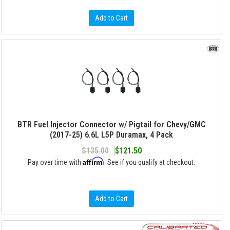
Add to Cart
BTR Fuel Injector Connector w/ Pigtail for Chevy/GMC
(2017-25) 6.6L L5P Duramax, 4 Pack
$135.00
$121.50
Affirm
Pay over time with
. See if you qualify at checkout.
Add to Cart