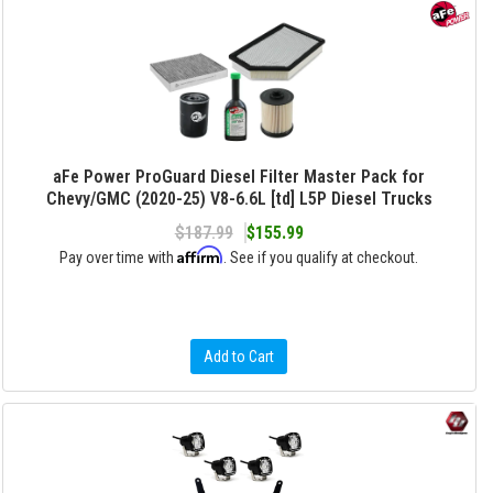
aFe Power ProGuard Diesel Filter Master Pack for
Chevy/GMC (2020-25) V8-6.6L [td] L5P Diesel Trucks
$187.99
$155.99
Affirm
Pay over time with
. See if you qualify at checkout.
Add to Cart