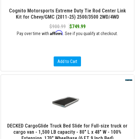
Cognito Motorsports Extreme Duty Tie Rod Center Link
Kit for Chevy/GMC (2011-25) 2500/3500 2WD/4WD
$900.99
$749.99
Affirm
Pay over time with
. See if you qualify at checkout.
Add to Cart
DECKED CargoGlide Truck Bed Slide for Full-size truck or
cargo van - 1,500 LB capacity - 80" L x 48" W - 100%
Extension, 170" Wheelbase (6 FT 9 Inch Bed)