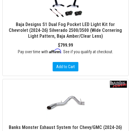
Baja Designs S1 Dual Fog Pocket LED Light Kit for
Chevrolet (2024-26) Silverado 2500/3500 (Wide Cornering
Light Pattern, Baja Amber/Clear Lens)
$799.99
Affirm
Pay over time with
. See if you qualify at checkout.
Add to Cart
Banks Monster Exhaust System for Chevy/GMC (2024-26)