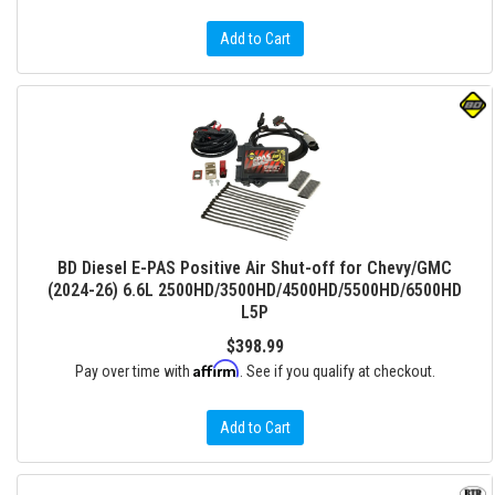
Add to Cart
BD Diesel E-PAS Positive Air Shut-off for Chevy/GMC
(2024-26) 6.6L 2500HD/3500HD/4500HD/5500HD/6500HD
L5P
$398.99
Affirm
Pay over time with
. See if you qualify at checkout.
Add to Cart