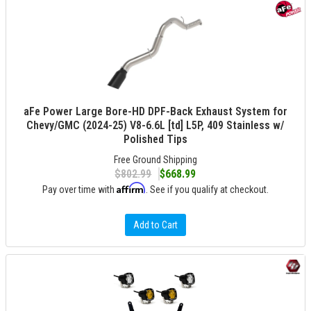
aFe Power Large Bore-HD DPF-Back Exhaust System for
Chevy/GMC (2024-25) V8-6.6L [td] L5P, 409 Stainless w/
Polished Tips
Free Ground Shipping
$802.99
$668.99
Affirm
Pay over time with
. See if you qualify at checkout.
Add to Cart