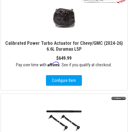
Calibrated Power Turbo Actuator for Chevy/GMC (2024-26)
6.6L Duramax L5P
$649.99
Affirm
Pay over time with
. See if you qualify at checkout.
Configure Item