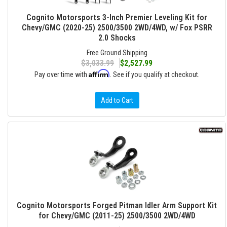
Cognito Motorsports 3-Inch Premier Leveling Kit for
Chevy/GMC (2020-25) 2500/3500 2WD/4WD, w/ Fox PSRR
2.0 Shocks
Free Ground Shipping
$3,033.99
$2,527.99
Affirm
Pay over time with
. See if you qualify at checkout.
Add to Cart
Cognito Motorsports Forged Pitman Idler Arm Support Kit
for Chevy/GMC (2011-25) 2500/3500 2WD/4WD