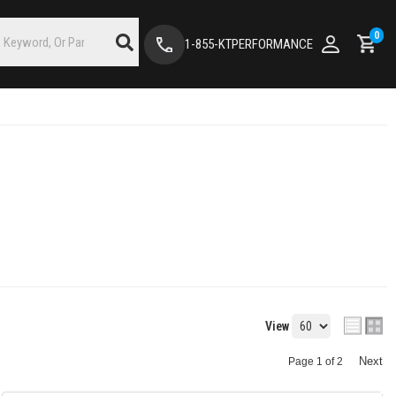
0
1-855-KTPERFORMANCE
View
Next
Page
1
of
2