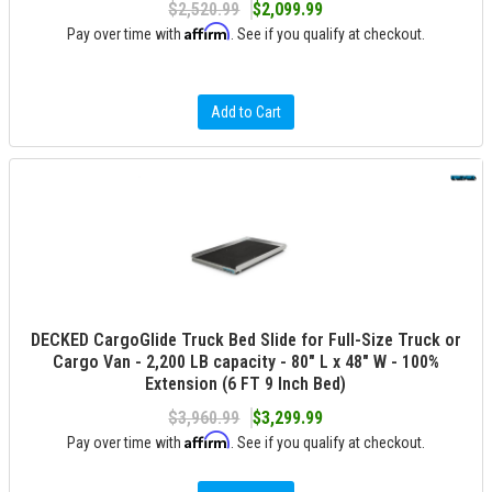
$2,520.99
$2,099.99
Affirm
Pay over time with
. See if you qualify at checkout.
Add to Cart
DECKED CargoGlide Truck Bed Slide for Full-Size Truck or
Cargo Van - 2,200 LB capacity - 80" L x 48" W - 100%
Extension (6 FT 9 Inch Bed)
$3,960.99
$3,299.99
Affirm
Pay over time with
. See if you qualify at checkout.