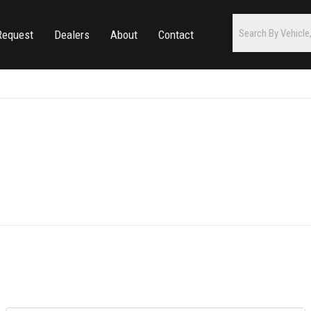
Request
Dealers
About
Contact