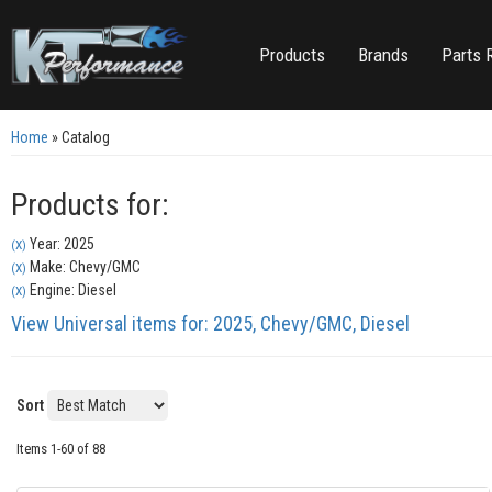
Products
Brands
Parts 
Home
»
Catalog
Products for:
Year: 2025
(X)
Make: Chevy/GMC
(X)
Engine: Diesel
(X)
View Universal items for:
2025
,
Chevy/GMC
,
Diesel
Sort
Items
1-
60
of
88