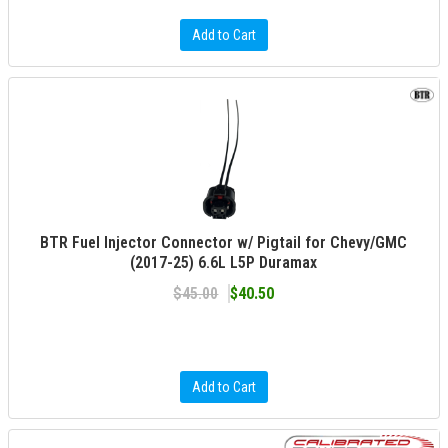
Add to Cart
BTR Fuel Injector Connector w/ Pigtail for Chevy/GMC
(2017-25) 6.6L L5P Duramax
$45.00
$40.50
Add to Cart