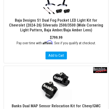
Baja Designs S1 Dual Fog Pocket LED Light Kit for
Chevrolet (2024-26) Silverado 2500/3500 (Wide Cornering
Light Pattern, Baja Amber/Baja Amber Lens)
$799.99
Affirm
Pay over time with
. See if you qualify at checkout.
Add to Cart
Banks Dual MAP Sensor Relocation Kit for Chevy/GMC