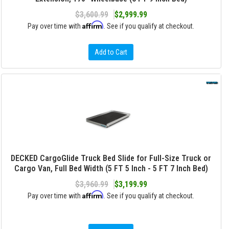
$3,600.99
$2,999.99
Affirm
Pay over time with
. See if you qualify at checkout.
Add to Cart
DECKED CargoGlide Truck Bed Slide for Full-Size Truck or
Cargo Van, Full Bed Width (5 FT 5 Inch - 5 FT 7 Inch Bed)
$3,960.99
$3,199.99
Affirm
Pay over time with
. See if you qualify at checkout.