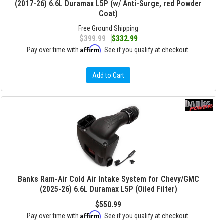
(2017-26) 6.6L Duramax L5P (w/ Anti-Surge, red Powder
Coat)
Free Ground Shipping
$399.99
$332.99
Affirm
Pay over time with
. See if you qualify at checkout.
Add to Cart
Banks Ram-Air Cold Air Intake System for Chevy/GMC
(2025-26) 6.6L Duramax L5P (Oiled Filter)
$550.99
Affirm
Pay over time with
. See if you qualify at checkout.