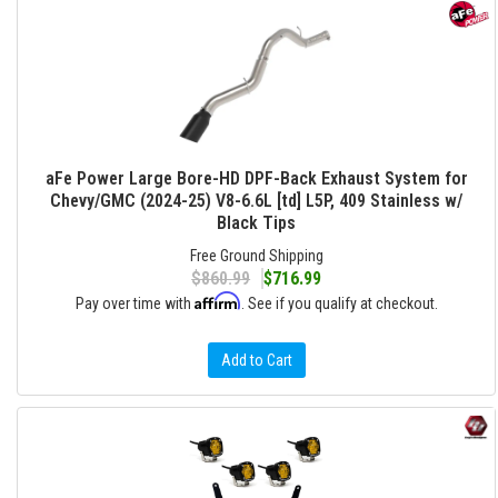
aFe Power Large Bore-HD DPF-Back Exhaust System for
Chevy/GMC (2024-25) V8-6.6L [td] L5P, 409 Stainless w/
Black Tips
Free Ground Shipping
$860.99
$716.99
Affirm
Pay over time with
. See if you qualify at checkout.
Add to Cart