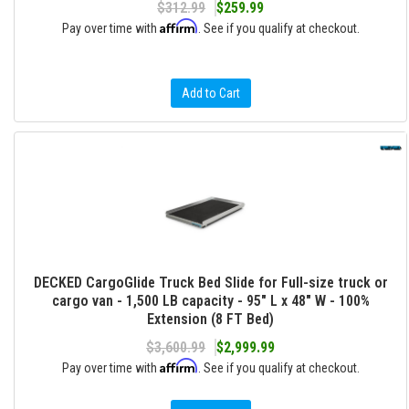
$312.99
$259.99
Affirm
Pay over time with
. See if you qualify at checkout.
Add to Cart
DECKED CargoGlide Truck Bed Slide for Full-size truck or
cargo van - 1,500 LB capacity - 95" L x 48" W - 100%
Extension (8 FT Bed)
$3,600.99
$2,999.99
Affirm
Pay over time with
. See if you qualify at checkout.