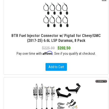
BTR Fuel Injector Connector w/ Pigtail for Chevy/GMC
(2017-25) 6.6L L5P Duramax, 8 Pack
$225.00
$202.50
Affirm
Pay over time with
. See if you qualify at checkout.
Add to Cart