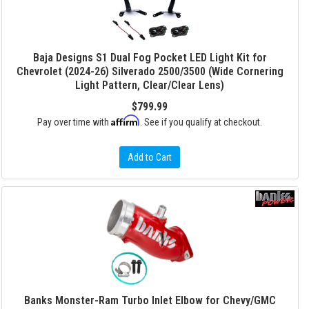
Baja Designs S1 Dual Fog Pocket LED Light Kit for
Chevrolet (2024-26) Silverado 2500/3500 (Wide Cornering
Light Pattern, Clear/Clear Lens)
$799.99
Affirm
Pay over time with
. See if you qualify at checkout.
Add to Cart
Banks Monster-Ram Turbo Inlet Elbow for Chevy/GMC