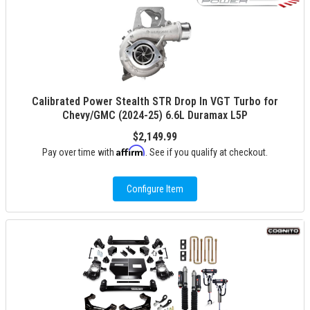
Calibrated Power Stealth STR Drop In VGT Turbo for
Chevy/GMC (2024-25) 6.6L Duramax L5P
$2,149.99
Affirm
Pay over time with
. See if you qualify at checkout.
Configure Item