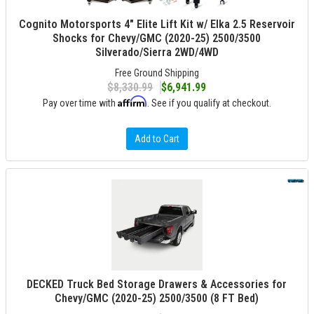
Cognito Motorsports 4" Elite Lift Kit w/ Elka 2.5 Reservoir
Shocks for Chevy/GMC (2020-25) 2500/3500
Silverado/Sierra 2WD/4WD
Free Ground Shipping
$8,330.99
$6,941.99
Affirm
Pay over time with
. See if you qualify at checkout.
Add to Cart
DECKED Truck Bed Storage Drawers & Accessories for
Chevy/GMC (2020-25) 2500/3500 (8 FT Bed)