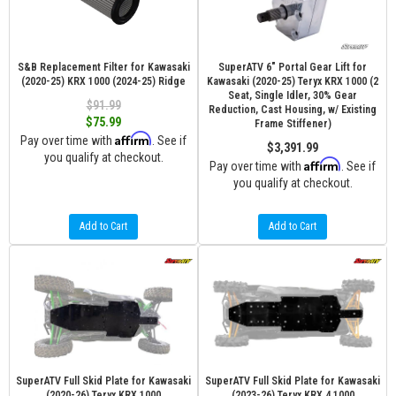
S&B Replacement Filter for Kawasaki
SuperATV 6" Portal Gear Lift for
(2020-25) KRX 1000 (2024-25) Ridge
Kawasaki (2020-25) Teryx KRX 1000 (2
Seat, Single Idler, 30% Gear
$91.99
Reduction, Cast Housing, w/ Existing
$75.99
Frame Stiffener)
Affirm
Pay over time with
. See if
$3,391.99
you qualify at checkout.
Affirm
Pay over time with
. See if
you qualify at checkout.
Add to Cart
Add to Cart
SuperATV Full Skid Plate for Kawasaki
SuperATV Full Skid Plate for Kawasaki
(2020-26) Teryx KRX 1000
(2023-26) Teryx KRX 4 1000