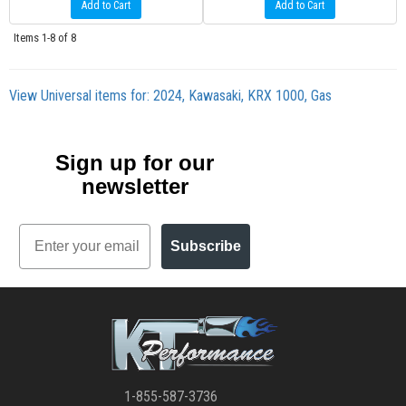
Add to Cart
Add to Cart
Items
1-
8
of
8
View Universal items for:
2024
,
Kawasaki
,
KRX 1000
,
Gas
Sign up for our
newsletter
Email
Subscribe
1-855-587-3736