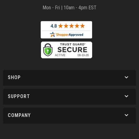
Mon - Fri | 10am - 4pm EST
SHOP
SUPPORT
COMPANY