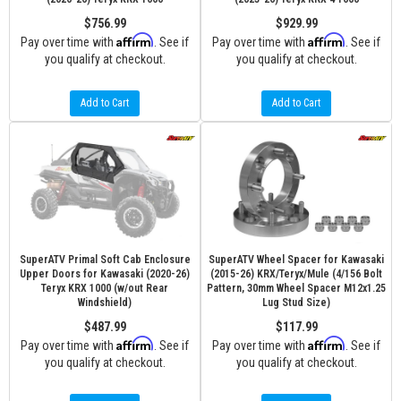
$756.99
$929.99
Affirm
Affirm
Pay over time with
. See if
Pay over time with
. See if
you qualify at checkout.
you qualify at checkout.
Add to Cart
Add to Cart
SuperATV Primal Soft Cab Enclosure
SuperATV Wheel Spacer for Kawasaki
Upper Doors for Kawasaki (2020-26)
(2015-26) KRX/Teryx/Mule (4/156 Bolt
Teryx KRX 1000 (w/out Rear
Pattern, 30mm Wheel Spacer M12x1.25
Windshield)
Lug Stud Size)
$487.99
$117.99
Affirm
Affirm
Pay over time with
. See if
Pay over time with
. See if
you qualify at checkout.
you qualify at checkout.