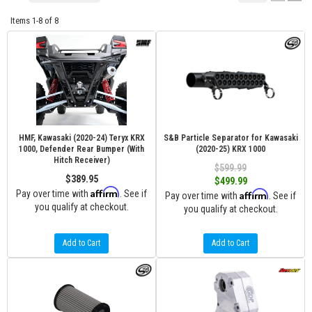
Items
1-
8
of
8
HMF, Kawasaki (2020-24) Teryx KRX
S&B Particle Separator for Kawasaki
1000, Defender Rear Bumper (With
(2020-25) KRX 1000
Hitch Receiver)
$599.99
$389.95
$499.99
Affirm
Pay over time with
. See if
Affirm
Pay over time with
. See if
you qualify at checkout.
you qualify at checkout.
Add to Cart
Add to Cart