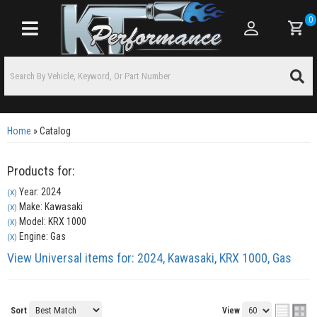
0
Toggle navigation
Home
»
Catalog
Products for:
Year: 2024
(X)
Make: Kawasaki
(X)
Model: KRX 1000
(X)
Engine: Gas
(X)
View Universal items for:
2024
,
Kawasaki
,
KRX 1000
,
Gas
Sort
View