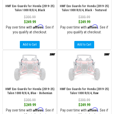
HMF Exo Guards for Honda (2019-25)
HMF Exo Guards for Honda (2019-25)
Talon 1000 R/X/4, Black
Talon 1000 R/X/4, Black - Textured
$300.99
$300.99
$249.99
$249.99
Affirm
Affirm
Pay over time with
. See if
Pay over time with
. See if
you qualify at checkout.
you qualify at checkout.
Add to Cart
Add to Cart
HMF Exo Guards for Honda (2019-25)
HMF Exo Guards for Honda (2019-25)
Talon 1000 R/X/4, Blue - Bohemian
Talon 1000 R/X/4, Raw
$300.99
$300.99
$249.99
$249.99
Affirm
Affirm
Pay over time with
. See if
Pay over time with
. See if