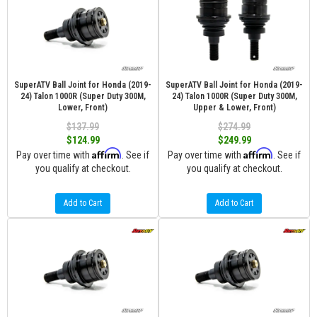
SuperATV Ball Joint for Honda (2019-
SuperATV Ball Joint for Honda (2019-
24) Talon 1000R (Super Duty 300M,
24) Talon 1000R (Super Duty 300M,
Lower, Front)
Upper & Lower, Front)
$137.99
$274.99
$124.99
$249.99
Affirm
Affirm
Pay over time with
. See if
Pay over time with
. See if
you qualify at checkout.
you qualify at checkout.
Add to Cart
Add to Cart