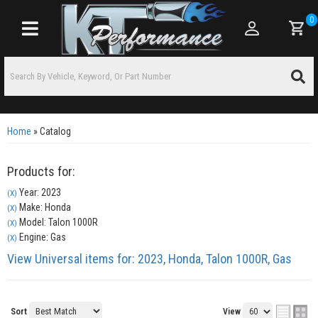
0
Toggle navigation
Home
»
Catalog
Products for:
Year: 2023
(X)
Make: Honda
(X)
Model: Talon 1000R
(X)
Engine: Gas
(X)
View Universal items for:
2023
,
Honda
,
Talon 1000R
,
Gas
Sort
View