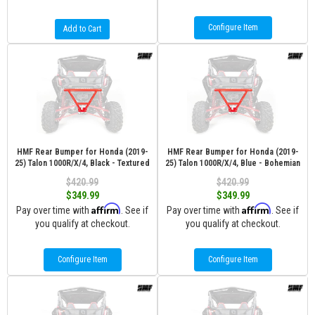
Configure Item
Add to Cart
HMF Rear Bumper for Honda (2019-
HMF Rear Bumper for Honda (2019-
25) Talon 1000R/X/4, Black - Textured
25) Talon 1000R/X/4, Blue - Bohemian
$420.99
$420.99
$349.99
$349.99
Affirm
Affirm
Pay over time with
. See if
Pay over time with
. See if
you qualify at checkout.
you qualify at checkout.
Configure Item
Configure Item