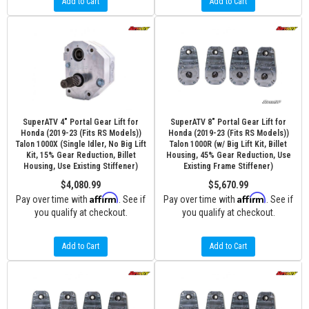
Add to Cart
Add to Cart
SuperATV 4" Portal Gear Lift for
SuperATV 8" Portal Gear Lift for
Honda (2019-23 (Fits RS Models))
Honda (2019-23 (Fits RS Models))
Talon 1000X (Single Idler, No Big Lift
Talon 1000R (w/ Big Lift Kit, Billet
Kit, 15% Gear Reduction, Billet
Housing, 45% Gear Reduction, Use
Housing, Use Existing Stiffener)
Existing Frame Stiffener)
$4,080.99
$5,670.99
Affirm
Affirm
Pay over time with
. See if
Pay over time with
. See if
you qualify at checkout.
you qualify at checkout.
Add to Cart
Add to Cart