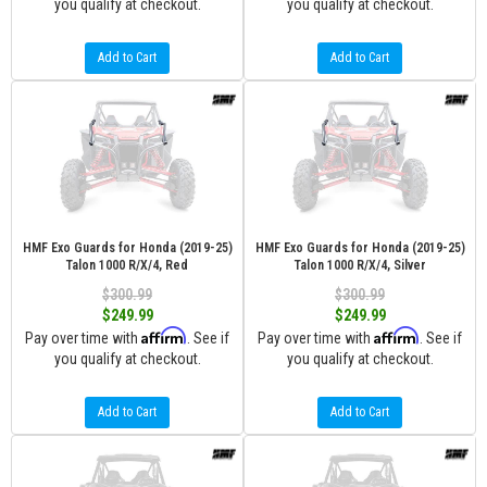
you qualify at checkout.
you qualify at checkout.
Add to Cart
Add to Cart
HMF Exo Guards for Honda (2019-25)
HMF Exo Guards for Honda (2019-25)
Talon 1000 R/X/4, Red
Talon 1000 R/X/4, Silver
$300.99
$300.99
$249.99
$249.99
Affirm
Affirm
Pay over time with
. See if
Pay over time with
. See if
you qualify at checkout.
you qualify at checkout.
Add to Cart
Add to Cart