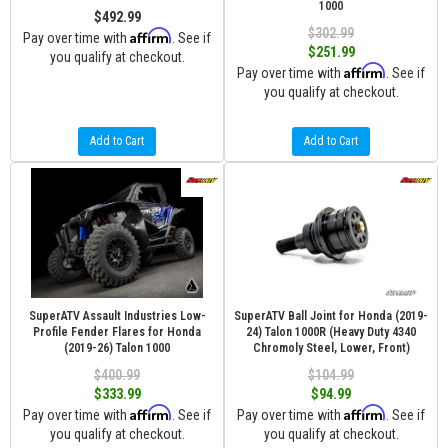
1000
$492.99
$302.99
Affirm
Pay over time with
. See if
$251.99
you qualify at checkout.
Affirm
Pay over time with
. See if
you qualify at checkout.
Add to Cart
Add to Cart
SuperATV Assault Industries Low-
SuperATV Ball Joint for Honda (2019-
Profile Fender Flares for Honda
24) Talon 1000R (Heavy Duty 4340
(2019-26) Talon 1000
Chromoly Steel, Lower, Front)
$400.99
$104.99
$333.99
$94.99
Affirm
Affirm
Pay over time with
. See if
Pay over time with
. See if
you qualify at checkout.
you qualify at checkout.