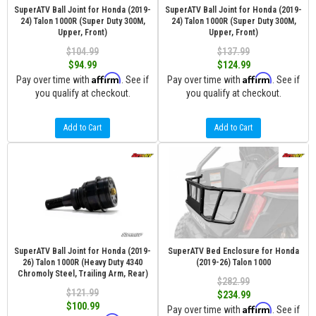
SuperATV Ball Joint for Honda (2019-
SuperATV Ball Joint for Honda (2019-
24) Talon 1000R (Super Duty 300M,
24) Talon 1000R (Super Duty 300M,
Upper, Front)
Upper, Front)
$104.99
$137.99
$94.99
$124.99
Affirm
Affirm
Pay over time with
. See if
Pay over time with
. See if
you qualify at checkout.
you qualify at checkout.
Add to Cart
Add to Cart
SuperATV Ball Joint for Honda (2019-
SuperATV Bed Enclosure for Honda
26) Talon 1000R (Heavy Duty 4340
(2019-26) Talon 1000
Chromoly Steel, Trailing Arm, Rear)
$282.99
$121.99
$234.99
$100.99
Affirm
Pay over time with
. See if