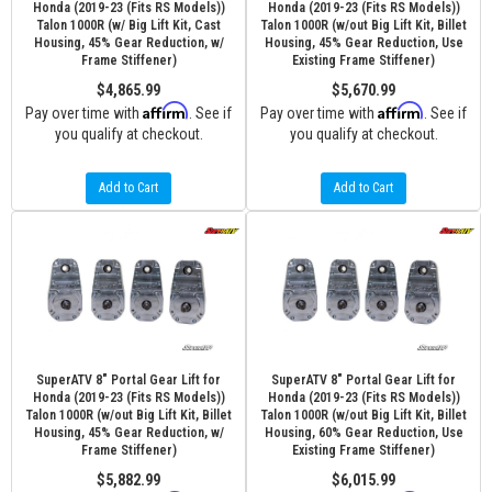
Honda (2019-23 (Fits RS Models))
Honda (2019-23 (Fits RS Models))
Talon 1000R (w/ Big Lift Kit, Cast
Talon 1000R (w/out Big Lift Kit, Billet
Housing, 45% Gear Reduction, w/
Housing, 45% Gear Reduction, Use
Frame Stiffener)
Existing Frame Stiffener)
$4,865.99
$5,670.99
Affirm
Affirm
Pay over time with
. See if
Pay over time with
. See if
you qualify at checkout.
you qualify at checkout.
Add to Cart
Add to Cart
SuperATV 8" Portal Gear Lift for
SuperATV 8" Portal Gear Lift for
Honda (2019-23 (Fits RS Models))
Honda (2019-23 (Fits RS Models))
Talon 1000R (w/out Big Lift Kit, Billet
Talon 1000R (w/out Big Lift Kit, Billet
Housing, 45% Gear Reduction, w/
Housing, 60% Gear Reduction, Use
Frame Stiffener)
Existing Frame Stiffener)
$5,882.99
$6,015.99