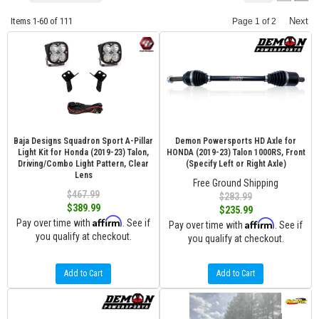
Items
1-
60
of
111
Next
Page
1
of
2
Baja Designs Squadron Sport A-Pillar
Demon Powersports HD Axle for
Light Kit for Honda (2019-23) Talon,
HONDA (2019-23) Talon 1000RS, Front
Driving/Combo Light Pattern, Clear
(Specify Left or Right Axle)
Lens
Free Ground Shipping
$467.99
$283.99
$389.99
$235.99
Affirm
Pay over time with
. See if
Affirm
Pay over time with
. See if
you qualify at checkout.
you qualify at checkout.
Add to Cart
Add to Cart