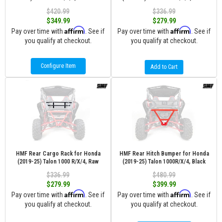
$420.99
$336.99
$349.99
$279.99
Affirm
Affirm
Pay over time with
. See if
Pay over time with
. See if
you qualify at checkout.
you qualify at checkout.
Configure Item
Add to Cart
HMF Rear Cargo Rack for Honda
HMF Rear Hitch Bumper for Honda
(2019-25) Talon 1000 R/X/4, Raw
(2019-25) Talon 1000R/X/4, Black
$336.99
$480.99
$279.99
$399.99
Affirm
Affirm
Pay over time with
. See if
Pay over time with
. See if
you qualify at checkout.
you qualify at checkout.