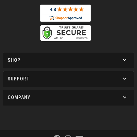
SHOP
SUPPORT
COMPANY