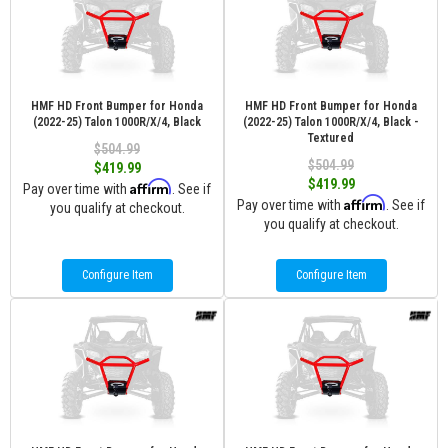
HMF HD Front Bumper for Honda
HMF HD Front Bumper for Honda
(2022-25) Talon 1000R/X/4, Black
(2022-25) Talon 1000R/X/4, Black -
Textured
$504.99
$504.99
$419.99
$419.99
Affirm
Pay over time with
. See if
Affirm
Pay over time with
. See if
you qualify at checkout.
you qualify at checkout.
Configure Item
Configure Item