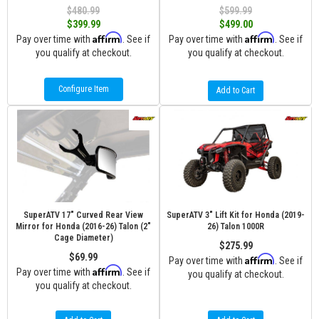
$480.99
$599.99
$399.99
$499.00
Affirm
Affirm
Pay over time with
. See if
Pay over time with
. See if
you qualify at checkout.
you qualify at checkout.
Configure Item
Add to Cart
SuperATV 17" Curved Rear View
SuperATV 3" Lift Kit for Honda (2019-
Mirror for Honda (2016-26) Talon (2"
26) Talon 1000R
Cage Diameter)
$275.99
$69.99
Affirm
Pay over time with
. See if
Affirm
Pay over time with
. See if
you qualify at checkout.
you qualify at checkout.