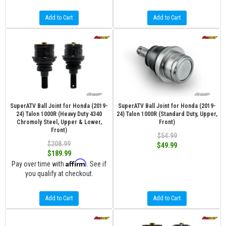
Add to Cart
Add to Cart
SuperATV Ball Joint for Honda (2019-
SuperATV Ball Joint for Honda (2019-
24) Talon 1000R (Heavy Duty 4340
24) Talon 1000R (Standard Duty, Upper,
Chromoly Steel, Upper & Lower,
Front)
Front)
$54.99
$208.99
$49.99
$189.99
Affirm
Pay over time with
. See if
you qualify at checkout.
Add to Cart
Add to Cart