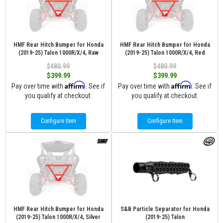
HMF Rear Hitch Bumper for Honda
HMF Rear Hitch Bumper for Honda
(2019-25) Talon 1000R/X/4, Raw
(2019-25) Talon 1000R/X/4, Red
$480.99
$480.99
$399.99
$399.99
Affirm
Affirm
Pay over time with
. See if
Pay over time with
. See if
you qualify at checkout.
you qualify at checkout.
Configure Item
Configure Item
HMF Rear Hitch Bumper for Honda
S&B Particle Separator for Honda
(2019-25) Talon 1000R/X/4, Silver
(2019-25) Talon