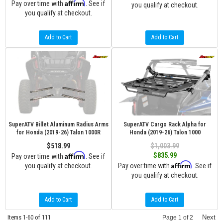
Affirm
Pay over time with
. See if
you qualify at checkout.
you qualify at checkout.
Add to Cart
Add to Cart
SuperATV Billet Aluminum Radius Arms
SuperATV Cargo Rack Alpha for
for Honda (2019-26) Talon 1000R
Honda (2019-26) Talon 1000
$518.99
$1,003.99
Affirm
$835.99
Pay over time with
. See if
Affirm
you qualify at checkout.
Pay over time with
. See if
you qualify at checkout.
Add to Cart
Add to Cart
Items
1-
60
of
111
Next
Page
1
of
2