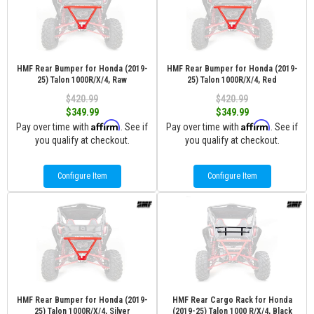
HMF Rear Bumper for Honda (2019-
HMF Rear Bumper for Honda (2019-
25) Talon 1000R/X/4, Raw
25) Talon 1000R/X/4, Red
$420.99
$420.99
$349.99
$349.99
Affirm
Affirm
Pay over time with
. See if
Pay over time with
. See if
you qualify at checkout.
you qualify at checkout.
Configure Item
Configure Item
HMF Rear Bumper for Honda (2019-
HMF Rear Cargo Rack for Honda
25) Talon 1000R/X/4, Silver
(2019-25) Talon 1000 R/X/4, Black