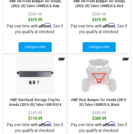
HMF HD Front Bumper for Honda
HMF HD Front Bumper for Honda
(2022-25) Talon 1000R/X/4, Raw
(2022-25) Talon 1000R/X/4, Red
$504.99
$504.99
$419.99
$419.99
Affirm
Affirm
Pay over time with
. See if
Pay over time with
. See if
you qualify at checkout.
you qualify at checkout.
Configure Item
Configure Item
HMF Overhead Storage Tray for
HMF Rear Bumper for Honda (2019-
Honda (2019-25) Talon 1000 R/X/4
25) Talon 1000R/X/4, Black
$144.99
$420.99
$119.99
$349.99
Affirm
Affirm
Pay over time with
. See if
Pay over time with
. See if
you qualify at checkout.
you qualify at checkout.