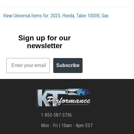
View Universal items for:
2023
,
Honda
,
Talon 1000R
,
Gas
Sign up for our
newsletter
Email
Subscribe
1-855-587-3736
Mon - Fri | 10am - 4pm EST