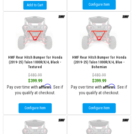
Configure Item
Add to Cart
HMF Rear Hitch Bumper for Honda
HMF Rear Hitch Bumper for Honda
(2019-25) Talon 1000R/X/4, Black -
(2019-25) Talon 1000R/X/4, Blue -
Textured
Bohemian
$480.99
$480.99
$399.99
$399.99
Affirm
Affirm
Pay over time with
. See if
Pay over time with
. See if
you qualify at checkout.
you qualify at checkout.
Configure Item
Configure Item