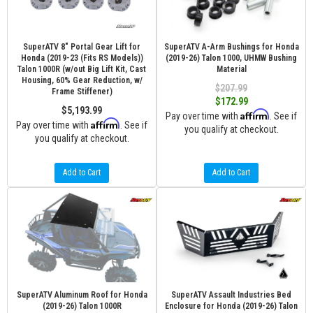
SuperATV 8" Portal Gear Lift for
SuperATV A-Arm Bushings for Honda
Honda (2019-23 (Fits RS Models))
(2019-26) Talon 1000, UHMW Bushing
Talon 1000R (w/out Big Lift Kit, Cast
Material
Housing, 60% Gear Reduction, w/
$207.99
Frame Stiffener)
$172.99
$5,193.99
Affirm
Pay over time with
. See if
Affirm
Pay over time with
. See if
you qualify at checkout.
you qualify at checkout.
Add to Cart
Add to Cart
SuperATV Aluminum Roof for Honda
SuperATV Assault Industries Bed
(2019-26) Talon 1000R
Enclosure for Honda (2019-26) Talon