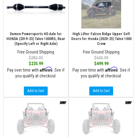
Demon Powersports HD Axle for
High Lifter Falcon Ridge Upper Soft
HONDA (2019-23) Talon 1000RS, Rear
Doors for Honda (2020-25) Talon 1000
(Specify Left or Right Axle)
Crew
Free Ground Shipping
Free Ground Shipping
$283.99
$600.99
$235.99
$499.99
Affirm
Affirm
Pay over time with
. See if
Pay over time with
. See if
you qualify at checkout.
you qualify at checkout.
Add to Cart
Add to Cart