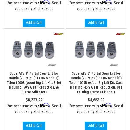
Affirm
Affirm
Pay over time with
. See if
Pay over time with
. See if
you qualify at checkout.
you qualify at checkout.
Add to Cart
Add to Cart
SuperATV 8" Portal Gear Lift for
SuperATV 8" Portal Gear Lift for
Honda (2019-23 (Fits RS Models))
Honda (2019-23 (Fits RS Models))
Talon 1000R (w/out Big Lift Kit, Billet
Talon 1000R (w/out Big Lift Kit, Cast
Housing, 60% Gear Reduction, w/
Housing, 45% Gear Reduction, Use
Frame Stiffener)
Existing Frame Stiffener)
$6,227.99
$4,653.99
Affirm
Affirm
Pay over time with
. See if
Pay over time with
. See if
you qualify at checkout.
you qualify at checkout.
Add to Cart
Add to Cart