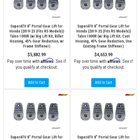
SuperATV 8" Portal Gear Lift for
SuperATV 8" Portal Gear Lift for
Honda (2019-23 (Fits RS Models))
Honda (2019-23 (Fits RS Models))
Talon 1000R (w/ Big Lift Kit, Billet
Talon 1000R (w/ Big Lift Kit, Cast
Housing, 45% Gear Reduction, w/
Housing, 45% Gear Reduction, Use
Frame Stiffener)
Existing Frame Stiffener)
$5,882.99
$4,653.99
Affirm
Affirm
Pay over time with
. See if
Pay over time with
. See if
you qualify at checkout.
you qualify at checkout.
Add to Cart
Add to Cart
SuperATV 8" Portal Gear Lift for
SuperATV 8" Portal Gear Lift for