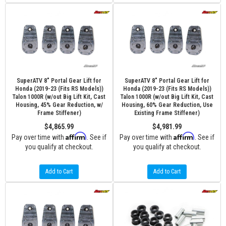
SuperATV 8" Portal Gear Lift for
SuperATV 8" Portal Gear Lift for
Honda (2019-23 (Fits RS Models))
Honda (2019-23 (Fits RS Models))
Talon 1000R (w/out Big Lift Kit, Cast
Talon 1000R (w/out Big Lift Kit, Cast
Housing, 45% Gear Reduction, w/
Housing, 60% Gear Reduction, Use
Frame Stiffener)
Existing Frame Stiffener)
$4,865.99
$4,981.99
Affirm
Affirm
Pay over time with
. See if
Pay over time with
. See if
you qualify at checkout.
you qualify at checkout.
Add to Cart
Add to Cart