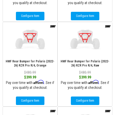
you qualify at checkout.
you qualify at checkout.
Configure Item
Configure Item
HMF Rear Bumper for Polaris (2022-
HMF Rear Bumper for Polaris (2022-
26) RZR Pro R/4, Orange
26) RZR Pro R/4, Raw
$480.99
$480.99
$399.99
$399.99
Affirm
Affirm
Pay over time with
. See if
Pay over time with
. See if
you qualify at checkout.
you qualify at checkout.
Configure Item
Configure Item