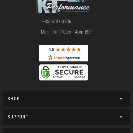
1-855-587-3736
Mon - Fri | 10am - 4pm EST
SHOP
SUPPORT