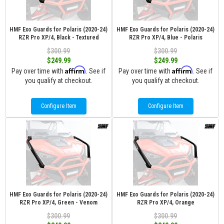
HMF Exo Guards for Polaris (2020-24)
HMF Exo Guards for Polaris (2020-24)
RZR Pro XP/4, Black - Textured
RZR Pro XP/4, Blue - Polaris
$300.99
$300.99
$249.99
$249.99
Affirm
Affirm
Pay over time with
. See if
Pay over time with
. See if
you qualify at checkout.
you qualify at checkout.
Configure Item
Configure Item
HMF Exo Guards for Polaris (2020-24)
HMF Exo Guards for Polaris (2020-24)
RZR Pro XP/4, Green - Venom
RZR Pro XP/4, Orange
$300.99
$300.99