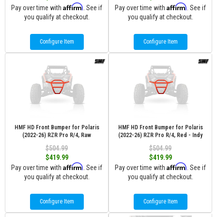
Affirm
Affirm
Pay over time with
. See if
Pay over time with
. See if
you qualify at checkout.
you qualify at checkout.
Configure Item
Configure Item
HMF HD Front Bumper for Polaris
HMF HD Front Bumper for Polaris
(2022-26) RZR Pro R/4, Raw
(2022-26) RZR Pro R/4, Red - Indy
$504.99
$504.99
$419.99
$419.99
Affirm
Affirm
Pay over time with
. See if
Pay over time with
. See if
you qualify at checkout.
you qualify at checkout.
Configure Item
Configure Item