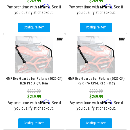
$249.99
$249.99
Affirm
Affirm
Pay over time with
. See if
Pay over time with
. See if
you qualify at checkout.
you qualify at checkout.
Configure Item
Configure Item
HMF Exo Guards for Polaris (2020-24)
HMF Exo Guards for Polaris (2020-24)
RZR Pro XP/4, Raw
RZR Pro XP/4, Red - Indy
$300.99
$300.99
$249.99
$249.99
Affirm
Affirm
Pay over time with
. See if
Pay over time with
. See if
you qualify at checkout.
you qualify at checkout.
Configure Item
Configure Item