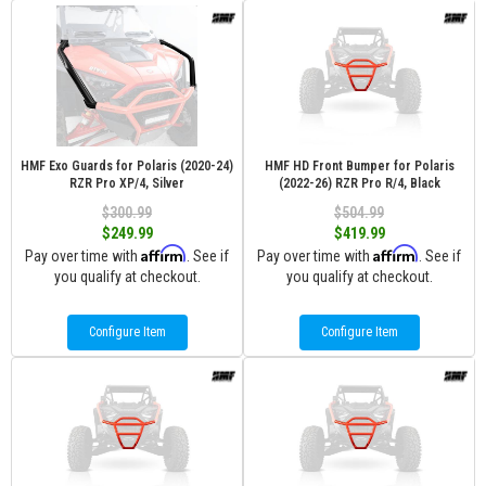
HMF Exo Guards for Polaris (2020-24)
HMF HD Front Bumper for Polaris
RZR Pro XP/4, Silver
(2022-26) RZR Pro R/4, Black
$300.99
$504.99
$249.99
$419.99
Affirm
Affirm
Pay over time with
. See if
Pay over time with
. See if
you qualify at checkout.
you qualify at checkout.
Configure Item
Configure Item