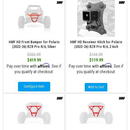
HMF HD Front Bumper for Polaris
HMF HD Receiver Hitch for Polaris
(2022-26) RZR Pro R/4, Silver
(2022-26) RZR Pro R/4, 2 Inch
$504.99
$144.99
$419.99
$119.99
Affirm
Affirm
Pay over time with
. See if
Pay over time with
. See if
you qualify at checkout.
you qualify at checkout.
Configure Item
Add to Cart