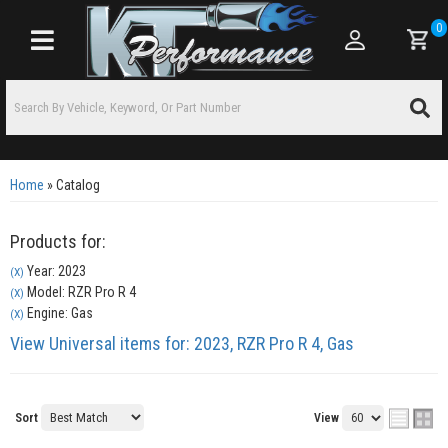
0
Toggle navigation
Home
»
Catalog
Products for:
Year: 2023
(X)
Model: RZR Pro R 4
(X)
Engine: Gas
(X)
View Universal items for:
2023
,
RZR Pro R 4
,
Gas
Sort
View