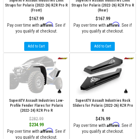
SuperATV Assault Industries Limit
SuperATV Assault Industries Limit
Straps for Polaris (2022-26) RZR Pro R
Straps for Polaris (2022-26) RZR Pro R
(Front)
(Rear)
$167.99
$167.99
Affirm
Affirm
Pay over time with
. See if
Pay over time with
. See if
you qualify at checkout.
you qualify at checkout.
Add to Cart
Add to Cart
SuperATV Assault Industries Low-
SuperATV Assault Industries Rock
Profile Fender Flares for Polaris
Sliders for Polaris (2022-26) RZR Pro
(2022-24) RZR Pro R
R
$282.99
$476.99
Affirm
$234.99
Pay over time with
. See if
Affirm
Pay over time with
. See if
you qualify at checkout.
you qualify at checkout.