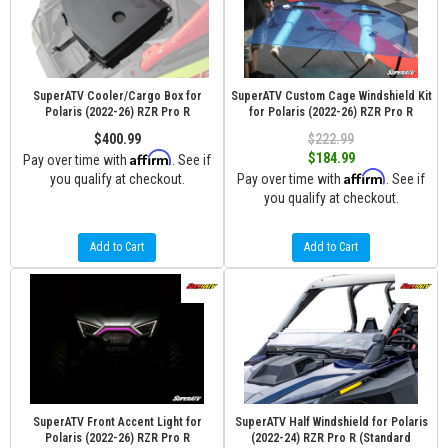
SuperATV Cooler/Cargo Box for
SuperATV Custom Cage Windshield Kit
Polaris (2022-26) RZR Pro R
for Polaris (2022-26) RZR Pro R
$400.99
$222.99
Affirm
$184.99
Pay over time with
. See if
Affirm
you qualify at checkout.
Pay over time with
. See if
you qualify at checkout.
Add to Cart
Add to Cart
SuperATV Front Accent Light for
SuperATV Half Windshield for Polaris
Polaris (2022-26) RZR Pro R
(2022-24) RZR Pro R (Standard