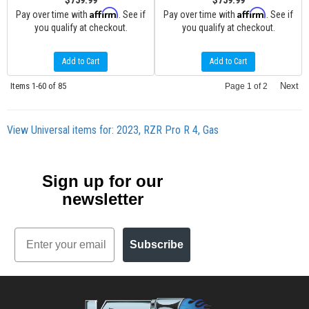
$759.99
$759.99
Affirm
Affirm
Pay over time with
. See if
Pay over time with
. See if
you qualify at checkout.
you qualify at checkout.
Add to Cart
Add to Cart
Items
1-
60
of
85
Next
Page
1
of
2
View Universal items for:
2023
,
RZR Pro R 4
,
Gas
Sign up for our
newsletter
Email
Subscribe