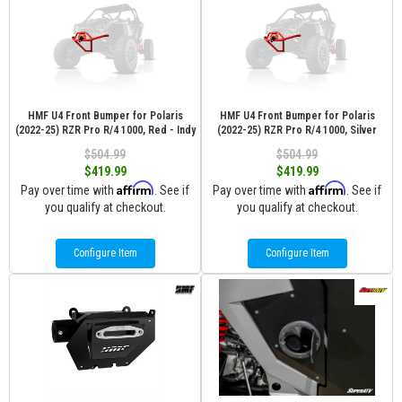
HMF U4 Front Bumper for Polaris
HMF U4 Front Bumper for Polaris
(2022-25) RZR Pro R/4 1000, Red - Indy
(2022-25) RZR Pro R/4 1000, Silver
$504.99
$504.99
$419.99
$419.99
Affirm
Affirm
Pay over time with
. See if
Pay over time with
. See if
you qualify at checkout.
you qualify at checkout.
Configure Item
Configure Item