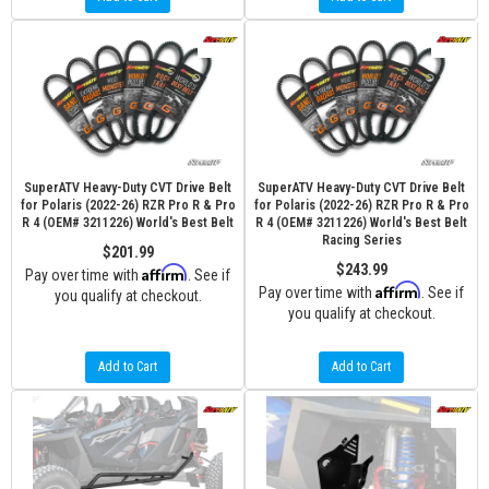
SuperATV Heavy-Duty CVT Drive Belt
SuperATV Heavy-Duty CVT Drive Belt
for Polaris (2022-26) RZR Pro R & Pro
for Polaris (2022-26) RZR Pro R & Pro
R 4 (OEM# 3211226) World's Best Belt
R 4 (OEM# 3211226) World's Best Belt
Racing Series
$201.99
$243.99
Affirm
Pay over time with
. See if
Affirm
Pay over time with
. See if
you qualify at checkout.
you qualify at checkout.
Add to Cart
Add to Cart