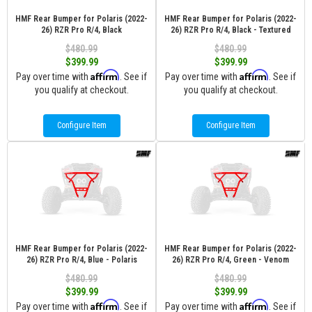
HMF Rear Bumper for Polaris (2022-
HMF Rear Bumper for Polaris (2022-
26) RZR Pro R/4, Black
26) RZR Pro R/4, Black - Textured
$480.99
$480.99
$399.99
$399.99
Affirm
Affirm
Pay over time with
. See if
Pay over time with
. See if
you qualify at checkout.
you qualify at checkout.
Configure Item
Configure Item
HMF Rear Bumper for Polaris (2022-
HMF Rear Bumper for Polaris (2022-
26) RZR Pro R/4, Blue - Polaris
26) RZR Pro R/4, Green - Venom
$480.99
$480.99
$399.99
$399.99
Affirm
Affirm
Pay over time with
. See if
Pay over time with
. See if