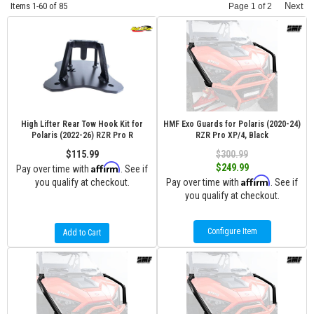
Items
1-
60
of
85
Next
Page
1
of
2
High Lifter Rear Tow Hook Kit for
HMF Exo Guards for Polaris (2020-24)
Polaris (2022-26) RZR Pro R
RZR Pro XP/4, Black
$115.99
$300.99
Affirm
$249.99
Pay over time with
. See if
Affirm
you qualify at checkout.
Pay over time with
. See if
you qualify at checkout.
Configure Item
Add to Cart