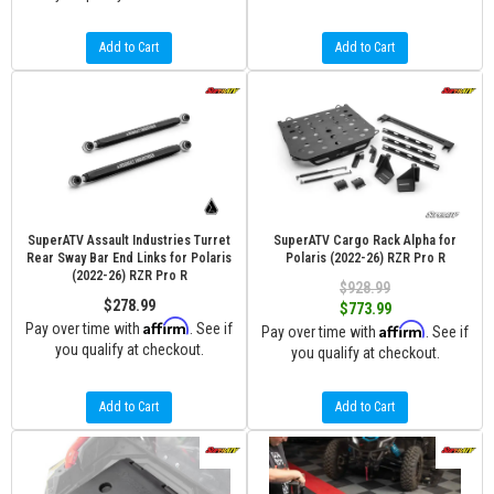
Add to Cart
Add to Cart
SuperATV Assault Industries Turret
SuperATV Cargo Rack Alpha for
Rear Sway Bar End Links for Polaris
Polaris (2022-26) RZR Pro R
(2022-26) RZR Pro R
$928.99
$278.99
$773.99
Affirm
Pay over time with
. See if
Affirm
Pay over time with
. See if
you qualify at checkout.
you qualify at checkout.
Add to Cart
Add to Cart