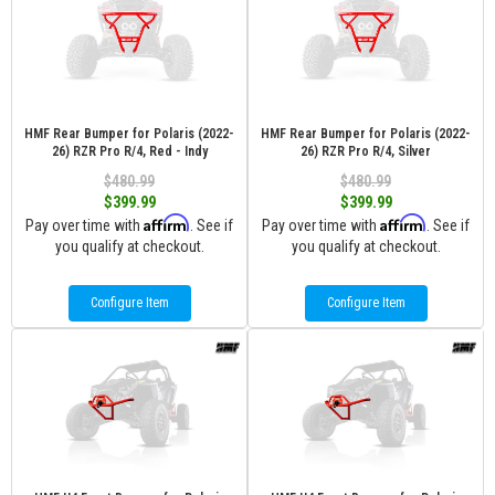
HMF Rear Bumper for Polaris (2022-
HMF Rear Bumper for Polaris (2022-
26) RZR Pro R/4, Red - Indy
26) RZR Pro R/4, Silver
$480.99
$480.99
$399.99
$399.99
Affirm
Affirm
Pay over time with
. See if
Pay over time with
. See if
you qualify at checkout.
you qualify at checkout.
Configure Item
Configure Item