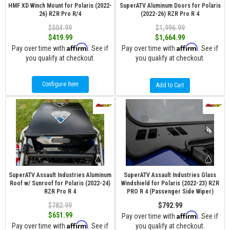
HMF XD Winch Mount for Polaris (2022-
SuperATV Aluminum Doors for Polaris
26) RZR Pro R/4
(2022-26) RZR Pro R 4
$504.99
$1,996.99
$419.99
$1,664.99
Affirm
Affirm
Pay over time with
. See if
Pay over time with
. See if
you qualify at checkout.
you qualify at checkout.
Configure Item
Add to Cart
SuperATV Assault Industries Aluminum
SuperATV Assault Industries Glass
Roof w/ Sunroof for Polaris (2022-24)
Windshield for Polaris (2022-23) RZR
RZR Pro R 4
PRO R 4 (Passenger Side Wiper)
$782.99
$792.99
Affirm
$651.99
Pay over time with
. See if
Affirm
Pay over time with
. See if
you qualify at checkout.