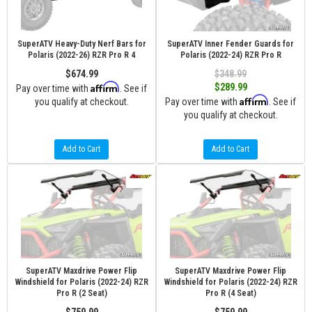
SuperATV Heavy-Duty Nerf Bars for
SuperATV Inner Fender Guards for
Polaris (2022-26) RZR Pro R 4
Polaris (2022-24) RZR Pro R
$674.99
$348.99
Affirm
$289.99
Pay over time with
. See if
Affirm
you qualify at checkout.
Pay over time with
. See if
you qualify at checkout.
Add to Cart
Add to Cart
SuperATV Maxdrive Power Flip
SuperATV Maxdrive Power Flip
Windshield for Polaris (2022-24) RZR
Windshield for Polaris (2022-24) RZR
Pro R (2 Seat)
Pro R (4 Seat)