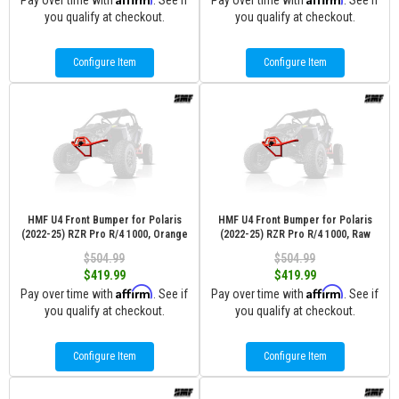
Pay over time with
. See if
Pay over time with
. See if
you qualify at checkout.
you qualify at checkout.
Configure Item
Configure Item
HMF U4 Front Bumper for Polaris
HMF U4 Front Bumper for Polaris
(2022-25) RZR Pro R/4 1000, Orange
(2022-25) RZR Pro R/4 1000, Raw
$504.99
$504.99
$419.99
$419.99
Affirm
Affirm
Pay over time with
. See if
Pay over time with
. See if
you qualify at checkout.
you qualify at checkout.
Configure Item
Configure Item