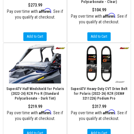
Polycarbonate - Clear)
$273.99
$104.99
Affirm
Pay over time with
. See if
Affirm
Pay over time with
. See if
you qualify at checkout.
you qualify at checkout.
Add to Cart
Add to Cart
SuperATV Half Windshield for Polaris
SuperATV Heavy-Duty CVT Drive Belt
(2022-24) RZR Pro R (Standard
for Polaris (2022-26) RZR (OEM#
Polycarbonate - Dark Tint)
3211226) Podium Pro
$219.99
$317.99
Affirm
Affirm
Pay over time with
. See if
Pay over time with
. See if
you qualify at checkout.
you qualify at checkout.
Add to Cart
Add to Cart