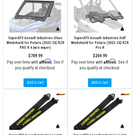
SuperATV Assault Industries Glass
SuperATV Assault Industries Half
Windshield for Polaris (2022-24) RZR
Windshield for Polaris (2022-24) RZR
PRO R 4 (w/o wiper)
Pro R
$709.99
$269.99
Affirm
Affirm
Pay over time with
. See if
Pay over time with
. See if
you qualify at checkout.
you qualify at checkout.
Add to Cart
Add to Cart