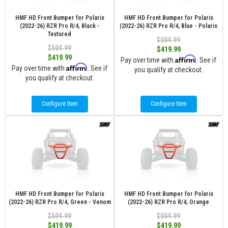
HMF HD Front Bumper for Polaris
HMF HD Front Bumper for Polaris
(2022-26) RZR Pro R/4, Black -
(2022-26) RZR Pro R/4, Blue - Polaris
Textured
$504.99
$504.99
$419.99
$419.99
Affirm
Pay over time with
. See if
Affirm
Pay over time with
. See if
you qualify at checkout.
you qualify at checkout.
Configure Item
Configure Item
HMF HD Front Bumper for Polaris
HMF HD Front Bumper for Polaris
(2022-26) RZR Pro R/4, Green - Venom
(2022-26) RZR Pro R/4, Orange
$504.99
$504.99
$419.99
$419.99