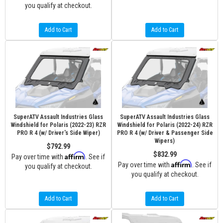
you qualify at checkout.
Add to Cart
Add to Cart
SuperATV Assault Industries Glass
SuperATV Assault Industries Glass
Windshield for Polaris (2022-23) RZR
Windshield for Polaris (2022-24) RZR
PRO R 4 (w/ Driver's Side Wiper)
PRO R 4 (w/ Driver & Passenger Side
Wipers)
$792.99
$832.99
Affirm
Pay over time with
. See if
Affirm
Pay over time with
. See if
you qualify at checkout.
you qualify at checkout.
Add to Cart
Add to Cart