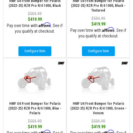
HMF U4 Front Bumper for Polaris
HMF U4 Front Bumper for Polaris
(2022-25) RZR Pro R/4 1000, Black
(2022-25) RZR Pro R/4 1000, Black -
Textured
$504.99
$504.99
$419.99
$419.99
Affirm
Pay over time with
. See if
Affirm
Pay over time with
. See if
you qualify at checkout.
you qualify at checkout.
Configure Item
Configure Item
HMF U4 Front Bumper for Polaris
HMF U4 Front Bumper for Polaris
(2022-25) RZR Pro R/4 1000, Blue -
(2022-25) RZR Pro R/4 1000, Green -
Polaris
Venom
$504.99
$504.99
$419.99
$419.99
Affirm
Affirm